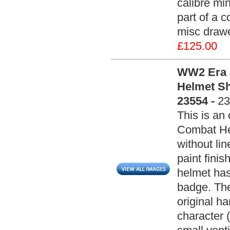
calibre min
part of a c
misc drawe
£125.00
WW2 Era J
Helmet She
23554 -
23
This is an
Combat Hel
without lin
paint fini
helmet has 
badge. The
original h
character (