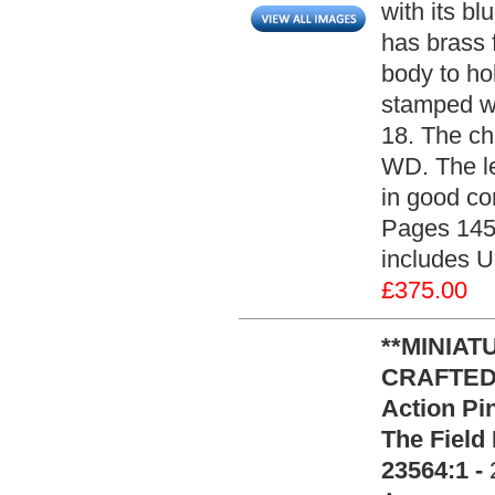
with its bl
has brass f
body to hol
stamped wi
18. The ch
WD. The le
in good co
Pages 145 
includes U
£375.00
**MINIAT
CRAFTED**
Action Pin
The Field
23564:1 -