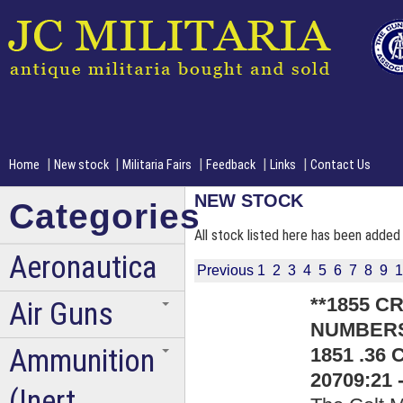
|
|
|
|
|
Home
New stock
Militaria Fairs
Feedback
Links
Contact Us
NEW STOCK
Categories
All stock listed here has been added 
Aeronautica
Previous
1
2
3
4
5
6
7
8
9
1
**1855 
Air Guns
NUMBERS*
Ammunition
1851 .36 
20709:21 
(Inert