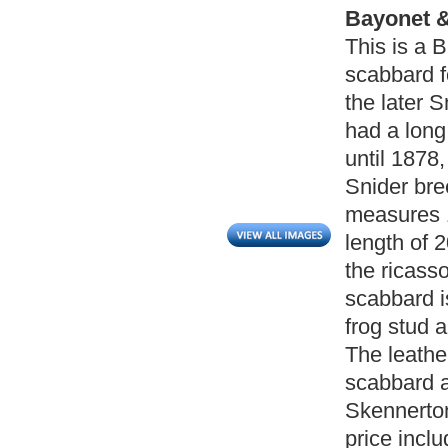
Bayonet &
This is a 
scabbard fo
the later 
had a long
until 1878,
Snider bre
measures 1
length of 
the ricass
scabbard is
frog stud 
The leathe
scabbard ar
Skennerton
price incl