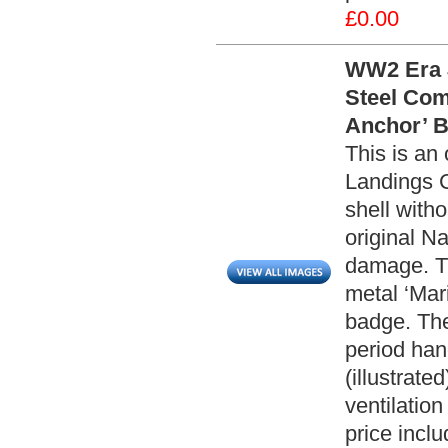
£0.00
WW2 Era J
Steel Com
Anchor’ B
This is an
Landings C
shell witho
original Na
damage. Th
metal ‘Mar
badge. The
period han
(illustrate
ventilatio
price incl