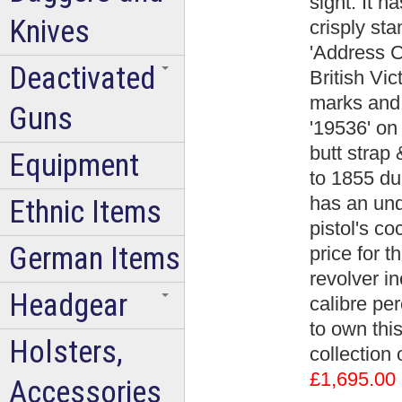
sight. It h
Knives
crisply st
'Address C
Deactivated
British Vi
marks and 
Guns
'19536' on 
butt strap
Equipment
to 1855 du
has an un
Ethnic Items
pistol's co
German Items
price for t
revolver i
Headgear
calibre per
to own this
Holsters,
collection
£1,695.00
Accessories