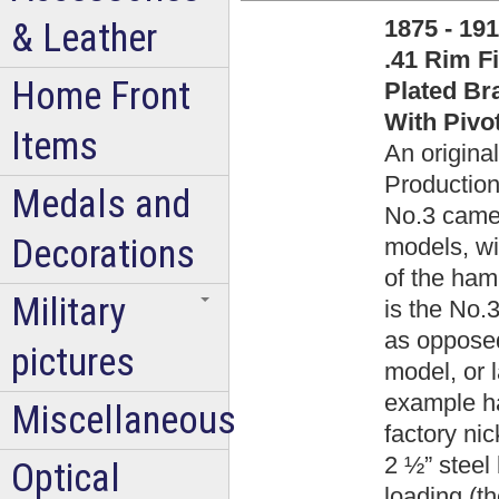
1875 - 19
& Leather
.41 Rim F
Home Front
Plated Br
With Pivo
Items
An original
Production
Medals and
No.3 came i
Decorations
models, wi
of the hamm
Military
is the No.
as opposed
pictures
model, or 
example ha
Miscellaneous
factory nic
2 ½” steel 
Optical
loading (t