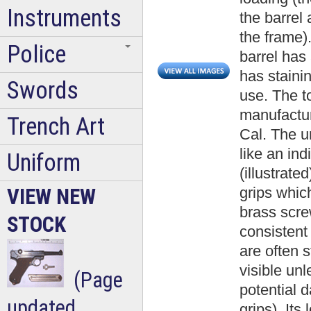
Instruments
the barrel 
the frame).
Police
barrel has 
has staini
Swords
use. The to
manufactur
Trench Art
Cal. The u
like an in
Uniform
(illustrate
grips whic
VIEW NEW
brass scre
STOCK
consistent
are often 
visible un
(Page
potential
updated
grips). Its