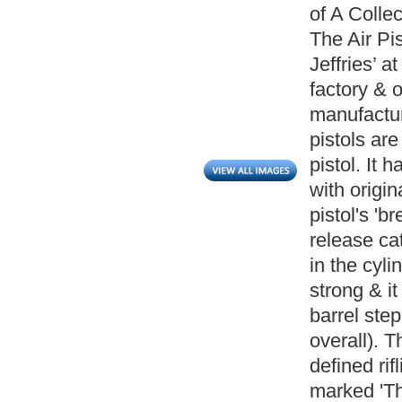
of A Collec
The Air Pi
Jeffries’ 
factory & 
manufactur
pistols are
pistol. It 
with origin
pistol's 'b
release ca
in the cyli
strong & it
barrel ste
overall). T
defined rif
marked 'The