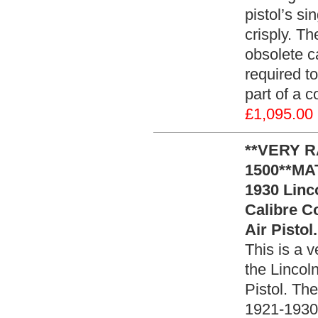
pistol’s s
crisply. T
obsolete ca
required to
part of a c
£1,095.00
**VERY 
1500**MA
1930 Linco
Calibre C
Air Pistol
This is a v
the Lincoln
Pistol. Th
1921-1930 