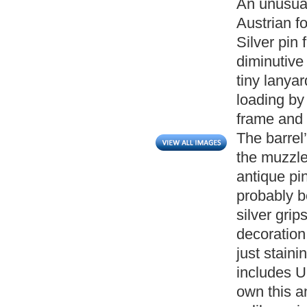
An unusual
Austrian f
Silver pin 
diminutive 
tiny lanyar
loading by
frame and 
The barrel
the muzzle 
antique pin
probably b
silver grip
decoration
just stain
includes UK
own this a