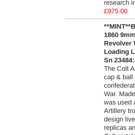
research i
£975.00
**MINT**
1860 9mm
Revolver 
Loading L
Sn 23484:
The Colt 
cap & ball
confederat
War. Made 
was used a
Artillery t
design live
replicas an