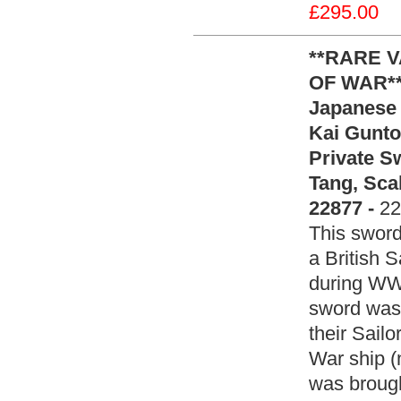
£295.00
**RARE 
OF WAR**
Japanese 
Kai Gunto
Private 
Tang, Sca
22877 -
22
This sword
a British S
during WW2
sword was 
their Sail
War ship (
was brough