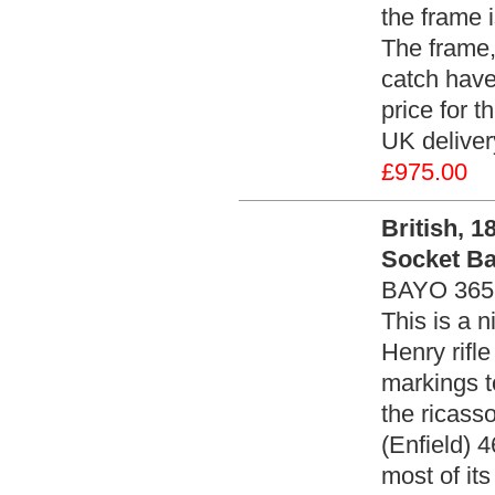
the frame 
The frame,
catch have
price for t
UK deliver
£975.00
British, 1
Socket Ba
BAYO 365
This is a 
Henry rifle
markings t
the ricass
(Enfield) 4
most of its