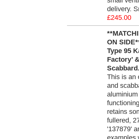
small vent
delivery. 
£245.00
**MATCH
ON SIDE*
Type 95 K
Factory’ 
Scabbard.
This is a
and scabba
aluminium 
functioning
retains som
fullered, 
'137879' a
examples w