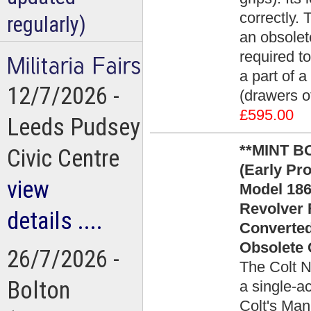
correctly.
regularly)
an obsolete
required to
a part of a
12/7/2026 -
(drawers of
£595.00
Leeds Pudsey
**MINT BO
Civic Centre
(Early Pro
view
Model 186
Revolver 
details ....
Converted
Obsolete 
26/7/2026 -
The Colt N
Bolton
a single-a
Colt's Man