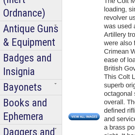
The Colt 
loading, si
Ordnance)
revolver u
was used a
Antique Guns
Artillery 
& Equipment
were also f
Crimean Wa
Badges and
ease of lo
British Go
Insignia
This Colt 
Bayonets
superb orig
octagonal 
Books and
overall. Th
defined ri
Ephemera
and servic
a brass po
Daggers and