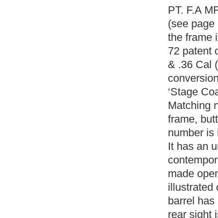
PT. F.A MF
(see page 
the frame 
72 patent 
& .36 Cal (
conversion,
‘Stage Co
Matching n
frame, butt
number is 
It has an 
contempora
made open 
illustrate
barrel has 
rear sight 