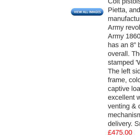
Colt pistol
Pietta, an
manufactur
Army revol
Army 1860' 
has an 8” 
overall. Th
stamped '
The left si
frame, col
captive loa
excellent 
venting & o
mechanism 
delivery. 
£475.00