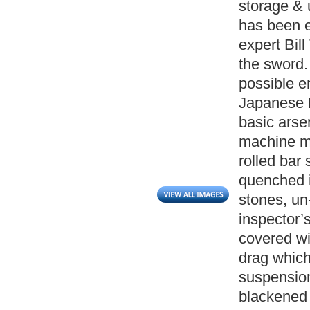
storage & 
has been 
expert Bil
the sword. 
possible e
Japanese N
basic arse
machine ma
rolled bar 
quenched i
stones, un
inspector’
covered wi
drag which
suspension
blackened 