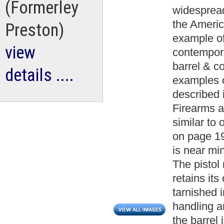
(Formerley
widespread
the America
Preston)
example of
view
contemporar
barrel & c
details ....
examples o
described 
Firearms a
similar to 
on page 19
is near min
The pistol
retains its
tarnished 
handling a
the barrel 