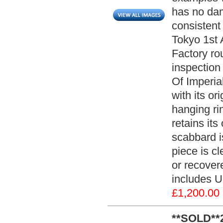
has no dam
consistent
Tokyo 1st 
Factory ro
inspection
Of Imperia
with its or
hanging ri
retains its
scabbard i
piece is c
or recovere
includes U
£1,200.00
**SOLD**2