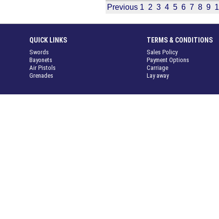
Previous
1
2
3
4
5
6
7
8
9
1
QUICK LINKS
TERMS & CONDITIONS
Swords
Sales Policy
Bayonets
Payment Options
Air Pistols
Carriage
Grenades
Lay away