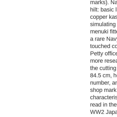
marks). Na
hilt: basic
copper kas
simulating
menuki fit
a rare Nav
touched co
Petty offi
more resear
the cuttin
84.5 cm, h
number, an
shop mark 
characteri
read in the
WW2 Japan