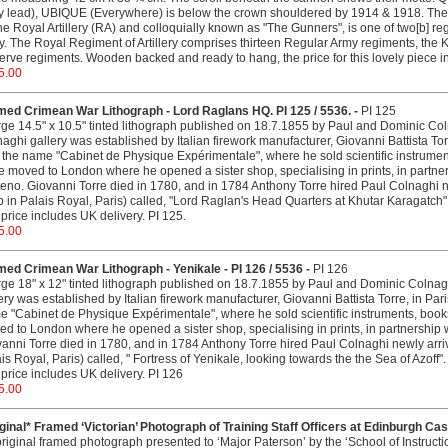
y lead), UBIQUE (Everywhere) is below the crown shouldered by 1914 & 1918. The R
he Royal Artillery (RA) and colloquially known as "The Gunners", is one of two[b] reg
. The Royal Regiment of Artillery comprises thirteen Regular Army regiments, the K
rve regiments. Wooden backed and ready to hang, the price for this lovely piece in
5.00
med Crimean War Lithograph - Lord Raglans HQ. PI 125 / 5536. -
PI 125
rge 14.5" x 10.5" tinted lithograph published on 18.7.1855 by Paul and Dominic C
aghi gallery was established by Italian firework manufacturer, Giovanni Battista Tor
 the name "Cabinet de Physique Expérimentale", where he sold scientific instrument
e moved to London where he opened a sister shop, specialising in prints, in partner
eno. Giovanni Torre died in 1780, and in 1784 Anthony Torre hired Paul Colnaghi 
 in Palais Royal, Paris) called, "Lord Raglan's Head Quarters at Khutar Karagatch
price includes UK delivery. PI 125.
5.00
ed Crimean War Lithograph - Yenikale - PI 126 / 5536 -
PI 126
rge 18" x 12" tinted lithograph published on 18.7.1855 by Paul and Dominic Colna
ery was established by Italian firework manufacturer, Giovanni Battista Torre, in Pa
 "Cabinet de Physique Expérimentale", where he sold scientific instruments, books 
d to London where he opened a sister shop, specialising in prints, in partnership 
anni Torre died in 1780, and in 1784 Anthony Torre hired Paul Colnaghi newly arr
is Royal, Paris) called, " Fortress of Yenikale, looking towards the the Sea of Azof
price includes UK delivery. PI 126
5.00
ginal* Framed ‘Victorian’ Photograph of Training Staff Officers at Edinburgh Cas
riginal framed photograph presented to ‘Major Paterson’ by the ‘School of Instructi