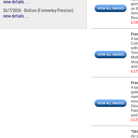
view details ....
glor
as t
26/7/2026 - Bolton (Formerley Preston)
Army
view details ....
Rese
£19
Fra
A la
Coln
with
Torr
Molt
shop
and 
£12
Fram
A la
gall
name
move
Giov
Pala
and 
£12
*Ori
An o