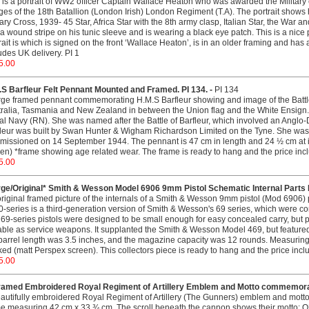
 is a portrait of WW2 officer Captain Wallace Heaton who was awarded the Military
es of the 18th Batallion (London Irish) London Regiment (T.A). The portrait shows 
tary Cross, 1939- 45 Star, Africa Star with the 8th army clasp, Italian Star, the War 
a wound stripe on his tunic sleeve and is wearing a black eye patch. This is a nice 
rait is which is signed on the front ‘Wallace Heaton’, is in an older framing and has a
udes UK delivery. PI 1
5.00
.S Barfleur Felt Pennant Mounted and Framed. PI 134. -
PI 134
rge framed pennant commemorating H.M.S Barfleur showing and image of the Battle
ralia, Tasmania and New Zealand in between the Union flag and the White Ensign. 
l Navy (RN). She was named after the Battle of Barfleur, which involved an Anglo-
fleur was built by Swan Hunter & Wigham Richardson Limited on the Tyne. She w
issioned on 14 September 1944. The pennant is 47 cm in length and 24 ½ cm at its
en) *frame showing age related wear. The frame is ready to hang and the price incl
5.00
rge/Original* Smith & Wesson Model 6906 9mm Pistol Schematic Internal Parts F
riginal framed picture of the internals of a Smith & Wesson 9mm pistol (Mod 6906) p
-series is a third-generation version of Smith & Wesson's 69 series, which were
69-series pistols were designed to be small enough for easy concealed carry, but
able as service weapons. It supplanted the Smith & Wesson Model 469, but feature
barrel length was 3.5 inches, and the magazine capacity was 12 rounds. Measuri
ed (matt Perspex screen). This collectors piece is ready to hang and the price incl
5.00
ramed Embroidered Royal Regiment of Artillery Emblem and Motto commemorati
autifully embroidered Royal Regiment of Artillery (The Gunners) emblem and mot
me measuring 42 cm x 33 ¾ cm. The scroll beneath the cannon shows their motto