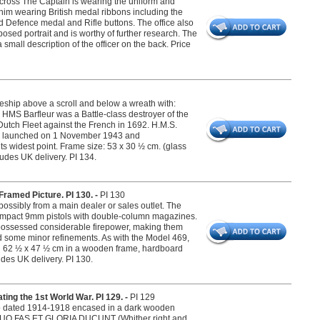
 cross The Captain is wearing the uniform and
him wearing British medal ribbons including the
and Defence medal and Rifle buttons. The office also
posed portrait and is worthy of further research. The
 small description of the officer on the back. Price
ship above a scroll and below a wreath with:
HMS Barfleur was a Battle-class destroyer of the
Dutch Fleet against the French in 1692. H.M.S.
as launched on 1 November 1943 and
 widest point. Frame size: 53 x 30 ½ cm. (glass
udes UK delivery. PI 134.
ramed Picture. PI 130. -
PI 130
ossibly from a main dealer or sales outlet. The
 compact 9mm pistols with double-column magazines.
 possessed considerable firepower, making them
d some minor refinements. As with the Model 469,
ng 62 ½ x 47 ½ cm in a wooden frame, hardboard
udes UK delivery. PI 130.
ng the 1st World War. PI 129. -
PI 129
to dated 1914-1918 encased in a dark wooden
: QUO FAS ET GLORIA DUCUNT (Whither right and