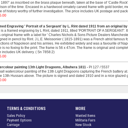
1897’ as inscribed on the brass plaque beneath, taken at the base of ‘Castle Rock’ 
ison of the time. Encased in a hardwood ornately carved frame with gold border, m
e of history worthy of further investigation. The price includes UK postage and pac
5.00
ed Engraving ' Portrait of a Sergeant' by L. Rint dated 1911 from an original by
 is a framed engraving by L Rint, dated 1911, titled 'PORTRAIT OF A SERGEANT'. It 
ts original frame with a label for ' Charles Nichols & Sons Picture Dealers Manchester
igned in pencil by Rint. J.L.E. Meissonier ( 1815-1891) was a French atrist famous for
ctions of Napoleon and his armies. He exhibited widely and was a favourite of Na
e is no foxing to the print. The frame is 56 x 47cm. The frame is original and comple
e includes UK delivery. ( Sn 7858:2)
5.00
ercolour painting 13th Light Dragoons, Albuhera 1811 -
PI 127 / 5537
all watercolour painting of the 13th Light Dragoons capturing the French battery at 
he 13th Hussars above. The picture is signed and dated 1910 and in a nice glazed gi
0.00
TERMS & CONDITIONS
MORE
Sales Policy
Wanted Items
Payment Options
Militaria Fairs
Carriage
New Stock