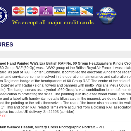
URES
med Hand Painted WW2 Era British RAF No. 60 Group Headquarters King’s Cro
60 Group RAF (60 Gp) was a WW2 group of the British Royal Air Force. It was estab
ard, as part of RAF Fighter Command. It controlled the electronic Air defence radar n
lian and service personnel involved in the operation, maintenance and calibration of
n Regiment badge of the headquarters of 60 Group RAF. The centre of the colourful 
 together with Radar / signal towers and banners with motto ‘Vigilans Meus Oculus
ile). The badge serves as a symbol of 60 Group’s vital contribution to air defence
dedication to protecting the skies. The painting is in its glazed wood frame. The rea
o and a label with handwritten details (illustrated in the images), we do not know if
ed the painting or the artist themselves. The rear of the frame also has cord for wa
 1”. This and other RAF related items were acquired from a closing RAF association 
price includes UK delivery. Sn 22593 (corridor)
5.00
ain Wallace Heaton, Military Cross Photographic Portrait. -
PI 1