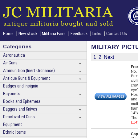
|
|
|
|
|
Home
New stock
Militaria Fairs
Feedback
Links
Contact Us
MILITARY PICT
Categories
Aeronautica
1
2
Next
Air Guns
Fra
Ammunition (Inert Ordnance)
No. 
Buzz
Antique Guns & Equipment
civi
crow
Badges and Insignia
eye’
Bayonets
Host
and 
Books and Ephemera
mott
fram
Daggers and Knives
14”x
Deactivated Guns
The 
£14
Equipment
Ethnic Items
Capt