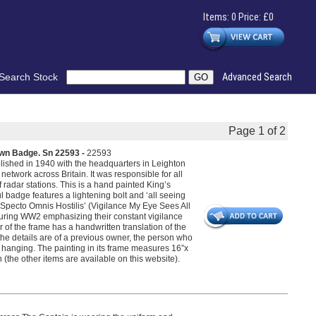
Items: 0 Price: £0
Search Stock
Advanced Search
Page 1 of 2
wn Badge. Sn 22593 -
22593
lished in 1940 with the headquarters in Leighton
etwork across Britain. It was responsible for all
 radar stations. This is a hand painted King’s
badge features a lightening bolt and ‘all seeing
 Specto Omnis Hostilis’ (Vigilance My Eye Sees All
 during WW2 emphasizing their constant vigilance
r of the frame has a handwritten translation of the
 the details are of a previous owner, the person who
ll hanging. The painting in its frame measures 16”x
(the other items are available on this website).