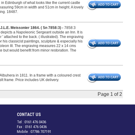
in Edinburgh of what looks like the current castle
easuring 59cm in width and 51cm in height. A lovely
king. 18487.
 J.L.E. Meissonier 1864. ( Sn 7858:3) -
7858:3
depicts a Napoleonic Sergeant outside an Inn. It is
 ' attached to the back. ( illustrated). The engraving
 his classicist paintings, sculpture & especially his
poleon III. The engraving measures 22 x 14 cms
te but would benefit from minor restoration. The
Albuhera in 1811. In a frame with a coloured crest
lt frame. Price includes UK delivery.
Page 1 of 2
CONTACT US
Tel : 0161 476 0436
Fax : 0161 476 0436
Mobile : 07786 707191