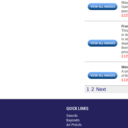
May 
Garr
piec
£22
Fram
This
in i
is s
depi
ther
pric
£12
Wat
A sm
of t
£12
1
2
Next
QUICK LINKS
Swords
Bayonets
Air Pistols