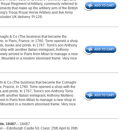
oyal Regiment of Artillery, commonly referred to
iments that make up the artillery arm of the British
ing's Troop Royal Horse Artillery and five Army
cludes UK delivery. PI 129.
olnaghi & Co (The business that became the
re, in Paris, France, in 1760. Torre opened a shop
s, books and prints. In 1767, Torre's son Anthony
ship with another Italian immigrant, Anthony
newly arrived in Paris from Milan to manage a new
". Mounted in a modern ebonised frame. Very nice
ghi & Co (The business that became the Colnaghi
ris, France, in 1760. Torre opened a shop with the
and prints. In 1767, Torre's son Anthony Torre
with another Italian immigrant, Anthony Molteno.
ived in Paris from Milan to manage a new shop in
f". Mounted in a modern ebonised frame. Very nice
tle. 18487. -
18487
on – Edinburgh Castle N1 Class’ 25th April to 26th