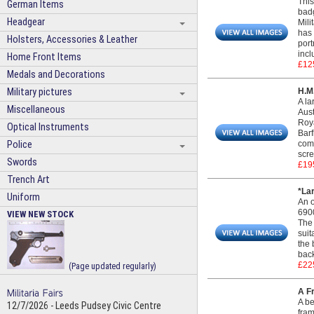
This
German Items
badg
Headgear
Mili
has 
Holsters, Accessories & Leather
port
incl
Home Front Items
£12
Medals and Decorations
Military pictures
H.M
A la
Miscellaneous
Aust
Roya
Optical Instruments
Bar
Police
comm
scre
Swords
£19
Trench Art
*La
Uniform
An o
6900
VIEW NEW STOCK
The 
suit
the 
back
£22
(Page updated regularly)
A F
A be
12/7/2026 - Leeds Pudsey Civic Centre
fra