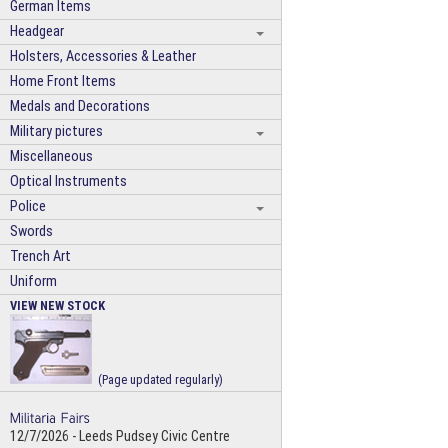
German Items
Headgear
Holsters, Accessories & Leather
Home Front Items
Medals and Decorations
Military pictures
Miscellaneous
Optical Instruments
Police
Swords
Trench Art
Uniform
VIEW NEW STOCK
(Page updated regularly)
12/7/2026 - Leeds Pudsey Civic Centre