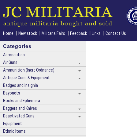
|
|
|
|
|
Home
New stock
Militaria Fairs
Feedback
Links
Contact Us
Categories
Aeronautica
Air Guns
Ammunition (Inert Ordnance)
Antique Guns & Equipment
Badges and Insignia
Bayonets
Books and Ephemera
Daggers and Knives
Deactivated Guns
Equipment
Ethnic Items