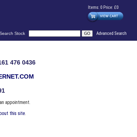
Items: 0 Price: £0
Search Stock
Advanced Search
61 476 0436
TERNET.COM
91
 an appointment.
out this site
.