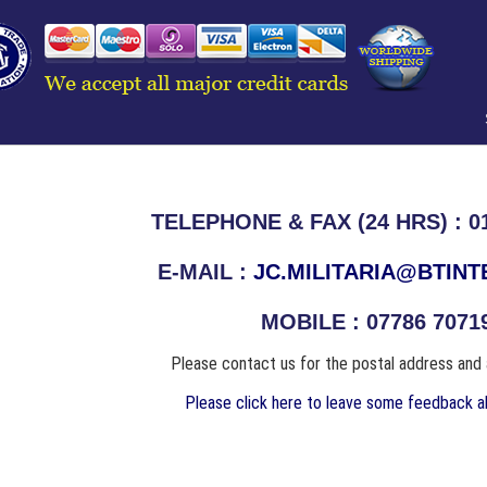
TELEPHONE & FAX (24 HRS) : 01
E-MAIL :
JC.MILITARIA@BTIN
MOBILE : 07786 7071
Please contact us for the postal address and
Please click here to leave some feedback ab