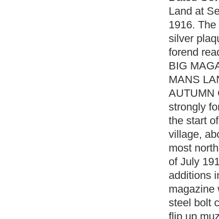
Land at Se
1916. The r
silver plaq
forend re
BIG MAG
MANS LAN
AUTUMN OF
strongly fo
the start 
village, ab
most north
of July 19
additions 
magazine wi
steel bolt 
flip up muz