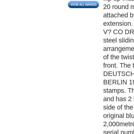
20 round m
attached b
extension.
V? CO DRP.
steel slidi
arrangemen
of the twis
front. The
DEUTSCH
BERLIN 191
stamps. Th
and has 2 
side of the
original bl
2,000metre
serial numb