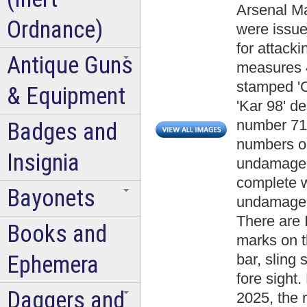
Arsenal Mau
Ordnance)
were issu
for attacki
Antique Guns
measures 4
stamped 'C
& Equipment
'Kar 98' d
number 711
Badges and
numbers on
Insignia
undamaged 
complete w
Bayonets
undamaged
There are 
Books and
marks on t
Ephemera
bar, sling 
fore sight.
Daggers and
2025, the r