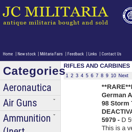
|
|
|
|
|
Home
New stock
Militaria Fairs
Feedback
Links
Contact Us
RIFLES AND CARBINES
Categories
1
2
3
4
5
6
7
8
9
10
Next
Aeronautica
**RARE**
German Ar
Air Guns
98 Storm 
DEACTIVA
Ammunition
5979 -
D 5
This is a v
(Inert