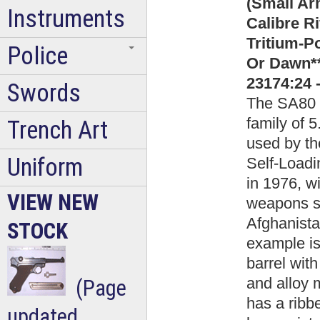
(Small Ar
Instruments
Calibre Ri
Tritium-P
Police
Or Dawn*
23174:24 
Swords
The SA80 (
family of
Trench Art
used by th
Uniform
Self-Loadi
in 1976, wi
VIEW NEW
weapons sa
Afghanista
STOCK
example is 
barrel wit
and alloy 
(Page
has a ribbe
updated