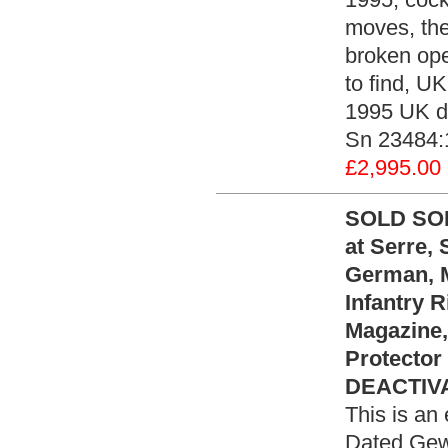
moves, the
broken open
to find, UK
1995 UK de
Sn 23484:
£2,995.00
SOLD SOL
at Serre,
German, M
Infantry 
Magazine,
Protector
DEACTIVA
This is an
Dated Gew 