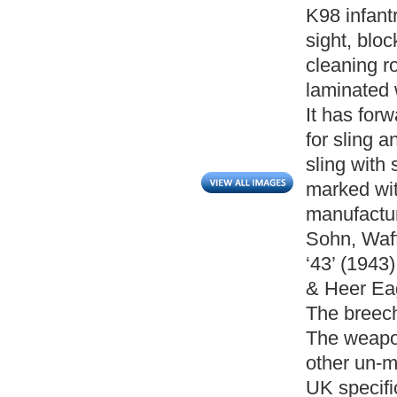
K98 infantr
sight, bloc
cleaning rod
laminated 
It has forw
for sling an
sling with 
marked wi
manufactur
Sohn, Waff
‘43’ (1943
& Heer Ea
The breech
The weapon
other un-m
UK specific