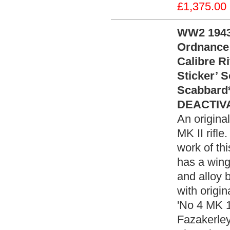
£1,375.00
WW2 1943 
Ordnance 
Calibre Ri
Sticker’ 
Scabbard
DEACTIVA
An origina
MK II rifle
work of thi
has a wing
and alloy bu
with origi
'No 4 MK 1
Fazakerley