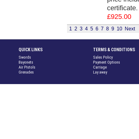
certificate
£925.00
1
2
3
4
5
6
7
8
9
10
Next
QUICK LINKS
TERMS & CONDITIONS
Swords
Sales Policy
Bayonets
Payment Options
Air Pistols
Carriage
Grenades
Lay away