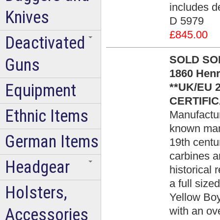
includes de
Knives
D 5979
£845.00
Deactivated
SOLD SOLD 
Guns
1860 Henr
Equipment
**UK/EU 
CERTIFIC
Ethnic Items
Manufacture
known manu
German Items
19th centu
carbines an
Headgear
historical 
a full size
Holsters,
Yellow Boy
Accessories
with an ove