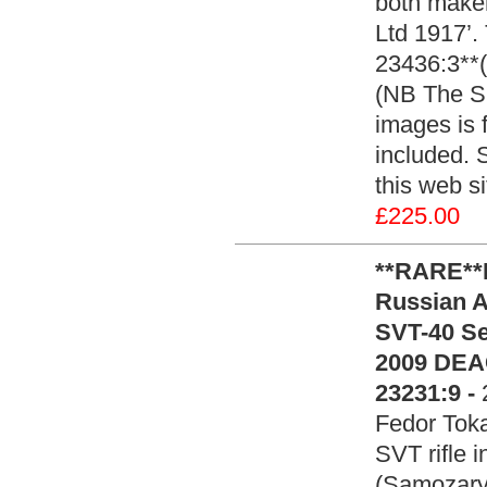
both make
Ltd 1917’.
23436:3**(
(NB The SM
images is 
included. 
this web si
£225.00
**RARE*
Russian A
SVT-40 Se
2009 DEA
23231:9 -
Fedor Toka
SVT rifle 
(Samozary