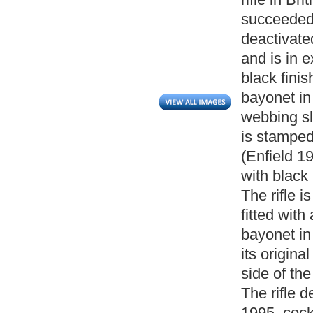
succeeded 
deactivat
and is in e
black fini
bayonet in
webbing sli
is stamped
(Enfield 19
with black
The rifle i
fitted wit
bayonet in
its origina
side of th
The rifle d
1995, cocks