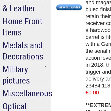
and magazi
& Leather
blued fini
retain thei
Home Front
receiver co
a hardwood
Items
barrel is f
Medals and
with a Germ
the seria
Decorations
action lev
in 2018, th
Military
trigger an
pictures
delivery an
23484:118
Miscellaneous
£0.00
Optical
**EXTREM