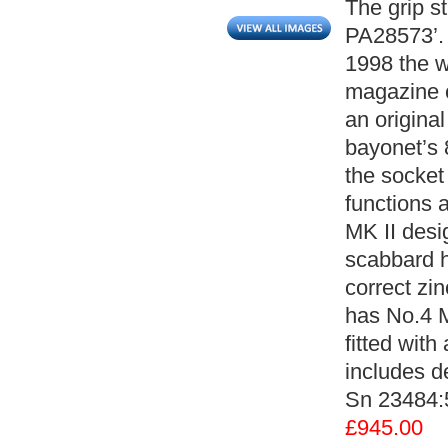
The grip s
PA28573’. 
1998 the w
magazine c
an origina
bayonet’s 
the socket
functions 
MK II desi
scabbard h
correct zin
has No.4 M
fitted with
includes de
Sn 23484:
£945.00