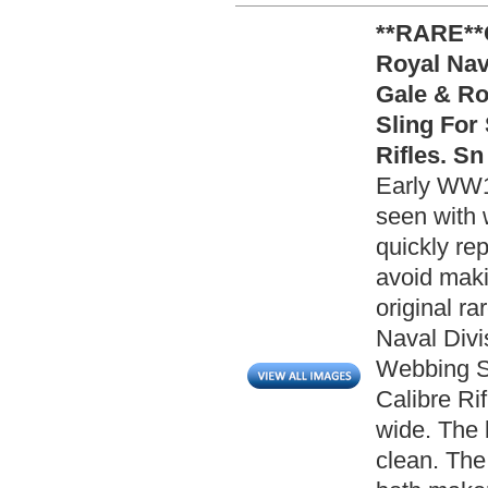
**RARE**
Royal Nav
Gale & Ro
Sling For
Rifles. Sn
Early WW1 
seen with 
quickly re
avoid makin
original r
Naval Divi
Webbing Sl
Calibre Rif
wide. The 
clean. The