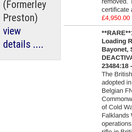
removed. T
(Formerley
certificat
Preston)
£4,950.00
view
**RARE**1
Loading Ri
details ....
Bayonet,
DEACTIVA
23484:18 
The Britis
adopted in
Belgian FN
Commonwea
of Cold War
Falklands
operations
rifle in Br