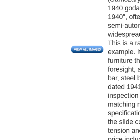
1940 goda, 
1940", oft
semi-autom
widespread
This is a r
example. I
furniture 
foresight, 
bar, steel 
dated 1941
inspectio
matching n
specificat
the slide 
tension a
price incl