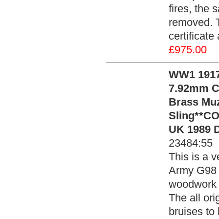
fires, the 
removed. T
certificat
£975.00
WW1 1917
7.92mm Ca
Brass Muz
Sling**C
UK 1989 
23484:55
This is a
Army G98 in
woodwork a
The all ori
bruises to