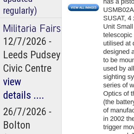
has a pisto
regularly)
USMB02A001
SUSAT, 4 x
Unit Small
telescopic 
12/7/2026 -
utilised at
designed as
Leeds Pudsey
to be mount
Civic Centre
used by al
sighting s
view
series of 
details ....
Optics of t
(the batte
26/7/2026 -
of manufac
in 2002 the 
Bolton
trigger mo