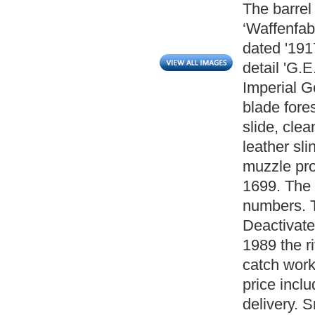
The barrel
‘Waffenfab
dated '191
detail 'G.
Imperial G
blade fores
slide, clea
leather sl
muzzle prot
1699. The
numbers. 
Deactivate
1989 the ri
catch work
price inclu
delivery. 