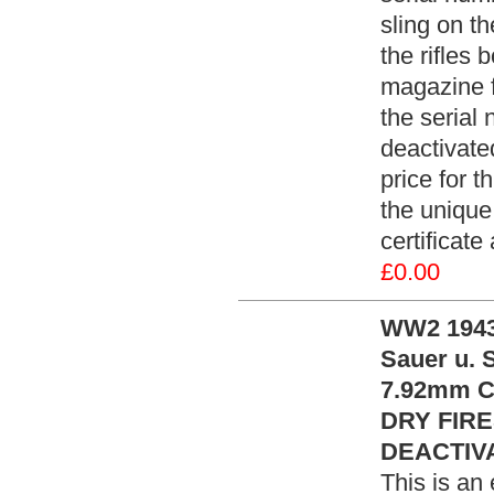
sling on th
the rifles 
magazine f
the serial
deactivate
price for t
the unique
certificat
£0.00
WW2 1943 
Sauer u. S
7.92mm Ca
DRY FIRE
DEACTIVA
This is an