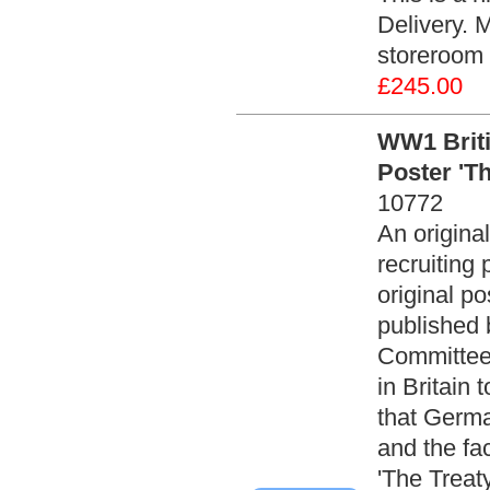
Delivery. 
storeroom 
£245.00
WW1 Brit
Poster 'Th
10772
An origin
recruiting 
original p
published 
Committee
in Britain 
that Germa
and the fa
'The Treaty