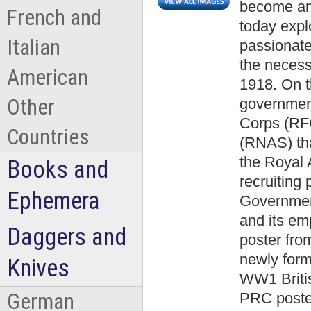
become an
French and
today expl
Italian
passionate
the neces
American
1918. On th
Other
governmen
Corps (RFC
Countries
(RNAS) th
the Royal
Books and
recruiting 
Ephemera
Government
and its emp
Daggers and
poster from
newly form
Knives
WW1 Briti
German
PRC poster 