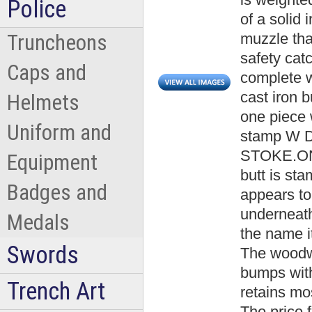
Police
of a solid 
muzzle that
Truncheons
safety cat
Caps and
complete w
cast iron 
Helmets
one piece 
Uniform and
stamp W
STOKE.ON.
Equipment
butt is st
Badges and
appears to
underneat
Medals
the name i
Swords
The woodw
bumps with
Trench Art
retains mos
The price 