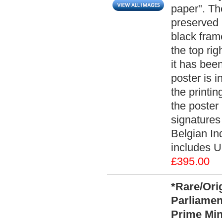
paper". Th
preserved 
black fram
the top rig
it has been
poster is i
the printin
the poster 
signatures
Belgian In
includes U
£395.00
*Rare/Ori
Parliamen
Prime Min