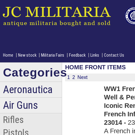
|
|
|
|
|
Home
New stock
Militaria Fairs
Feedback
Links
Contact Us
HOME FRONT ITEMS
Categories
1
2
Next
Aeronautica
WW1 Frenc
Well & Pe
Air Guns
Iconic Re
French In
Rifles
23014 -
23
A French 
Pistols