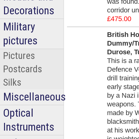
was found.
Decorations
corridor u
£475.00
Military
British H
pictures
Dummy/Tra
Durose, Tu
Pictures
This is a 
Postcards
Defence Vo
drill trai
Silks
early stag
Miscellaneous
by a Nazi 
weapons. T
Optical
made by Wi
blacksmith
Instruments
at his work
is weighte