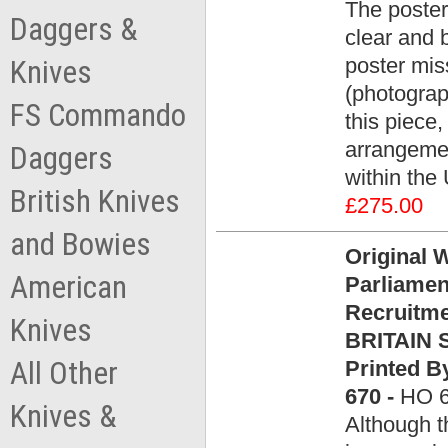
The poster
Daggers &
clear and b
poster mis
Knives
(photograp
FS Commando
this piece,
arrangemen
Daggers
within the
British Knives
£275.00
and Bowies
Original 
American
Parliamen
Recruitm
Knives
BRITAIN S
All Other
Printed B
670 -
HO 
Knives &
Although t