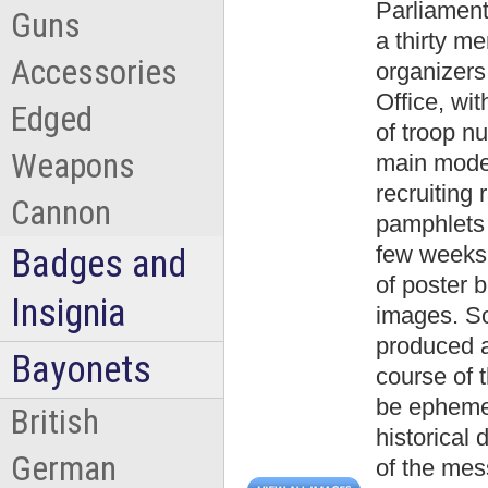
Parliamen
Guns
a thirty m
Accessories
organizers
Office, wit
Edged
of troop n
Weapons
main mode
recruiting 
Cannon
pamphlets 
few weeks 
Badges and
of poster b
Insignia
images. So
produced a
Bayonets
course of 
be ephemer
British
historical
German
of the mes