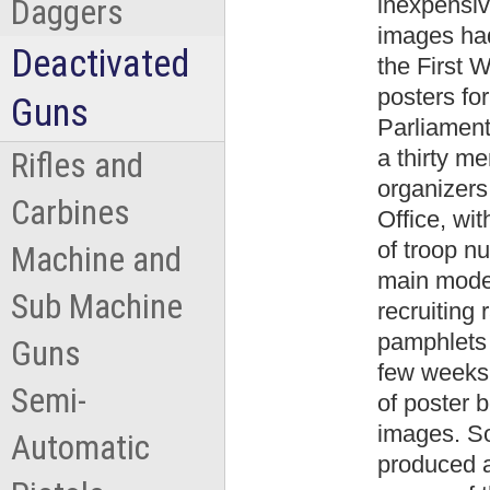
inexpensiv
Daggers
images had
Deactivated
the First 
posters fo
Guns
Parliamen
a thirty m
Rifles and
organizers
Carbines
Office, wit
of troop n
Machine and
main mode
Sub Machine
recruiting 
pamphlets 
Guns
few weeks 
Semi-
of poster b
images. So
Automatic
produced a