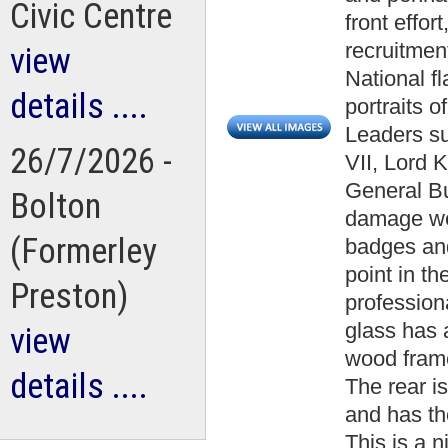
Civic Centre
front effo
recruitmen
view
National f
details ....
portraits 
Leaders s
26/7/2026 -
VII, Lord 
General Bul
Bolton
damage we
(Formerley
badges an
point in th
Preston)
profession
glass has 
view
wood fram
details ....
The rear i
and has the
This is a 