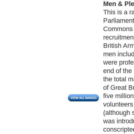
Men & Ple
This is a 
Parliamen
Commons i
recruitmen
British Ar
men includ
were profe
end of the
the total 
of Great Br
five millio
volunteers
(although 
was introd
conscripte