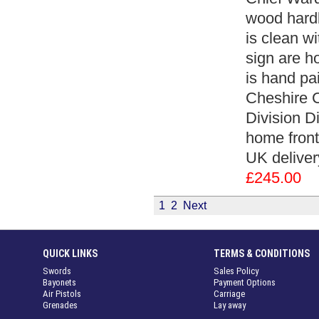
wood hardb
is clean w
sign are h
is hand pa
Cheshire 
Division Di
home front
UK deliver
£245.00
1
2
Next
QUICK LINKS
TERMS & CONDITIONS
Swords
Sales Policy
Bayonets
Payment Options
Air Pistols
Carriage
Grenades
Lay away