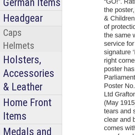
German Items
“GO!”. Rat
the poster
Headgear
& Children
of protect
Caps
the same w
service for
Helmets
signature ‘
Holsters,
right corn
poster has 
Accessories
Parliamen
& Leather
Poster No.
Ltd Graft
Home Front
(May 1915)
tears and s
Items
clear and b
comes with
Medals and