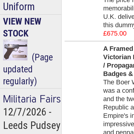
Uniform
memorabili
U.K. deliv
VIEW NEW
this dummy
STOCK
£675.00
A Framed 
(Page
Victorian
/ Propaga
updated
Badges & 
regularly)
The Boer 
was a conf
and the tw
Republic a
12/7/2026 -
Empire's i
Leeds Pudsey
impressive
and penna