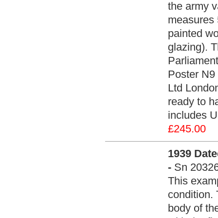
the army v
measures 5
painted wo
glazing). 
Parliament
Poster N9 
Ltd Londo
ready to ha
includes U
£245.00
1939 Date
-
Sn 2032
This examp
condition.
body of th