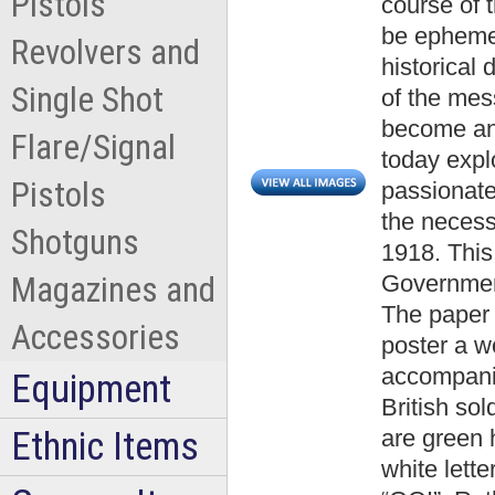
Pistols
course of 
be ephemer
Revolvers and
historical
Single Shot
of the mes
become an
Flare/Signal
today expl
Pistols
passionate
the neces
Shotguns
1918. This
Governmen
Magazines and
The paper 
Accessories
poster a 
accompani
Equipment
British so
Ethnic Items
are green h
white let