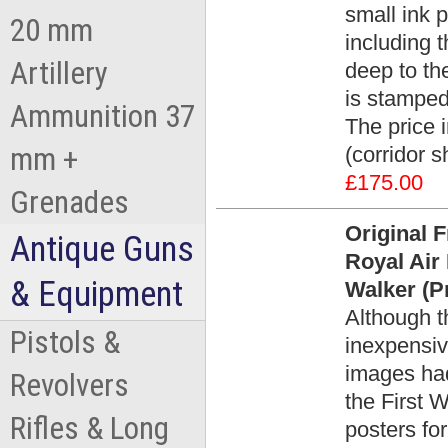
small ink p
20 mm
including 
Artillery
deep to th
is stamped
Ammunition 37
The price 
mm +
(corridor 
£175.00
Grenades
Original 
Antique Guns
Royal Air
& Equipment
Walker (Pr
Although t
Pistols &
inexpensiv
images had
Revolvers
the First 
Rifles & Long
posters fo