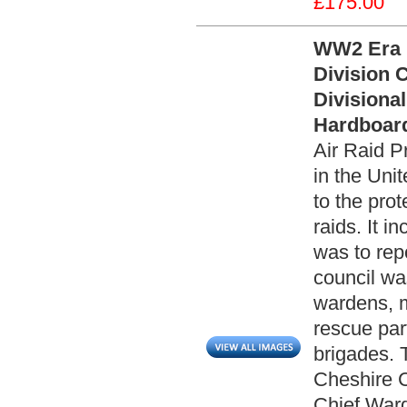
£175.00
WW2 Era 
Division 
Divisiona
Hardboard
Air Raid P
in the Uni
to the prot
raids. It 
was to rep
council wa
wardens, 
rescue part
brigades. T
Cheshire C
Chief War