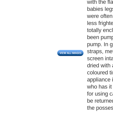
with the f
babies leg
were often
less frigh
totally en
been pumpe
pump. In g
straps, me
screen int
dried with 
coloured ti
appliance 
who has it
for using c
be returned
the posses