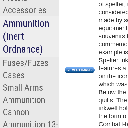
of spelter
Accessories
considered 
made by sol
Ammunition
equipment.
(Inert
souvenirs t
commemora
Ordnance)
example is
Spelter In
Fuses/Fuzes
features a
Cases
on the ico
which was t
Small Arms
Below the 
Ammunition
quills. The
inkwell ho
Cannon
the form o
Ammunition 13-
Combat Hel