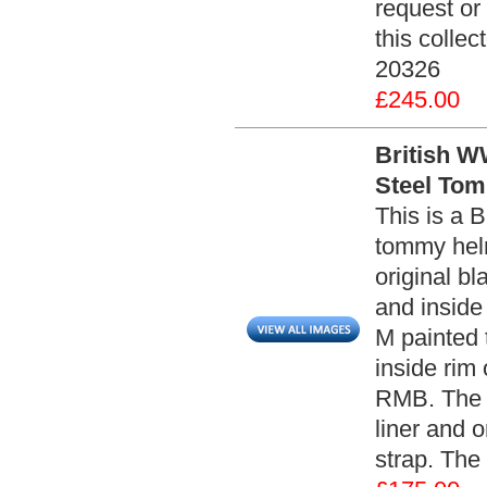
request or
this collec
20326
£245.00
British W
Steel Tom
This is a 
tommy helm
original bl
and inside
M painted 
inside rim
RMB. The h
liner and 
strap. The