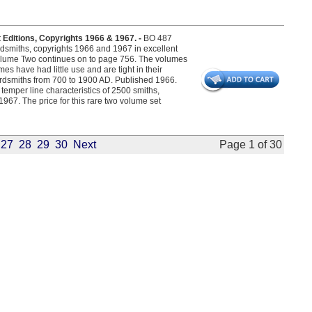
Editions, Copyrights 1966 & 1967. -
BO 487
rdsmiths, copyrights 1966 and 1967 in excellent
olume Two continues on to page 756. The volumes
mes have had little use and are tight in their
dsmiths from 700 to 1900 AD. Published 1966.
emper line characteristics of 2500 smiths,
1967. The price for this rare two volume set
27
28
29
30
Next
Page 1 of 30