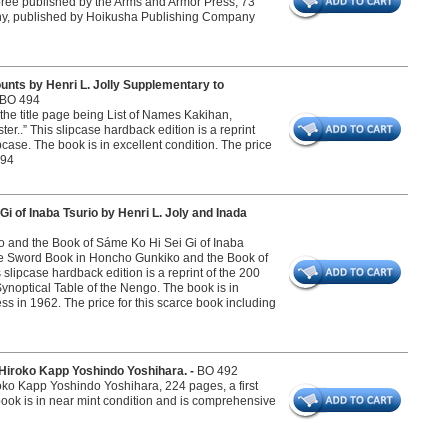
ree published by the Arms and Armor Press, 73
y, published by Hoikusha Publishing Company
nts by Henri L. Jolly Supplementary to
BO 494
n the title page being List of Names Kakihan,
r..” This slipcase hardback edition is a reprint
case. The book is in excellent condition. The price
494
 of Inaba Tsurio by Henri L. Joly and Inada
ko and the Book of Sáme Ko Hi Sei Gi of Inaba
 The Sword Book in Honcho Gunkiko and the Book of
s slipcase hardback edition is a reprint of the 200
Synoptical Table of the Nengo. The book is in
ss in 1962. The price for this scarce book including
Hiroko Kapp Yoshindo Yoshihara. -
BO 492
o Kapp Yoshindo Yoshihara, 224 pages, a first
book is in near mint condition and is comprehensive