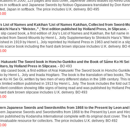
ications in 2000, 125 pages and dust cover, Japenese Sword Blades by Alfred Dob
es in softback and Japanese Swords by Nobuo Ogasawara translated by Don Kenn
ted, Japan in softback. The price includes U.K. delivery. BO 495
0.00
’s List of Names and Kakihan ‘List of Names Kakihan, Collected from Sword-Mou
kichi Hara’s “Meister..” ,’ first edition published by Holland Press, in Slipcase. -
 slip cased book, a first edition of Joy’s List of Names and Kakihan, the full name i
ected from Sword-Mounts by Henri L. Jolly Supplementary to Shinkichi Hara’s “Meiste
ished in 1919 by Henri L. Joly reprinted by Holland Press in 1963 and held in a slip
this scarce book including the hard dark brown slipcase includes U.K. delivery. BO 
5.00
i Hakuseki The Sword book in Honcho Gunkiko and the Book of Sáme Ko Hi Sei Gi
taro, by Holland Press in Slipcase. -
BO 493
 slip cased book, a first edition of Arai Hakuseki The Sword book in Honcho Gunki
io by Henri L. Joly and Inada Hogitaro. The book is the translation of two books,
 Ko Hi Sei Gi, written by two men of very different status in the 18th century. This i
 limited edition published in 1913 by Henri L. Joly. The book includes the fold out 
llent condition showing little signs of being read and was published by Holland Pre
hard dark brown slipcase includes U.K. delivery. BO 493
5.00
ern Japanese Swords and Swordsmiths from 1868 to the Present by Leon and 
rn Japanese Swords and Swordsmiths from 1868 to the Present by Leon and Hirok
ion published by Kodansha International complete with its original dust cover. The 
invaluable resource for collectors. The price includes U.K. delivery. BO 492
0.00