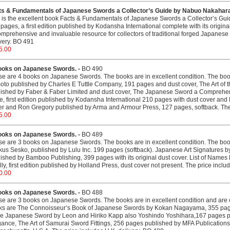
ts & Fundamentals of Japanese Swords a Collector’s Guide by Nabuo Nakahara
 is the excellent book Facts & Fundamentals of Japanese Swords a Collector’s Gu
pages, a first edition published by Kodansha International complete with its origina
omprehensive and invaluable resource for collectors of traditional forged Japanese
very. BO 491
5.00
ooks on Japanese Swords. -
BO 490
e are 4 books on Japanese Swords. The books are in excellent condition. The b
to published by Charles E Tuttle Company, 191 pages and dust cover, The Art of 
ished by Faber & Faber Limited and dust cover, The Japanese Sword a Comprehen
e, first edition published by Kodansha International 210 pages with dust cover an
er and Ron Gregory published by Arma and Armour Press, 127 pages, softback. The 
5.00
ooks on Japanese Swords. -
BO 489
e are 3 books on Japanese Swords. The books are in excellent condition. The b
us Sesko, published by Lulu Inc. 199 pages (softback). Japanese Art Signatures by
ished by Bamboo Publishing, 399 pages with its original dust cover. List of Name
lly, first edition published by Holland Press, dust cover not present. The price inclu
0.00
ooks on Japanese Swords. -
BO 488
e are 3 books on Japanese Swords. The books are in excellent condition and are co
ks are The Connoisseur’s Book of Japanese Swords by Kokan Nagayama, 355 pages
he Japanese Sword by Leon and Hiriko Kapp also Yoshindo Yoshihara,167 pages pu
ance, The Art of Samurai Sword Fittings, 256 pages published by MFA Publications, 