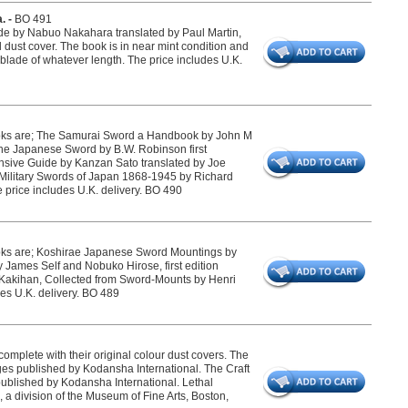
. -
BO 491
ide by Nabuo Nakahara translated by Paul Martin,
l dust cover. The book is in near mint condition and
 blade of whatever length. The price includes U.K.
ooks are; The Samurai Sword a Handbook by John M
the Japanese Sword by B.W. Robinson first
sive Guide by Kanzan Sato translated by Joe
d Military Swords of Japan 1868-1945 by Richard
price includes U.K. delivery. BO 490
ooks are; Koshirae Japanese Sword Mountings by
 James Self and Nobuko Hirose, first edition
s Kakihan, Collected from Sword-Mounts by Henri
des U.K. delivery. BO 489
mplete with their original colour dust covers. The
 published by Kodansha International. The Craft
blished by Kodansha International. Lethal
a division of the Museum of Fine Arts, Boston,