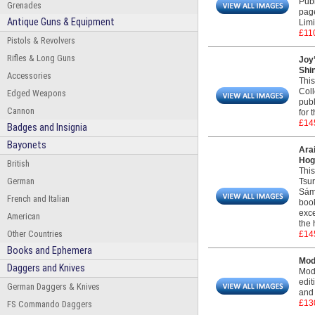
Publ
Grenades
pag
Antique Guns & Equipment
Limi
£11
Pistols & Revolvers
Rifles & Long Guns
Joy
Shin
Accessories
This
Coll
Edged Weapons
publ
Cannon
for 
£14
Badges and Insignia
Bayonets
Ara
Hogi
British
This
German
Tsur
Sáme
French and Italian
book
exce
American
the 
Other Countries
£14
Books and Ephemera
Mod
Daggers and Knives
Mode
edit
German Daggers & Knives
and 
£13
FS Commando Daggers