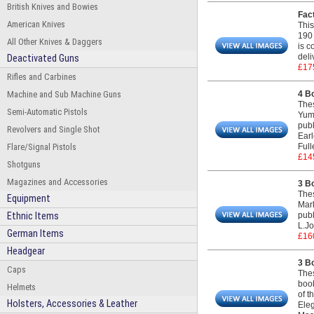
British Knives and Bowies
Fac
American Knives
This
190 
All Other Knives & Daggers
is c
deli
Deactivated Guns
£17
Rifles and Carbines
Machine and Sub Machine Guns
4 B
Thes
Semi-Automatic Pistols
Yumo
publ
Revolvers and Single Shot
Earl
Flare/Signal Pistols
Full
£14
Shotguns
Magazines and Accessories
3 B
Thes
Equipment
Mark
Ethnic Items
publ
L.Jo
German Items
£16
Headgear
3 B
Caps
Thes
boo
Helmets
of t
Holsters, Accessories & Leather
Eleg