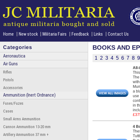
|
|
|
|
|
Home
New stock
Militaria Fairs
Feedback
Links
Contact Us
BOOKS AND E
Categories
Aeronautica
1
2
3
4
5
6
7
8
9
Air Guns
All-
Rifles
This
The 
Pistols
with
Muni
Accessories
a bl
Ammunition (Inert Ordnance)
use 
cont
Fuses/Fuzes
in t
incl
Cases
£37
Small Arms Ammunition
Cannon Ammunition 13-20 mm
4 B
The
Artillery Ammunition 37 mm +
Tutt