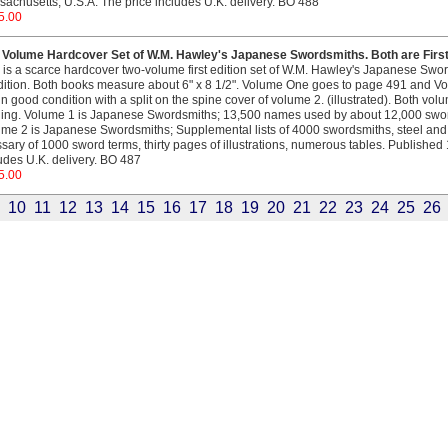
achusetts, U.S.A. The price includes U.K. delivery. BO 488
5.00
 Volume Hardcover Set of W.M. Hawley's Japanese Swordsmiths. Both are First 
 is a scarce hardcover two-volume first edition set of W.M. Hawley's Japanese Swo
ition. Both books measure about 6" x 8 1/2". Volume One goes to page 491 and V
in good condition with a split on the spine cover of volume 2. (illustrated). Both volu
ing. Volume 1 is Japanese Swordsmiths; 13,500 names used by about 12,000 swor
me 2 is Japanese Swordsmiths; Supplemental lists of 4000 swordsmiths, steel and t
sary of 1000 sword terms, thirty pages of illustrations, numerous tables. Published 
udes U.K. delivery. BO 487
5.00
10
11
12
13
14
15
16
17
18
19
20
21
22
23
24
25
26