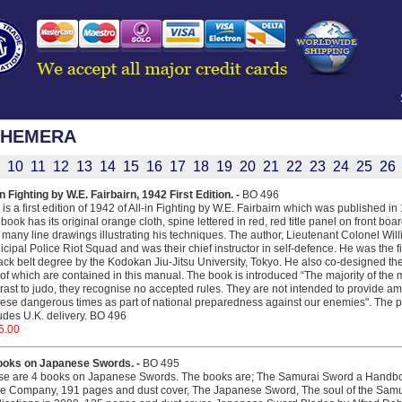
PHEMERA
10
11
12
13
14
15
16
17
18
19
20
21
22
23
24
25
26
in Fighting by W.E. Fairbairn, 1942 First Edition. -
BO 496
 is a first edition of 1942 of All-in Fighting by W.E. Fairbairn which was published i
book has its original orange cloth, spine lettered in red, red title panel on front boar
 many line drawings illustrating his techniques. The author, Lieutenant Colonel Wi
cipal Police Riot Squad and was their chief instructor in self-defence. He was the f
ack belt degree by the Kodokan Jiu-Jitsu University, Tokyo. He also co-designed the F
of which are contained in this manual. The book is introduced “The majority of the 
rast to judo, they recognise no accepted rules. They are not intended to provide amu
hese dangerous times as part of national preparedness against our enemies". The pric
udes U.K. delivery. BO 496
5.00
ooks on Japanese Swords. -
BO 495
se are 4 books on Japanese Swords. The books are; The Samurai Sword a Handbo
le Company, 191 pages and dust cover, The Japanese Sword, The soul of the Samu