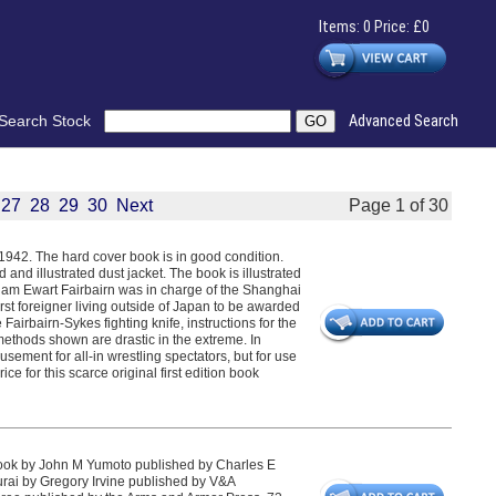
Items: 0 Price: £0
Search Stock
Advanced Search
27
28
29
30
Next
Page 1 of 30
n 1942. The hard cover book is in good condition.
d and illustrated dust jacket. The book is illustrated
lliam Ewart Fairbairn was in charge of the Shanghai
irst foreigner living outside of Japan to be awarded
airbairn-Sykes fighting knife, instructions for the
methods shown are drastic in the extreme. In
sement for all-in wrestling spectators, but for use
e for this scarce original first edition book
ok by John M Yumoto published by Charles E
rai by Gregory Irvine published by V&A