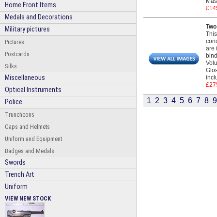
Mass
Home Front Items
£14
Medals and Decorations
Two
Military pictures
This
cond
Pictures
are 
Postcards
bind
Volu
Silks
Glos
Miscellaneous
incl
£27
Optical Instruments
1
2
3
4
5
6
7
8
9
Police
Truncheons
Caps and Helmets
Uniform and Equipment
Badges and Medals
Swords
Trench Art
Uniform
VIEW NEW STOCK