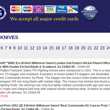
KNIVES
6
7
8
9
10
11
12
13
14
15
16
17
18
19
20
21
22
23
2
ARE**WW2 Era British Wilkinson Sword London 2nd Pattern Nickel Plated Offic
fe With Double Etched Blade & Scabbard. Sn 23484:49 -
23484:49
Pattern Fairbairn Sykes 'FS' Fighting Knives were introduced in 1941. This is a nea
ern, FS dagger and scabbard. Examples of nickel plated FS daggers are illustrated 
her Commando Knives’ by Flook. The dagger has the correct nickel plated brass kn
maged 165 mm long blade with medial ridge. The ricasso has etched and blued pa
ighting Knife', the etchings are crisp but lightly rubbed consistent with age and serv
s chape and integral belt loop with original elastic retaining strap. It retains its orig
udes UK delivery. Sn 23484:49
375.00
ed Post 1952 QE II British Wilkinson Sword ‘Best Commando On Course Prize’ 3r
h Etched Panel. Sn 23484:48 -
23484:48