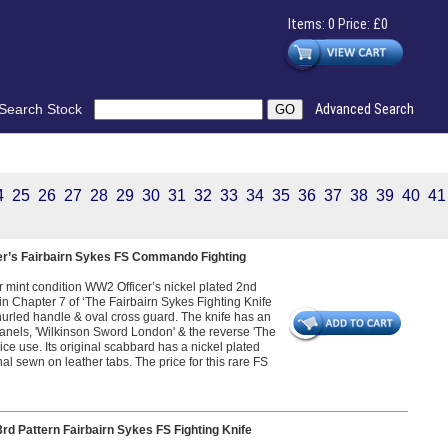
Items: 0 Price: £0
Search Stock
Advanced Search
4
25
26
27
28
29
30
31
32
33
34
35
36
37
38
39
40
41
er’s Fairbairn Sykes FS Commando Fighting
r mint condition WW2 Officer’s nickel plated 2nd
in Chapter 7 of ‘The Fairbairn Sykes Fighting Knife
urled handle & oval cross guard. The knife has an
nels, 'Wilkinson Sword London' & the reverse 'The
ice use. Its original scabbard has a nickel plated
inal sewn on leather tabs. The price for this rare FS
d Pattern Fairbairn Sykes FS Fighting Knife