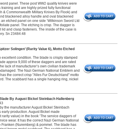
on Sword panel. These post WW2 quality knives were
raining and are highly prized fully functional
tish & Commonwealth Military Knives By Flook) and
nd blackened alloy handle and oval blackened
s an etched panel on one side ‘Wilkinson Sword Ltd
liate panel. The etching is crisp. The dagger is
id and clasp fasteners. The inside of the case is
very. Sn 23484:48
er Solingen’ (Rarity Value 6), Motto Etched
excellent condition. The blade is crisply stamped
made approx 9,000 of these daggers and are rated
he lack of manufacturer’s own civilian trademark
and undamaged. The Nazi German National Emblem and
 has the correct crisp "Alles Fur Deutschland" motto
rd. The scabbard has a single hanging ring, nickel
ade By August Bickel Steinbach Hallenberg
43
 by the manufacturer August Bickel Steinbach
s early production. August Bickel made
 rarity value) in the book ‘The service daggers of
rvice wear. It has the correct Nazi German National
roup Franken (Nuremberg) & pommel. The blade has