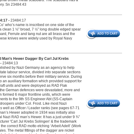
original brown metal scabbard. The scabbard has a
very. Sn 23484:43
4:17 -
23484:17
Co’ who’s name is inscribed on one side of the
 a clean 1 ½” broad, 7 ½” long double edged spear
rd, Ferrule and tang nut are all brass and the
. These knives were widely used by Royal Navy
d Man’s Hewer Dagger By Carl Jul Krebs
 -
23484:13
blished by Nazi Germany as an agency to help
l state labour service, divided into separate sections
 six months before their military service. During
an auxiliary formation which provided support for
craft units and were deployed as RAD Flak
 As the German defences were devastated, more and
formed 6 major frontline units, which were
ements to the 9th SS Engineer Abt (SS-Captain
ratroopers under Col. Frost. Like most Nazi
s well as Officer / Leader ranks (see pages 67-71
an’s Hewer adopted in 1934 was initially also
nal Nazi RAD man’s Hewer. It has a just under 9 ¾”
turer 'Carl Jul Krebs Solingen' & the trademark
he correct RAD motto etching ‘Arbeit Adelt’ (Work
es. The metal fittings of the dagger are nickel