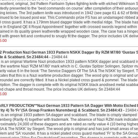
xcellent, original, 3rd Pattern Fairbairn Sykes fighting knife with etched Wilkins
tedly presented to the ‘best commando on course’ after completion of their arduous t
ting knives. The 3rd pattern knife was introduced in 1942 (see page 61 & 62 of Bri
inued to be issued post war. This Commando prize FS has an undamaged ribbed a
l cross guard. It has a 179mm blued dagger blade with medial ridge. The blade ha
 In England QE II Royal Appointment’ together with crossed swords legend within fo
ained in its quality green leatherette wrapped wooden case. The case has a hinged l
d with green felt and contoured to snugly fit the dagger. The price includes UK deli
5.00
 Production Nazi German 1933 Pattern NSKK Dagger By RZM M7/80 ‘Gustav Spitz
de & Scabbard. Sn 23484:44 -
23484:44
 is an original Wartime Nazi production 1933 pattern NSKK dagger and scabbard in 
 the wartime Nazi 'RZM M7/80' mark which is C. Gustav Spitzer Solingen. Spitzer 
arity value 6 in the book ‘The Service Daggers Of The SA & The NSKK' by Siegert. T
cates that this is a Nazi wartime production dagger. The wood grip is original 
 roundel are correctly fitted. It has a Nickel plated cross guard & pommel. The blade
ription. The dagger is complete with its original NSKK black anodised metal scabba
ed chape and throat mount. The price includes UK delivery. Sn 23484:44
5.00
ARLY PRODUCTION**Nazi German 1933 Pattern SA Dagger With Motto Etched Bl
rity 4) To ‘Fr’ (SA Group Franken Nuremberg) & Scabbard. Sn 23484:43 -
23484:
 is an original 1933 pattern SA dagger and scabbard. The blade is crisply stamped
enberg (Rarity 4) together with trademark. The absence of Nazi RZM mark indicate
oximately 24,000 of these daggers and are rated as rarity value 4 (10 being highest
SA & The NSKK’ by Siegert. The wood grip is original and has just small areas of se
em and 'SA' roundel. It has a nickel plated cross guard marked ‘Fr’ to the SA G