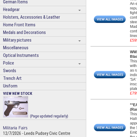
German Items
An e
repu
Headgear
figh
Holsters, Accessories & Leather
cont
stee
Home Front Items
Made
cont
Medals and Decorations
line
Military pictures
£59
Miscellaneous
WW2
Optical Instruments
Bla
This
Police
with
Swords
as r
indi
Trench Art
'SA'
insc
Uniform
plat
VIEW NEW STOCK
£79
**E
(Ra
This
(Page updated regularly)
Hall
appr
the 
Embl
12/7/2026 - Leeds Pudsey Civic Centre