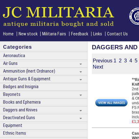
|
|
|
|
|
Home
New stock
Militaria Fairs
Feedback
Links
Contact Us
DAGGERS AND 
Categories
Aeronautica
Previous
1
2
3
4
5
Air Guns
Next
Ammunition (Inert Ordnance)
Antique Guns & Equipment
**R
Kni
Badges and Insignia
2nd 
patt
Bayonets
& Ot
Books and Ephemera
unda
FS F
Daggers and Knives
bras
incl
Deactivated Guns
£1,
Equipment
Ethnic Items
Cas
Wit