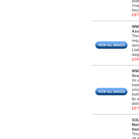
plat
chap
Naz
£97
WW2
Ass
Thes
requ
spru
Lüde
dag
£24
WW2
Sca
An e
trad
orna
bull
tip 
deli
£67
SOL
Man
Han
This
48 &