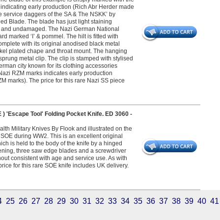
 indicating early production (Rich Abr Herder made
The service daggers of the SA & The NSKK’ by
ed Blade. The blade has just light staining
nal and undamaged. The Nazi German National
d marked ‘I’ & pommel. The hilt is fitted with
complete with its original anodised black metal
kel plated chape and throat mount. The hanging
 sprung metal clip. The clip is stamped with stylised
rman city known for its clothing accessories
f Nazi RZM marks indicates early production
 marks). The price for this rare Nazi SS piece
Escape Tool' Folding Pocket Knife. ED 3060 -
h Military Knives By Flook and illustrated on the
 SOE during WW2. This is an excellent original
hich is held to the body of the knife by a hinged
pening, three saw edge blades and a screwdriver
hout consistent with age and service use. As with
ice for this rare SOE knife includes UK delivery.
4
25
26
27
28
29
30
31
32
33
34
35
36
37
38
39
40
41