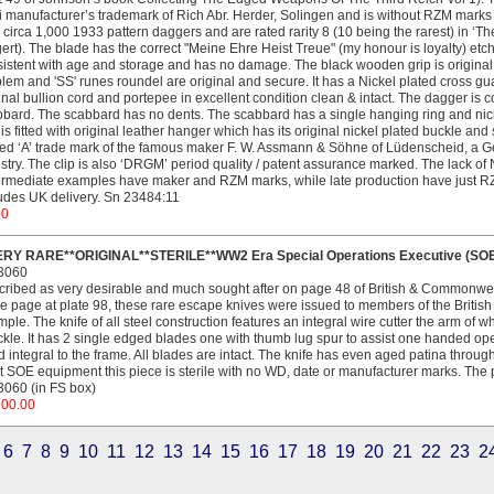
 manufacturer’s trademark of Rich Abr. Herder, Solingen and is without RZM marks
 circa 1,000 1933 pattern daggers and are rated rarity 8 (10 being the rarest) in ‘
ert). The blade has the correct "Meine Ehre Heist Treue" (my honour is loyalty) etch
istent with age and storage and has no damage. The black wooden grip is origi
em and 'SS' runes roundel are original and secure. It has a Nickel plated cross guar
inal bullion cord and portepee in excellent condition clean & intact. The dagger is 
bard. The scabbard has no dents. The scabbard has a single hanging ring and nic
 is fitted with original leather hanger which has its original nickel plated buckle and
ed ‘A’ trade mark of the famous maker F. W. Assmann & Söhne of Lüdenscheid, a Ge
stry. The clip is also ‘DRGM’ period quality / patent assurance marked. The lack o
ermediate examples have maker and RZM marks, while late production have just RZM
udes UK delivery. Sn 23484:11
00
ERY RARE**ORIGINAL**STERILE**WW2 Era Special Operations Executive (SOE ) '
3060
ribed as very desirable and much sought after on page 48 of British & Commonwealt
 page at plate 98, these rare escape knives were issued to members of the British
ple. The knife of all steel construction features an integral wire cutter the arm of w
kle. It has 2 single edged blades one with thumb lug spur to assist one handed o
 integral to the frame. All blades are intact. The knife has even aged patina throug
 SOE equipment this piece is sterile with no WD, date or manufacturer marks. The pr
060 (in FS box)
200.00
6
7
8
9
10
11
12
13
14
15
16
17
18
19
20
21
22
23
2