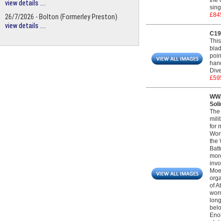
the 
view details ....
sing
£84
26/7/2026 - Bolton (Formerley Preston)
view details ....
C19
This
blad
poin
hand
Dive
£59
WW2
Sol
The 
mili
for 
Worl
the 
Batt
more
invo
Moel
orga
of A
worn
long
belo
Enob