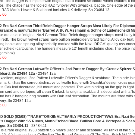
ed. The dagger is complete with original black coated scabbard which features a n
e. The chape has the tooled RAD ‘Shovel With Swastika’ badge. One edge of the sc
i RAD Man’s Hewer & Scabbard includes UK delivery. Sn 23484:13
5.00
 Era Nazi German Third Reich Dagger Hanger Straps Most Likely For Diplomat
urance) & manufacturer ‘Barred A’ (F. W. Assmann & Söhne of Lüdenscheid) Ma
e are a set of original Nazi German Third Reich dagger hanger straps most likely f
ired). The brown velvet straps have bullion embroidery braid facing. Alloy oak leaf,
ng hooks and sprung alloy belt clip marked with the Nazi ‘DRGM’ quality assuranc
nscheid) cartouche. The hangers measure 12” length including clips. The price i
gers box)
5.00
 Era Nazi German Luftwaffe Officer’s 2nd Pattern Dagger By ‘Gustav Spitzer So
bbard. Sn 23484:12a -
23484:12a
xcellent, original, 2nd Pattern Luftwaffe Officer's Dagger & scabbard. The blade i
emark. It has the correct distinctive Luftwaffe Eagle with Swastika' design cross gu
te Oak leaf decorated, hilt mount and pommel. The wire binding on the grip is tight and
ion cord and portepee, all clean & intact. Its original scabbard is decorated with a
and has 2 hanging ring mounts with Oak leaf decoration. The mounts are fitted with 
very. Sn 23484:12a
5.00
D SOLD (03/08) **RARE**ORIGINAL**EARLY PRODUCTION**WW2 Era Nazi German
’s Dagger With SS Runes, Motto Etched Blade, Bullion Cord & Portepee & Sc
ger. Sn 23484:11 -
23484:11
 is a rare original 1933 pattern SS Man’s Dagger and scabbard. All ranks of the S
 49 of Johnson’s book Collecting The Edged Weapons Of The Third Reich Vol 1). Th