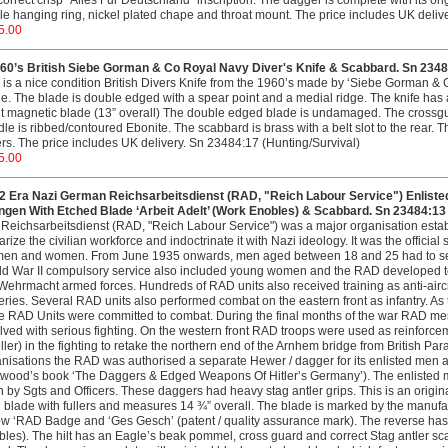
correct crisp "Alles Fur Deutschland" inscription. The dagger is complete with its 
le hanging ring, nickel plated chape and throat mount. The price includes UK deli
5.00
60’s British Siebe Gorman & Co Royal Navy Diver's Knife & Scabbard. Sn 2348
 is a nice condition British Divers Knife from the 1960’s made by ‘Siebe Gorman & 
e. The blade is double edged with a spear point and a medial ridge. The knife has
t magnetic blade (13” overall) The double edged blade is undamaged. The crossgua
le is ribbed/contoured Ebonite. The scabbard is brass with a belt slot to the rear
rs. The price includes UK delivery. Sn 23484:17 (Hunting/Survival)
5.00
 Era Nazi German Reichsarbeitsdienst (RAD, "Reich Labour Service") Enliste
ingen With Etched Blade ‘Arbeit Adelt’ (Work Enobles) & Scabbard. Sn 23484:13
Reichsarbeitsdienst (RAD, "Reich Labour Service") was a major organisation esta
tarize the civilian workforce and indoctrinate it with Nazi ideology. It was the officia
men and women. From June 1935 onwards, men aged between 18 and 25 had to serve
d War II compulsory service also included young women and the RAD developed to 
Wehrmacht armed forces. Hundreds of RAD units also received training as anti-air
eries. Several RAD units also performed combat on the eastern front as infantry.
 RAD Units were committed to combat. During the final months of the war RAD men 
lved with serious fighting. On the western front RAD troops were used as reinforc
ler) in the fighting to retake the northern end of the Arnhem bridge from British Pa
nisations the RAD was authorised a separate Hewer / dagger for its enlisted men a
twood’s book ‘The Daggers & Edged Weapons Of Hitler’s Germany’). The enlisted m
 by Sgts and Officers. These daggers had heavy stag antler grips. This is an origi
 blade with fullers and measures 14 ¾” overall. The blade is marked by the manufac
w ‘RAD Badge and ‘Ges Gesch’ (patent / quality assurance mark). The reverse has t
les). The hilt has an Eagle’s beak pommel, cross guard and correct Stag antler scal