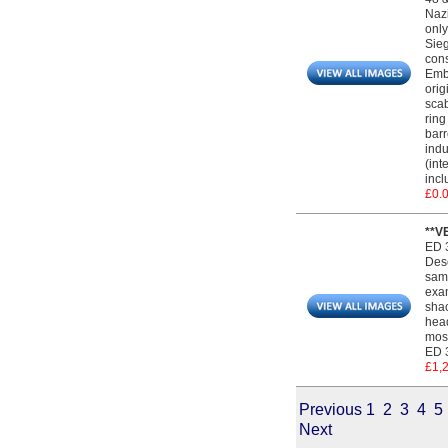
Nazi
only
Sieg
cons
Embl
orig
scab
ring
barr
indu
(int
incl
£0.
**V
ED 
Desc
same
exam
shac
head
most
ED 3
£1,
Previous
1
2
3
4
5
Next