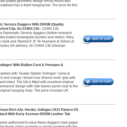
ickel plated geometric design throat mount and
abbard has a fixed hanging bar. The price for this
ic Service Daggers With DRGM (Quality
rked Clip. Sn 23484:13b -
23484:13b
or Diplomatic Service daggers (further research
 decorated rectangular buckles and sliders. Alloy
e mark and ‘Barred A’ (F. W. Assmann & Söhne of
ncludes UK delivery. Sn 23484:13b (German
lingen’ With Bullion Cord & Portepee &
s marked with ‘Gustav Spitzer Solingen’ name &
ard and orange / brown hue 'phenol resin' grip with
 intact. The hilt is fitted with excellent original
 'hammered' design with Oak leaves panel near to the
original hanging rings. The price includes UK
 Rich Abr. Herder, Solingen 1933 Pattern SS
abbard With Early Assman DRGM Leather Tab
S were authorised to wear these daggers (see pages
e blade of this example is crisply marked with the