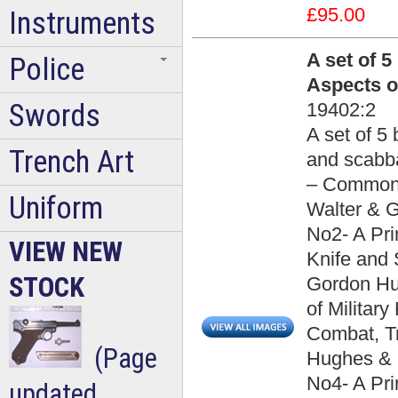
£95.00
Instruments
A set of 
Police
Aspects o
Swords
19402:2
A set of 5
Trench Art
and scabba
– Common 
Uniform
Walter & G
No2- A Pr
VIEW NEW
Knife and 
STOCK
Gordon Hug
of Militar
Combat, Tr
(Page
Hughes & B
No4- A Pri
updated