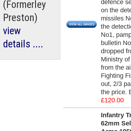
defence se
(Formerley
on the det
Preston)
missiles N
the detect
view
No1, pamph
details ....
bulletin N
dropped fr
Ministry o
from the a
Fighting Fi
out, 2/3 pa
the price.
£120.00
Infantry 
62mm Self