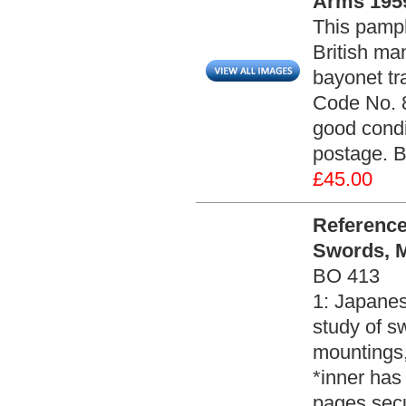
Arms 1959
This pamph
British man
bayonet tr
Code No. 8
good condi
postage. 
£45.00
Reference
Swords, M
BO 413
1: Japanes
study of s
mountings,
*inner has
pages secu