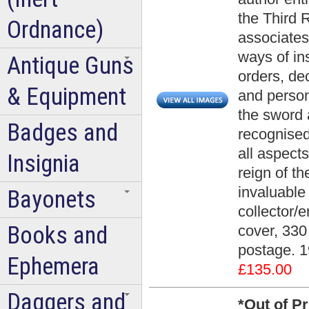
the Third 
Ordnance)
associates
ways of ins
Antique Guns
orders, de
& Equipment
and person
the sword 
Badges and
recognised
all aspect
Insignia
reign of t
invaluable 
Bayonets
collector/e
Books and
cover, 330
postage. 1
Ephemera
£135.00
Daggers and
*Out of P