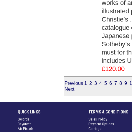
works of a
illustrate
Christie’s 
catalogue 
Japanese p
Sotheby’s.
must for th
includes 
£120.00
Previous
1
2
3
4
5
6
7
8
9
1
Next
QUICK LINKS
TERMS & CONDITIONS
Swords
Sales Policy
Bayonets
Payment Options
Air Pistols
Carriage