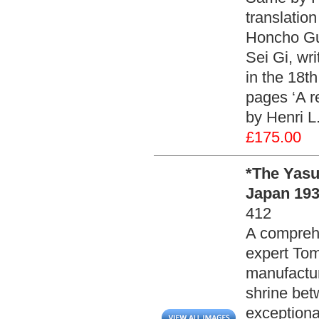
translatio
Honcho Gu
Sei Gi, wri
in the 18th
pages ‘A re
by Henri L
£175.00
*The Yas
Japan 193
412
A comprehe
expert Tom
manufactur
shrine be
exceptiona