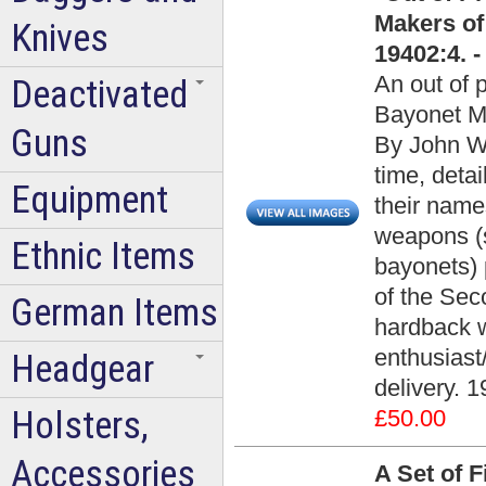
Makers of
Knives
19402:4. 
An out of 
Deactivated
Bayonet M
Guns
By John Wal
time, deta
Equipment
their name
weapons (
Ethnic Items
bayonets) 
of the Sec
German Items
hardback w
enthusiast
Headgear
delivery. 1
Holsters,
£50.00
Accessories
A Set of 