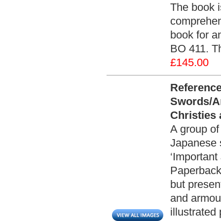
The book i
comprehens
book for a
BO 411. Th
£145.00
Reference
Swords/A
Christies
A group of
Japanese s
‘Important
Paperback 
but presen
and armour
illustrate