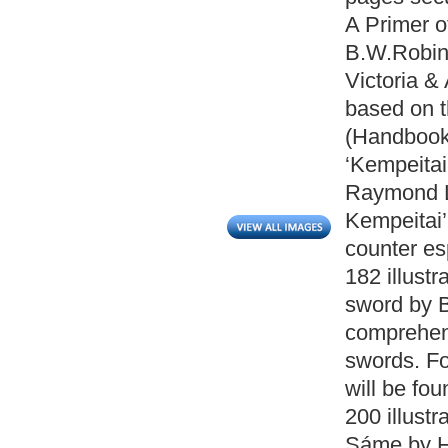
A Primer 
B.W.Robins
Victoria &
based on t
(Handbook 
‘Kempeitai
Raymond L
Kempeitai’
counter es
182 illust
sword by 
comprehen
swords. Fo
will be fo
200 illust
Sáme by He