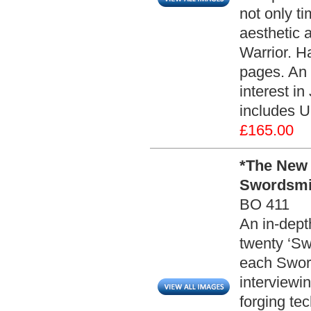
not only t
aesthetic a
Warrior. Ha
pages. An 
interest i
includes U
£165.00
*The New 
Swordsmit
BO 411
An in-depth
twenty ‘Sw
each Sword
interviewi
forging te