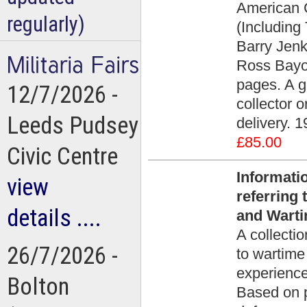
American C
regularly)
(Including
Barry Jenk
Ross Bayo
pages. A g
12/7/2026 -
collector 
Leeds Pudsey
delivery. 1
£85.00
Civic Centre
Informati
view
referring
details ....
and Warti
A collectio
26/7/2026 -
to wartime
experience
Bolton
Based on pr