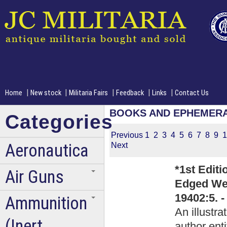
|
|
|
|
|
Home
New stock
Militaria Fairs
Feedback
Links
Contact Us
BOOKS AND EPHEMER
Categories
Previous
1
2
3
4
5
6
7
8
9
1
Aeronautica
Next
*1st Editi
Air Guns
Edged Wea
19402:5. 
Ammunition
An illustr
(Inert
author ent