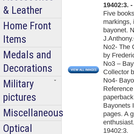
19402:3. 
& Leather
Five books
markings, i
Home Front
bayonet. N
Items
J.Anthony.
No2- The C
Medals and
by Frederi
No3 – Bayo
Decorations
Collector 
No4- Bayon
Military
Reference 
pictures
paperback
Bayonets I
Miscellaneous
pages. A g
enthusiast
Optical
19402:3.