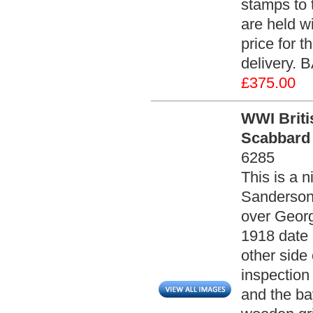
stamps to 
are held w
price for 
delivery. 
£375.00
WWI Briti
Scabbard 
6285
This is a 
Sanderson.
over Georg
1918 date
other side
inspection
and the ba