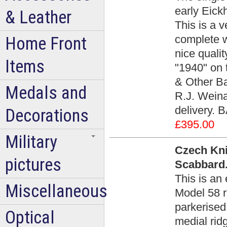
early Eickh
& Leather
This is a 
complete w
Home Front
nice quali
Items
"1940" on 
& Other Ba
Medals and
R.J. Weina
delivery. 
Decorations
£395.00
Military
Czech Kni
pictures
Scabbard.
This is an
Miscellaneous
Model 58 r
parkerised
Optical
medial rid