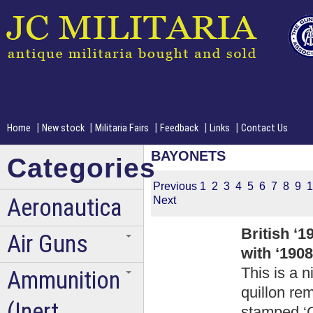
|
|
|
|
|
Home
New stock
Militaria Fairs
Feedback
Links
Contact Us
BAYONETS
Categories
Previous
1
2
3
4
5
6
7
8
9
1
Aeronautica
Next
British ‘
Air Guns
with ‘190
This is a n
Ammunition
quillon re
(Inert
stamped ‘C