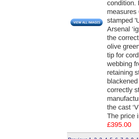
condition.
measures 6
stamped 'U
Arsenal ‘i
the correct
olive gree
tip for cor
webbing fr
retaining 
blackened 
correctly 
manufactur
the cast ‘V
The price 
£395.00