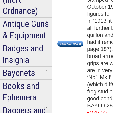
October 19
Ordnance)
figures for
In ‘1913’ 
Antique Guns
all furthe
& Equipment
quillon an
had it rem
Badges and
page 187).
broad arro
Insignia
grips are 
are in ver
Bayonets
‘No1 MkII’
Books and
(which diff
frog stud 
Ephemera
good condi
BAYO 6289
Daggers and
£275.00