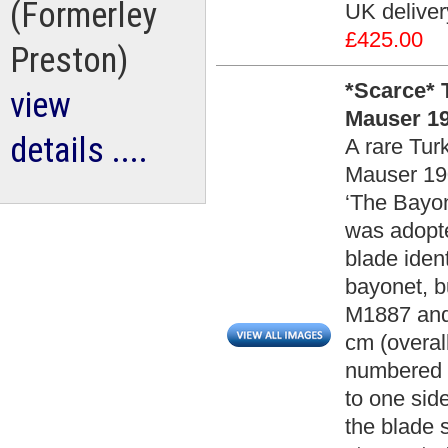
(Formerley
UK deliver
£425.00
Preston)
*Scarce* 
view
Mauser 19
details ....
A rare Tur
Mauser 190
‘The Bayon
was adopted
blade iden
bayonet, bu
M1887 and
cm (overal
numbered ‘
to one sid
the blade 