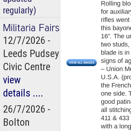
Rolling bl
regularly)
for auxilia
rifles went
this bayone
16”. The u
12/7/2026 -
two studs,
Leeds Pudsey
blade is i
signs of a
Civic Centre
– Union Me
U.S.A. (pr
view
the French 
details ....
one side.
good patin
26/7/2026 -
all stitch
411 & 433 
Bolton
with a lon