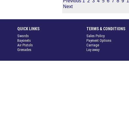
Previous
1
2
3
4
5
6
7
8
9
1
Next
QUICK LINKS
TERMS & CONDITIONS
Swords
Sales Policy
Bayonets
Payment Options
Air Pistols
Carriage
Grenades
Lay away