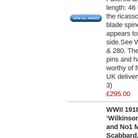
length: 46 
the ricass
blade spi
appears to
side.See 
& 280. The
pins and h
worthy of f
UK deliver
3)
£295.00
WWII 1918
‘Wilkinso
and No1 M
Scabbard.