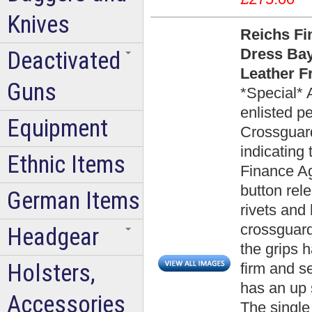
Knives
Reichs Fi
Dress Bay
Deactivated
Leather F
Guns
*Special* 
enlisted p
Equipment
Crossguard
indicating 
Ethnic Items
Finance Ag
button rel
German Items
rivets and
crossguard
Headgear
the grips h
Holsters,
firm and se
has an up 
Accessories
The single