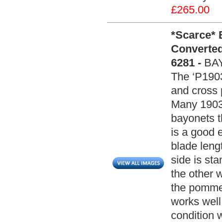
£265.00
*Scarce* B
Converted
6281 -
BA
The ‘P1903
and cross 
Many 1903 
bayonets t
is a good 
blade leng
side is st
the other 
the pomme
works well
condition 