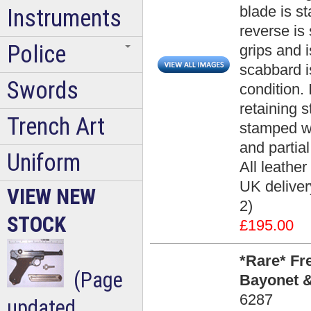
blade is s
Instruments
reverse is
Police
grips and i
scabbard i
Swords
condition. 
retaining s
Trench Art
stamped wi
and partial
Uniform
All leather
UK deliver
VIEW NEW
2)
STOCK
£195.00
*Rare* Fr
(Page
Bayonet &
6287
updated