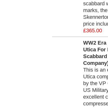
scabbard w
marks, the 
Skennerto
price incl
£365.00
WW2 Era 
Utica For
Scabbard 
Company)
This is an
Utica comp
by the VP 
US Militar
excellent c
compressed