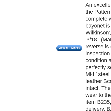
An excelle
the Patter
complete w
bayonet is
Wilkinson',
'3/18 ' (M
reverse is
inspection
condition 
perfectly s
MkII’ ste
leather Sca
intact. Th
wear to th
item B235,
delivery. 