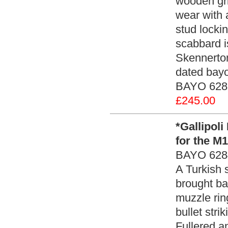
wooden gri
wear with 
stud locki
scabbard i
Skennerto
dated bayo
BAYO 6285
£245.00
*Gallipol
for the M
BAYO 628
A Turkish 
brought ba
muzzle rin
bullet stri
Fullered a