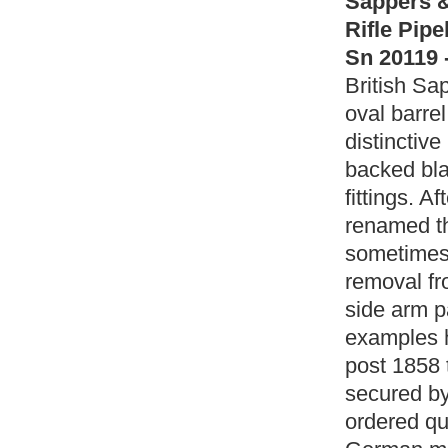
Sappers &
Rifle Pip
Sn 20119 
British Sa
oval barrel
distinctive
backed bla
fittings. 
renamed th
sometimes 
removal fr
side arm pa
examples h
post 1858 
secured by
ordered qu