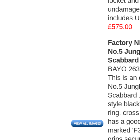
locket and
undamaged 
includes U
£575.00
Factory N
No.5 Jung
Scabbard 
BAYO 263
This is an 
No.5 Jungl
Scabbard .
style blac
ring, cros
has a good
marked 'F3
grips secu