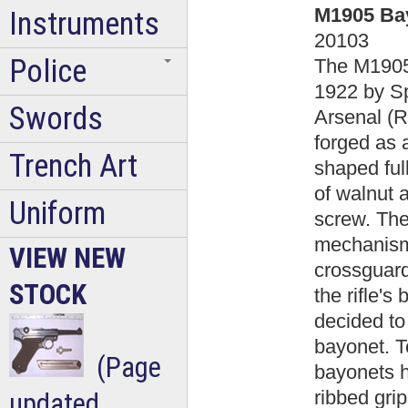
M1905 Bay
Instruments
20103
Police
The M1905
1922 by Sp
Swords
Arsenal (R
forged as 
Trench Art
shaped ful
of walnut 
Uniform
screw. The
mechanism,
VIEW NEW
crossguard
STOCK
the rifle's
decided to
bayonet. To
(Page
bayonets h
ribbed gri
updated