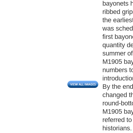
bayonets h
ribbed gri
the earlies
was schedu
first bayon
quantity de
summer of 
M1905 bayo
numbers to
introducti
By the end
changed the
round-bott
M1905 bayo
referred t
historians.