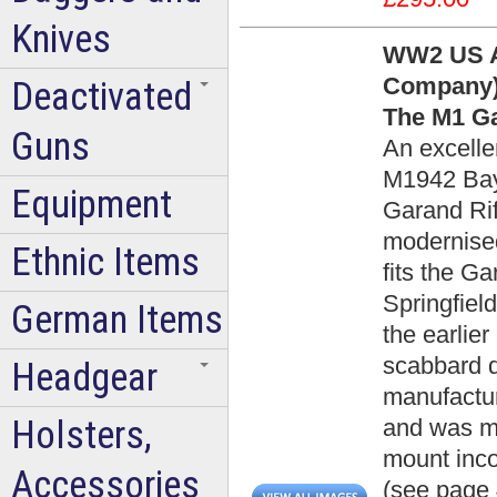
Knives
WW2 US A
Company)
Deactivated
The M1 Ga
Guns
An excelle
M1942 Bay
Equipment
Garand Rif
modernise
Ethnic Items
fits the Ga
Springfield 
German Items
the earlier
scabbard 
Headgear
manufactu
Holsters,
and was ma
mount inc
Accessories
(see page