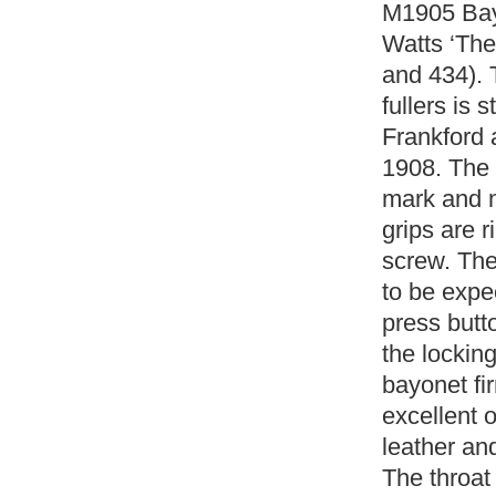
M1905 Bay
Watts ‘The
and 434). 
fullers is
Frankford 
1908. The 
mark and n
grips are r
screw. Th
to be expe
press butt
the locking
bayonet fi
excellent o
leather a
The throat 