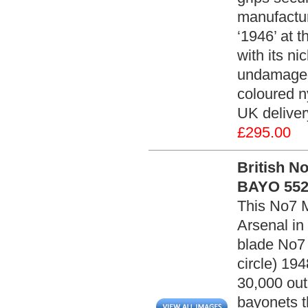
manufactur
‘1946’ at 
with its ni
undamaged.
coloured n
UK delive
£295.00
British N
BAYO 552
This No7 
Arsenal in
blade No7 
circle) 19
30,000 out 
bayonets t