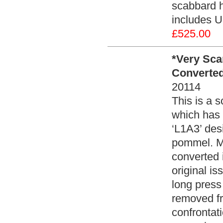
scabbard h
includes U
£525.00
*Very Sca
Converted 
20114
This is a 
which has 
‘L1A3’ des
pommel. Mo
converted 
original is
long press
removed fro
confrontat