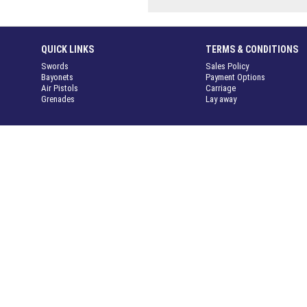
QUICK LINKS
TERMS & CONDITIONS
Swords
Sales Policy
Bayonets
Payment Options
Air Pistols
Carriage
Grenades
Lay away