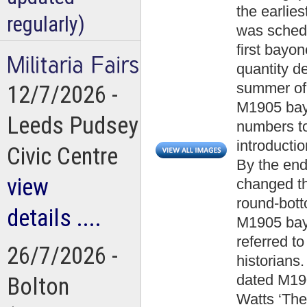
the earlies
regularly)
was schedu
first bayon
quantity de
summer of 
12/7/2026 -
M1905 bayo
Leeds Pudsey
numbers to
introducti
Civic Centre
By the end
view
changed the
round-bott
details ....
M1905 bayo
referred t
26/7/2026 -
historians
dated M19
Bolton
Watts ‘The