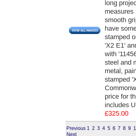
long projec
measures 1
smooth gri
have some 
stamped on
'X2 E1' an
with '1145
steel and 
metal, pai
stamped 'X
Commonwea
price for t
includes U
£325.00
Previous
1
2
3
4
5
6
7
8
9
1
Next