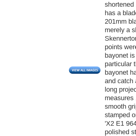
shortened
has a blad
201mm blad
merely a sh
Skennerton 
points wer
bayonet is
particular
bayonet ha
and catch 
long projec
measures 1
smooth grip
stamped on
'X2 E1 964
polished s