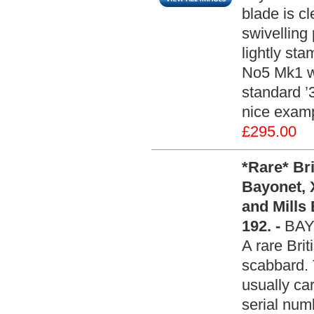
blade is c
swivelling
lightly st
No5 Mk1 wi
standard ’
nice examp
£295.00
*Rare* Br
Bayonet, 
and Mills
192. -
BAY
A rare Brit
scabbard. 
usually ca
serial numb