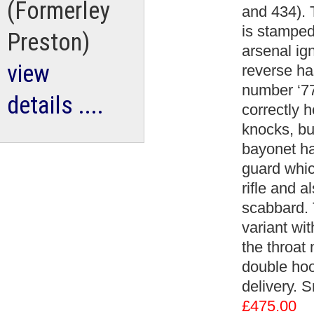
(Formerley
and 434). 
is stamped
Preston)
arsenal ig
view
reverse h
number ‘77
details ....
correctly 
knocks, bu
bayonet ha
guard whic
rifle and a
scabbard. 
variant wi
the throat
double hoo
delivery. 
£475.00