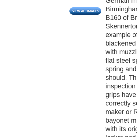
German ma
Birmingha
B160 of B
Skennerton)
example of
blackened 
with muzzl
flat steel 
spring and
should. Th
inspection
grips have 
correctly s
maker or 
bayonet me
with its or