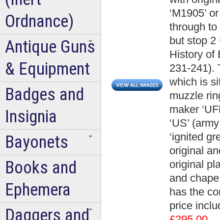
‘M1905’ or
Ordnance)
through to
but stop 2 
Antique Guns
History of
& Equipment
231-241). 
which is s
Badges and
muzzle rin
maker ‘UF
Insignia
‘US’ (army
‘ignited g
Bayonets
original an
Books and
original pl
and chape 
Ephemera
has the co
price incl
Daggers and
£295.00