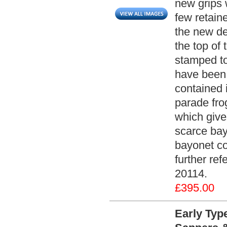
new grips w
few retaine
the new de
the top of
stamped to
have been 
contained 
parade fro
which gives
scarce bay
bayonet co
further ref
20114.
£395.00
Early Typ