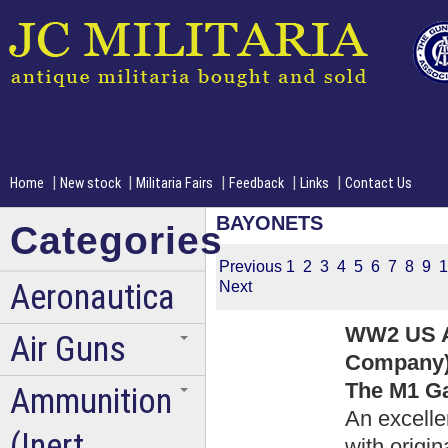
|
|
|
|
|
Home
New stock
Militaria Fairs
Feedback
Links
Contact Us
BAYONETS
Categories
Previous
1
2
3
4
5
6
7
8
9
1
Aeronautica
Next
WW2 US A
Air Guns
Company)
The M1 Ga
Ammunition
An excelle
(Inert
with origi