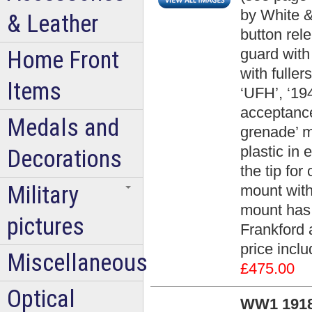
by White &
& Leather
button rel
guard with
Home Front
with fulle
Items
‘UFH’, ‘19
acceptance
Medals and
grenade’ m
plastic in 
Decorations
the tip for
Military
mount with
mount has
pictures
Frankford 
price incl
Miscellaneous
£475.00
Optical
WW1 1918 