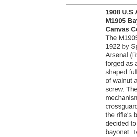
1908 U.S 
M1905 Bay
Canvas Co
The M1905
1922 by Sp
Arsenal (R
forged as 
shaped ful
of walnut 
screw. The
mechanism,
crossguard
the rifle's
decided to
bayonet. To