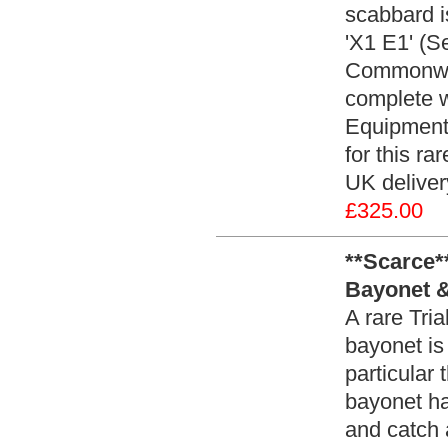
scabbard i
'X1 E1' (S
Commonwea
complete w
Equipment
for this ra
UK delive
£325.00
**Scarce*
Bayonet &
A rare Tri
bayonet is
particular
bayonet ha
and catch 