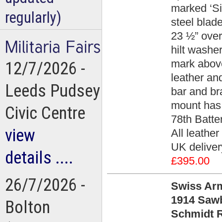
marked ‘Si
regularly)
steel blad
23 ½” overa
hilt washe
mark above
12/7/2026 -
leather an
Leeds Pudsey
bar and br
mount has 
Civic Centre
78th Batte
view
All leather
UK deliver
details ....
£395.00
26/7/2026 -
Swiss Arm
1914 Saw
Bolton
Schmidt R