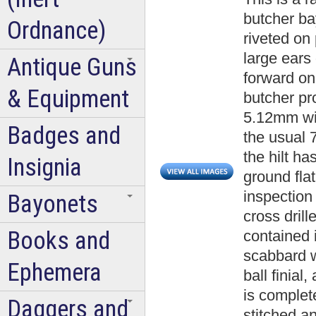
butcher ba
Ordnance)
riveted on
large ears
Antique Guns
forward on
& Equipment
butcher pro
5.12mm wid
Badges and
the usual 
the hilt h
Insignia
ground fla
inspection
Bayonets
cross dril
Books and
contained i
scabbard w
Ephemera
ball finial
is complete
Daggers and
stitched a