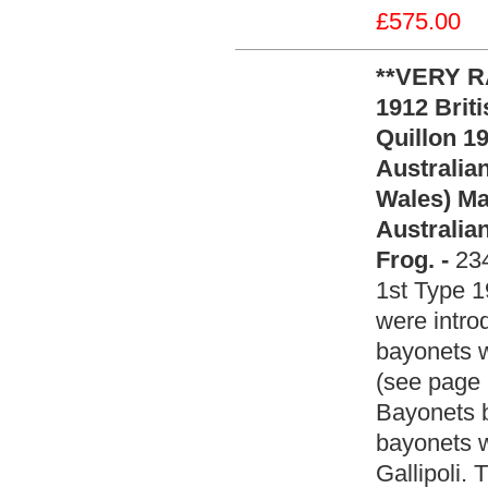
£575.00
**VERY R
1912 Brit
Quillon 1
Australian
Wales) M
Australia
Frog. -
23
1st Type 1
were intro
bayonets w
(see page
Bayonets b
bayonets w
Gallipoli. 