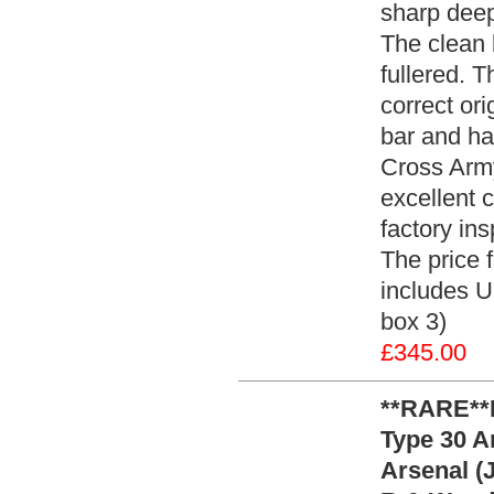
sharp deep
The clean 
fullered. 
correct ori
bar and ha
Cross Army
excellent 
factory ins
The price 
includes U
box 3)
£345.00
**RARE**
Type 30 A
Arsenal (