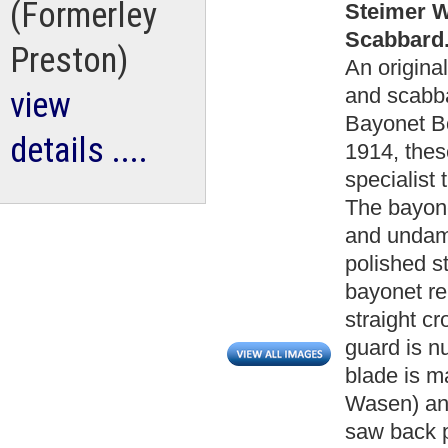
(Formerley
Steimer W
Scabbard.
Preston)
An origin
and scabba
view
Bayonet Bo
details ....
1914, thes
specialist
The bayone
and undam
polished s
bayonet re
straight c
guard is n
blade is 
Wasen) an
saw back p