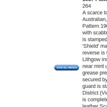
264
A scarce t
Australian
Pattern 19
with scabb
is stamped
'Shield' ma
reverse is 
Lithgow in
near mint 
grease pre
secured by
guard is s
District (V
is complet
leather Sc