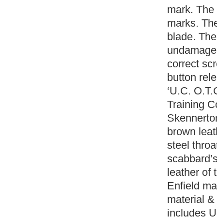
mark. The 
marks. The
blade. The
undamaged
correct sc
button rel
‘U.C. O.T.
Training C
Skennerton
brown leat
steel thro
scabbard’s
leather of
Enfield ma
material & 
includes U