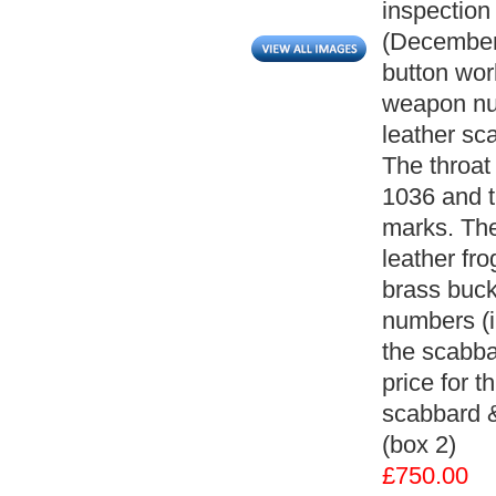
inspection
(December
button wor
weapon num
leather sc
The throat
1036 and t
marks. The
leather fro
brass buck
numbers (il
the scabba
price for t
scabbard &
(box 2)
£750.00