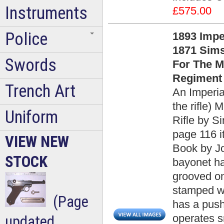
Instruments
£575.00
Police
1893 Impe
1871 Sims
Swords
For The M
Regiment 
Trench Art
An Imperia
the rifle)
Uniform
Rifle by S
page 116 
VIEW NEW
Book by Jo
STOCK
bayonet ha
grooved on
stamped wi
(Page
has a push
operates s
updated