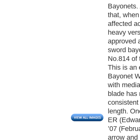
Bayonets. A
that, when 
affected ac
heavy vers
approved a
sword bay
No.814 of 
This is an 
Bayonet Wi
with media
blade has 
consistent
length. On
ER (Edward
’07 (Febru
arrow and 