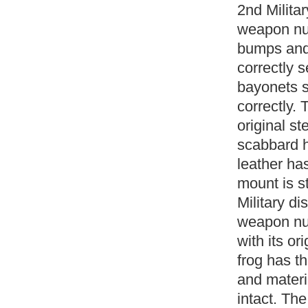
2nd Milita
weapon num
bumps and 
correctly 
bayonets s
correctly. 
original s
scabbard h
leather ha
mount is s
Military d
weapon num
with its or
frog has th
and materia
intact. The