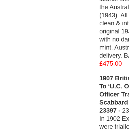
the Austra
(1943). All
clean & int
original 1
with no da
mint, Aust
delivery. 
£475.00
1907 Brit
To ‘U.C. O
Officer T
Scabbard 
23397 -
23
In 1902 Ex
were trial