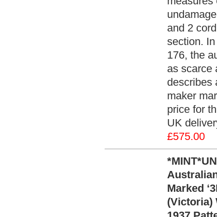
measures o
undamaged
and 2 cord
section. I
176, the a
as scarce 
describes 
maker mark
price for 
UK deliver
£575.00
*MINT*UN
Australia
Marked ‘3M
(Victoria
1937 Patt