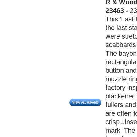
R & Wood 
23463 -
23
This 'Last
the last s
were stret
scabbards 
The bayone
rectangula
button and
muzzle ri
factory ins
blackened 
fullers an
are often 
crisp Jins
mark. The