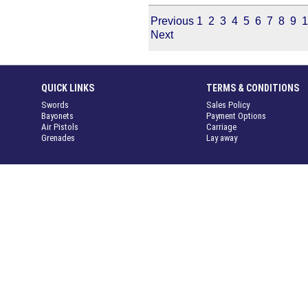
Previous
1
2
3
4
5
6
7
8
9
1
Next
QUICK LINKS
TERMS & CONDITIONS
Swords
Sales Policy
Bayonets
Payment Options
Air Pistols
Carriage
Grenades
Lay away