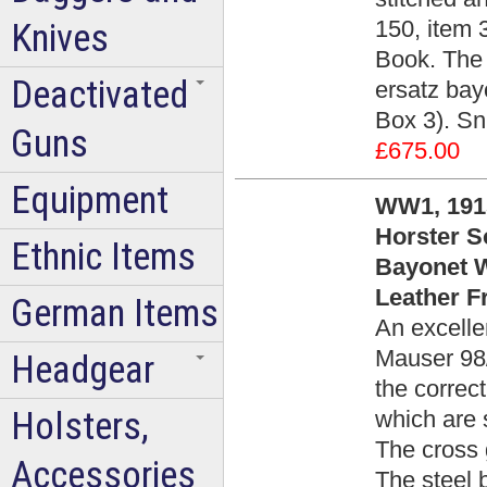
150, item 
Knives
Book. The
Deactivated
ersatz bay
Box 3). Sn
Guns
£675.00
Equipment
WW1, 1915
Horster S
Ethnic Items
Bayonet W
Leather F
German Items
An excelle
Mauser 98
Headgear
the correc
Holsters,
which are 
The cross 
Accessories
The steel 