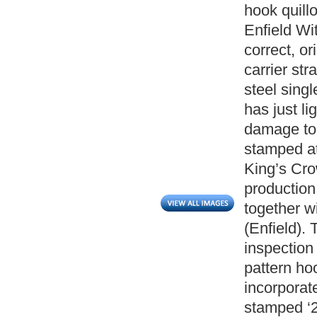
hook quill
Enfield Wi
correct, or
carrier st
steel singl
has just li
damage to 
stamped at
King’s Cro
production
together wi
(Enfield).
inspection
pattern ho
incorporat
stamped ‘2