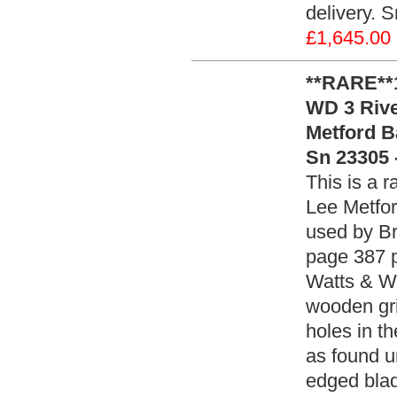
delivery. 
£1,645.00
**RARE**1
WD 3 Rivet
Metford B
Sn 23305 
This is a r
Lee Metfor
used by Br
page 387 p
Watts & Wh
wooden grip
holes in th
as found u
edged blad