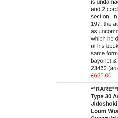
is undamag
and 2 cord
section. I
197, the a
as uncommo
which he d
of his boo
same form 
bayonet & 
23463 (ari
£625.00
**RARE**
Type 30 A
Jidoshoki
Loom Wor