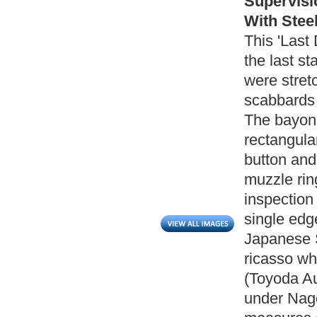
Supervisi
With Steel
This 'Last
the last s
were stret
scabbards 
The bayone
rectangula
button and
muzzle ri
inspection 
single edg
Japanese S
ricasso wh
(Toyoda A
under Nag