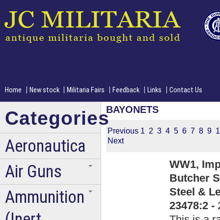
|
|
|
|
|
Home
New stock
Militaria Fairs
Feedback
Links
Contact Us
BAYONETS
Categories
Previous
1
2
3
4
5
6
7
8
9
1
Aeronautica
Next
WW1, Impe
Air Guns
Butcher S
Steel & L
Ammunition
23478:2 -
(Inert
This is a 