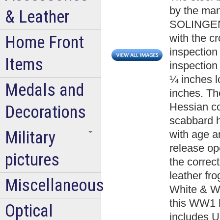
by the ma
& Leather
SOLINGEN.
with the c
Home Front
inspection
Items
inspection
¼ inches l
Medals and
inches. The
Hessian co
Decorations
scabbard h
Military
with age a
release op
pictures
the correct
leather fr
Miscellaneous
White & Wa
this WW1 b
Optical
includes U