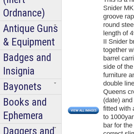
Snider MK 
Ordnance)
groove rapi
round steel
Antique Guns
length of 4
& Equipment
II Snider 
together 
Badges and
barrel carr
side of the 
Insignia
furniture a
double line
Bayonets
Queens cr
Books and
(date) and 
fitted wit
Ephemera
to 1000yard
bar for th
Daggers and
correct sl