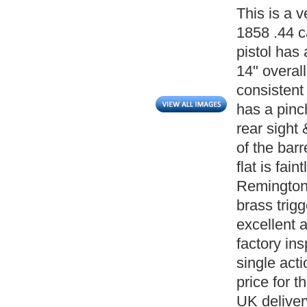
This is a 
1858 .44 c
pistol has
14" overall
consistent 
has a pinc
rear sight
of the bar
flat is fai
Remington 
brass trigg
excellent 
factory ins
single act
price for t
UK deliver