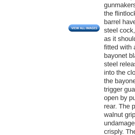
gunmakers
the flintlo
barrel have
steel cock,
as it shoul
fitted with
bayonet bl
steel relea
into the cl
the bayonet
trigger gu
open by pu
rear. The 
walnut gri
undamaged.
crisply. T