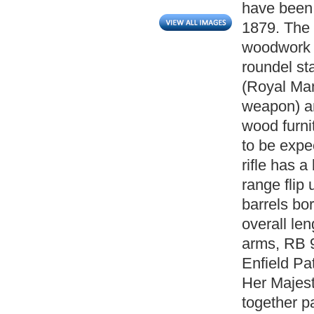
have been 
1879. The r
woodwork a
roundel st
(Royal Ma
weapon) an
wood furni
to be expe
rifle has a
range flip 
barrels bor
overall len
arms, RB 9
Enfield Pa
Her Majest
together p