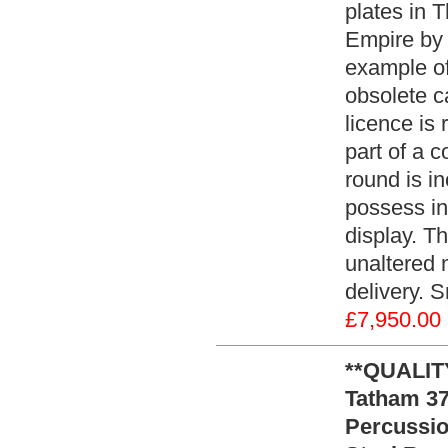
plates in 
Empire by 
example of
obsolete c
licence is 
part of a c
round is in
possess in 
display. Th
unaltered 
delivery. 
£7,950.00
**QUALITY
Tatham 37
Percussio