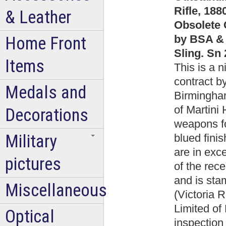
Rifle, 18
& Leather
Obsolete 
by BSA & 
Home Front
Sling. Sn
Items
This is a 
contract b
Medals and
Birmingha
of Martini 
Decorations
weapons fo
Military
blued finis
are in exce
pictures
of the rece
and is st
Miscellaneous
(Victoria
Limited of
Optical
inspection 