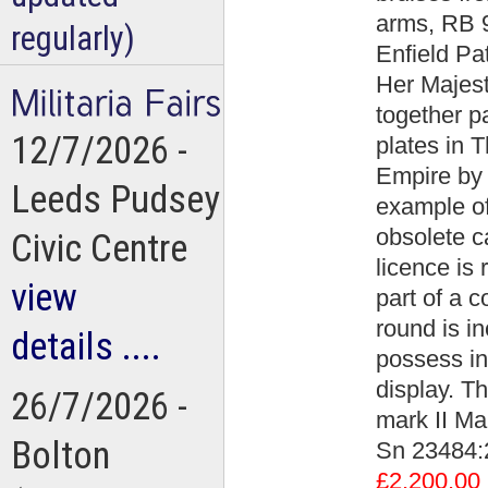
arms, RB 9
regularly)
Enfield Pa
Her Majest
together p
12/7/2026 -
plates in 
Empire by 
Leeds Pudsey
example of
obsolete c
Civic Centre
licence is 
view
part of a c
round is in
details ....
possess in 
display. Th
26/7/2026 -
mark II Mar
Bolton
Sn 23484:
£2,200.00