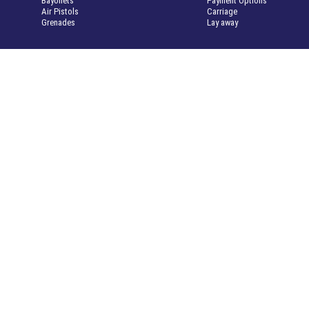
Bayonets
Payment Options
Air Pistols
Carriage
Grenades
Lay away