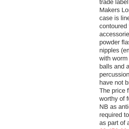
trade labe
Makers Lond
case is li
contoured t
accessorie
powder fla
nipples (e
with worm 
balls and 
percussion
have not b
The price f
worthy of 
NB as anti
required to
as part of 