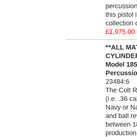
percussion
this pistol
collection
£1,975.00
**ALL M
CYLINDER*
Model 185
Percussio
23484:6
The Colt R
(i.e. .36 c
Navy or Na
and ball r
between 18
production