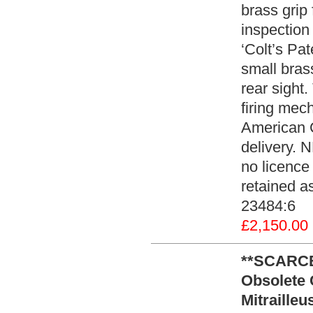
brass grip
inspection
‘Colt’s Pat
small bras
rear sight
firing mech
American C
delivery. 
no licence 
retained as
23484:6
£2,150.00
**SCARCE
Obsolete 
Mitraille