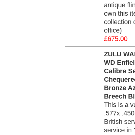
antique fli
own this it
collection
office)
£675.00
ZULU WAR
WD Enfiel
Calibre S
Chequered
Bronze Az
Breech Bl
This is a v
.577x .450
British ser
service in 