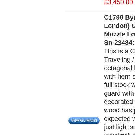
£3,450.00
C1790 Byr
London) G
Muzzle Loa
Sn 23484:
This is a 
Traveling /
octagonal 
with horn 
full stock 
guard with
decorated 
wood has j
expected w
just light 