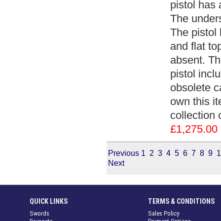
pistol has
The unders
The pistol
and flat top
absent. The
pistol inc
obsolete c
own this it
collection 
£1,275.00
Previous
1
2
3
4
5
6
7
8
9
1
Next
QUICK LINKS
TERMS & CONDITIONS
Swords
Sales Policy