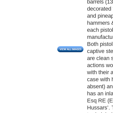
barrels (13
decorated 
and pineapp
hammers & 
each pistol
manufactur
Both pistol
captive ste
are clean 
actions wo
with their
case with h
absent) an
has an inl
Esq RE (E
Hussars’. T