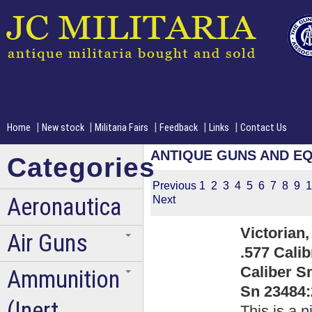
|
|
|
|
|
Home
New stock
Militaria Fairs
Feedback
Links
Contact Us
ANTIQUE GUNS AND E
Categories
Previous
1
2
3
4
5
6
7
8
9
1
Aeronautica
Next
Victorian,
Air Guns
.577 Cali
Caliber Sn
Ammunition
Sn 23484:
(Inert
This is a n