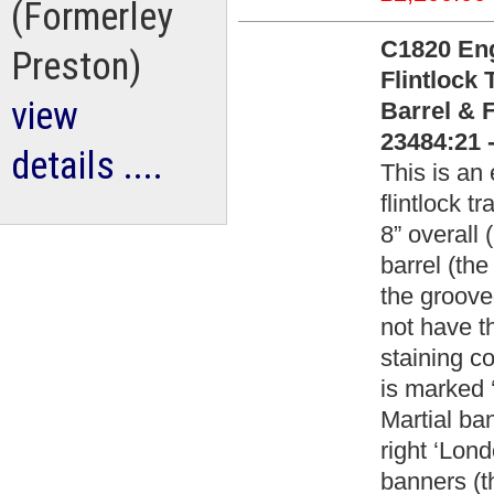
(Formerley
C1820 Eng
Preston)
Flintlock 
view
Barrel & 
23484:21 
details ....
This is an 
flintlock 
8” overall 
barrel (the
the groove
not have t
staining c
is marked 
Martial ba
right ‘Lon
banners (t