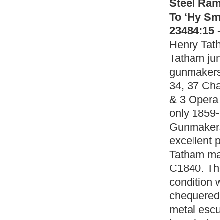
Steel Ra
To ‘Hy Sm
23484:15 
Henry Tath
Tatham ju
gunmakers 
34, 37 Cha
& 3 Opera
only 1859-
Gunmakers
excellent p
Tatham mad
C1840. The
condition w
chequered 
metal escu