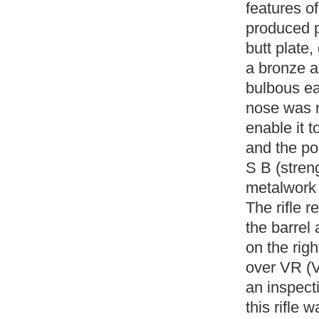
features of
produced p
butt plate,
a bronze ax
bulbous ea
nose was re
enable it t
and the po
S B (stren
metalwork 
The rifle r
the barrel
on the rig
over VR (V
an inspecti
this rifle