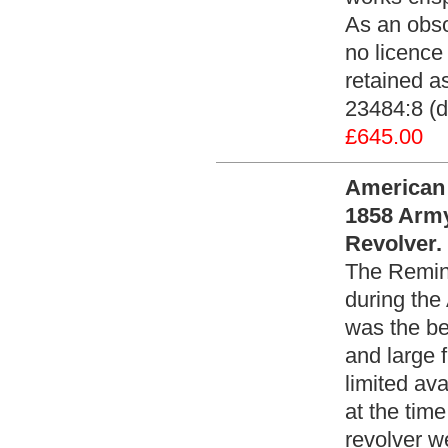
As an obso
no licence 
retained as
23484:8 (d
£645.00
American 
1858 Army
Revolver.
The Remin
during the
was the be
and large 
limited av
at the tim
revolver w