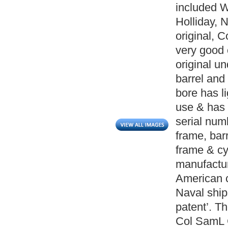
included W
Holliday, 
original, 
very good 
original u
barrel and
bore has l
use & has w
serial num
frame, barr
frame & cy
manufactur
American ci
Naval ship
patent’. Th
Col SamL C