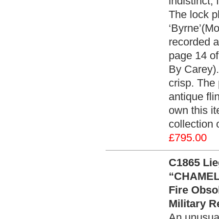
indistinct,
The lock p
‘Byrne’(Mo
recorded 
page 14 of
By Carey).
crisp. The
antique fli
own this it
collection
£795.00
C1865 Lie
“CHAMELO
Fire Obso
Military R
An unusua