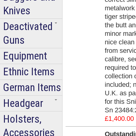
metalwork 
Knives
tiger strip
Deactivated
the butt an
minor mark
Guns
nice clean
from servi
Equipment
calibre, s
required to
Ethnic Items
collection 
included; n
German Items
U.K. as par
Headgear
for this Sn
Sn 23484:
Holsters,
£1,400.00
Accessories
Outstandi