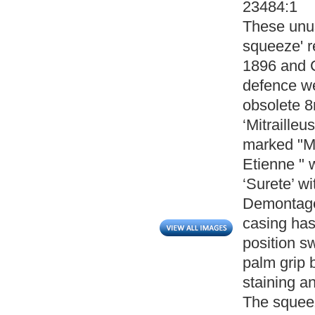
23484:1
These unus
squeeze' r
1896 and 
defence we
obsolete 8
‘Mitrailleu
marked "Ma
Etienne " w
‘Surete’ w
Demontage’
casing has
position sw
palm grip 
staining a
The squeez