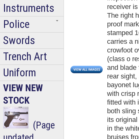
Instruments
receiver i
The right h
Police
proof mark
stamped 16
Swords
carries a 
crowfoot o
Trench Art
(class o r
and blade f
Uniform
rear sight,
bayonet lug
VIEW NEW
with crisp r
STOCK
fitted with
both sling
its origina
(Page
in the whi
updated
bruises fr