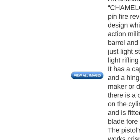
“CHAMELOT
pin fire re
design whi
action mili
barrel and
just light 
light rifl
It has a c
and a hing
maker or da
there is a
on the cyl
and is fitt
blade fore 
The pistol
works cris