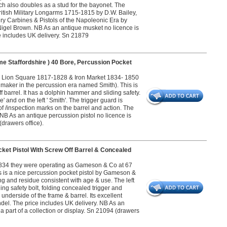
ch also doubles as a stud for the bayonet. The
British Military Longarms 1715-1815 by D.W. Bailey,
lry Carbines & Pistols of the Napoleonic Era by
igel Brown. NB As an antique musket no licence is
ice includes UK delivery. Sn 21879
e Staffordshire ) 40 Bore, Percussion Pocket
 Lion Square 1817-1828 & Iron Market 1834- 1850
maker in the percussion era named Smith). This is
f barrel. It has a dolphin hammer and sliding safety.
and on the left ' Smith'. The trigger guard is
f /inspection marks on the barrel and action. The
B As an antique percussion pistol no licence is
(drawers office).
et Pistol With Screw Off Barrel & Concealed
34 they were operating as Gameson & Co at 67
 is a nice percussion pocket pistol by Gameson &
ng and residue consistent with age & use. The left
ding safety bolt, folding concealed trigger and
underside of the frame & barrel. Its excellent
ndel. The price includes UK delivery. NB As an
 a part of a collection or display. Sn 21094 (drawers