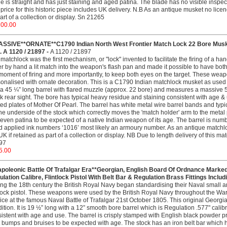
e is straight and has just staining and aged patina. The blade has no visible inspe
price for this historic piece includes UK delivery. N.B As an antique musket no licenc
art of a collection or display. Sn 21265
200.00
ASSIVE**ORNATE**C1790 Indian North West Frontier Match Lock 22 Bore Musk
 A 1120 / 21897 -
A 1120 / 21897
matchlock was the first mechanism, or "lock" invented to facilitate the firing of a h
r by hand a lit match into the weapon's flash pan and made it possible to have both
moment of firing and more importantly, to keep both eyes on the target. These wea
onalised with ornate decoration. This is a C1790 Indian matchlock musket as used ag
a 45 ¼” long barrel with flared muzzle (approx. 22 bore) and measures a massive 5’ 
k rear sight. The bore has typical heavy residue and staining consistent with age &
ted plates of Mother Of Pearl. The barrel has white metal wire barrel bands and typic
he underside of the stock which correctly moves the 'match holder' arm to the metal
even patina to be expected of a native Indian weapon of its age. The barrel is numb
 applied ink numbers ‘1016’ most likely an armoury number. As an antique matchloc
UK if retained as part of a collection or display. NB Due to length delivery of this ma
97
5.00
apoleonic Battle Of Trafalgar Era**Georgian, English Board Of Ordnance Marked
lation Calibre, Flintlock Pistol With Belt Bar & Regulation Brass Fittings Inclu
ng the 18th century the British Royal Navy began standardising their Naval smal
tlock pistol. These weapons were used by the British Royal Navy throughout the W
ice at the famous Naval Battle of Trafalgar 21st October 1805. This original Georgia
ition. It is 19 ½” long with a 12” smooth bore barrel which is Regulation .577" calib
istent with age and use. The barrel is crisply stamped with English black powder pro
t bumps and bruises to be expected with age. The stock has an iron belt bar which h