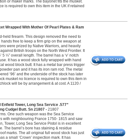
ction or maker marks. The bayonet fits the musket.
e is required to own this item in the UK if retained
et Wrapped With Mother Of Pearl Plates & Ram
and-held firearm. This design removed the need to
 hands free to keep a firm grip on the weapon at
pons were prized by Native Warriors, and heavily
ainst British troops on the North West Frontier. It
5 ¼” overall length. The barrel has a ‘v’ notch
 use. It has a wood stock fully wrapped with hand
al wood block butt. It has a metal bar press trigger
 powder pan and it has its iron ram rod. The metal
ered ‘96’ and the underside of the stock has later
k musket no licence is required to own this item in
tchlock will be by arrangement & at cost. A 1120 /
 Enfield Tower, Long Sea Service .577”
ding Cudgel Butt. Sn 21807 -
21807
l arms. One such weapon was the Sea Service
ars with neighbouring France 1750- 1815 and saw
n, Tower, Long Sea Service Pistol is in excellent
re. The barrel’s bore has staining & residue
of marks. The all original full wood stock has just
as a small ‘Crown’ inspection mark. It has