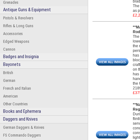
blad
Grenades
The 
Antique Guns & Equipment
as p
£2,
Pistols & Revolvers
Rifles & Long Guns
**M
Rod.
Accessories
The 
Edged Weapons
lowe
the 
Cannon
pers
has 
Badges and Insignia
bloc
Bayonets
craf
on t
British
has 
hand
German
the 
French and Italian
218
£37
American
Other Countries
**N
Regu
Books and Ephemera
Duri
Daggers and Knives
flin
serv
German Daggers & Knives
cond
cons
FS Commando Daggers
ligh