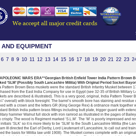
 AND EQUIPMENT
6
7
8
9
10
11
12
13
14
15
16
17
18
19
20
21
22
23
2
NAPOLEONIC WARS ERA**Georgian British Enfield Tower India Pattern Brown Be
ed ‘SLM’ (Possibly South Lancashire Militia) With Original Period Socket Bayo
a Pattern Brown Bess muskets were the standard British Infantry Musket between
hased from the East India Company for use in Egypt (see 32-35 of British Military
ets are described & illustrated). This is a very good, original, India Pattern Tower 
¼” overall) with block foresight. The barrel’s smooth bore has staining and residue c
ed with a crown and the letters GR (King George Rex) & ordnance mark together wit
dard British India pattern brass fittings including butt plate, trigger guard with ext
litary hammer Walnut full stock with iron ramrod as illustrated in the pages of Baile
 crisply. The wood is Regiment marked ‘S.L.M’. The ‘M’ is poorly impressed and re
 initials ‘SLK’ so it is more likely to be ‘SLM’ to the South Lancashire Militia (the L
iam III directed the Earl of Derby, Lord Lieutenant of Lancashire, to call out and train
ed the basis for Militia law until 1908). The Musket comes complete with an origina