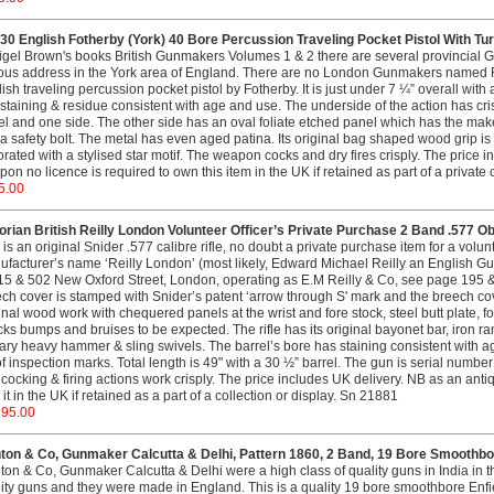
0 English Fotherby (York) 40 Bore Percussion Traveling Pocket Pistol With Tur
igel Brown's books British Gunmakers Volumes 1 & 2 there are several provincial
ous address in the York area of England. There are no London Gunmakers named F
ish traveling percussion pocket pistol by Fotherby. It is just under 7 ¼” overall with
staining & residue consistent with age and use. The underside of the action has crisp
l and one side. The other side has an oval foliate etched panel which has the maker
a safety bolt. The metal has even aged patina. Its original bag shaped wood grip i
rated with a stylised star motif. The weapon cocks and dry fires crisply. The price
on no licence is required to own this item in the UK if retained as part of a private 
5.00
orian British Reilly London Volunteer Officer’s Private Purchase 2 Band .577 Ob
 is an original Snider .577 calibre rifle, no doubt a private purchase item for a volunte
facturer’s name ‘Reilly London’ (most likely, Edward Michael Reilly an Englis
15 & 502 New Oxford Street, London, operating as E.M Reilly & Co, see page 195 
ch cover is stamped with Snider’s patent ‘arrow through S' mark and the breech cove
inal wood work with chequered panels at the wrist and fore stock, steel butt plate, 
ks bumps and bruises to be expected. The rifle has its original bayonet bar, iron ram
tary heavy hammer & sling swivels. The barrel’s bore has staining consistent with ag
f inspection marks. Total length is 49" with a 30 ½” barrel. The gun is serial numbe
cocking & firing actions work crisply. The price includes UK delivery. NB as an antiqu
it in the UK if retained as a part of a collection or display. Sn 21881
195.00
ton & Co, Gunmaker Calcutta & Delhi, Pattern 1860, 2 Band, 19 Bore Smoothbor
on & Co, Gunmaker Calcutta & Delhi were a high class of quality guns in India in 
ity guns and they were made in England. This is a quality 19 bore smoothbore Enfie