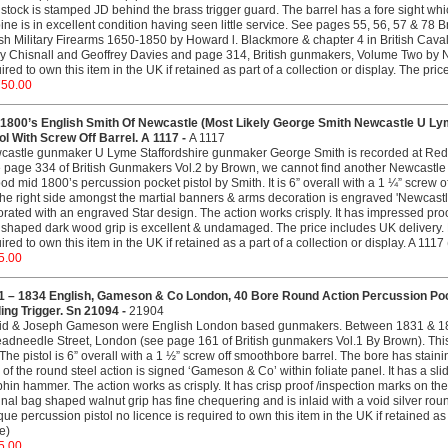
stock is stamped JD behind the brass trigger guard. The barrel has a fore sight whi
ine is in excellent condition having seen little service. See pages 55, 56, 57 & 78 
ish Military Firearms 1650-1850 by Howard l. Blackmore & chapter 4 in British Cava
y Chisnall and Geoffrey Davies and page 314, British gunmakers, Volume Two by N
ired to own this item in the UK if retained as part of a collection or display. The pr
750.00
 1800’s English Smith Of Newcastle (Most Likely George Smith Newcastle U Lym
ol With Screw Off Barrel. A 1117 -
A 1117
castle gunmaker U Lyme Staffordshire gunmaker George Smith is recorded at Red
 page 334 of British Gunmakers Vol.2 by Brown, we cannot find another Newcastle 
od mid 1800’s percussion pocket pistol by Smith. It is 6” overall with a 1 ¼” screw of
he right side amongst the martial banners & arms decoration is engraved 'Newcastle' 
rated with an engraved Star design. The action works crisply. It has impressed proo
shaped dark wood grip is excellent & undamaged. The price includes UK delivery. N
ired to own this item in the UK if retained as a part of a collection or display. A 1117 
5.00
1 – 1834 English, Gameson & Co London, 40 Bore Round Action Percussion Pock
ing Trigger. Sn 21094 -
21904
id & Joseph Gameson were English London based gunmakers. Between 1831 & 18
adneedle Street, London (see page 161 of British gunmakers Vol.1 By Brown). This
The pistol is 6” overall with a 1 ½” screw off smoothbore barrel. The bore has staini
 of the round steel action is signed ‘Gameson & Co’ within foliate panel. It has a sli
hin hammer. The action works as crisply. It has crisp proof /inspection marks on the 
inal bag shaped walnut grip has fine chequering and is inlaid with a void silver rou
que percussion pistol no licence is required to own this item in the UK if retained as
ce)
5.00