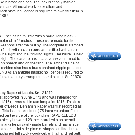
d with brass end cap. The lock is crisply marked
 mark. All metal work is excellent and
lock pistol no licence is required to own this item in
 21807
n 1 inch of the muzzle with a barrel length of 26
ameter of .577 inches. These were made for the
 weapons after the mutiny. The lockplate is stamped
nish with a clean bore and is fitted with a rear
 the sight and the t folding sights. The barrel is held
 sight. The carbine has a captive swivel ramrod to
 on breech and on the tang. The left hand side of
e carbine also has a brass chained nipple protector.
 NB As an antique musket no licence is required to
e U.K. mainland by arrangement and at cost. Sn 21876
e by Raper of Leeds. Sn -
21879
irst approved in June 1773 and was intended for
15), it was still in use long after 1815. This is a
per of Leeds. Benjamin Raper was first recorded as
his is a musket bore (.75 inch) volunteer Eliott
ed on the side of the lock plate RAPER.LEEDS
a nicely browned 28 inch barrel with an overall
of marks for privately made barrels and has a nice
s mounts, flat side-plate of shaped outline, brass
lished full stock woodwork with a hand rail butt.