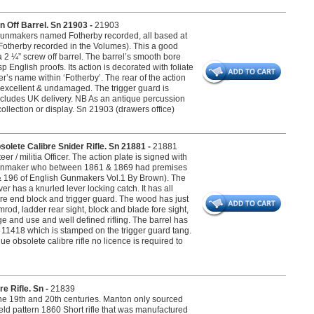
n Off Barrel. Sn 21903 -
21903
 Gunmakers named Fotherby recorded, all based at
otherby recorded in the Volumes). This a good
 a 2 ¼” screw off barrel. The barrel’s smooth bore
 English proofs. Its action is decorated with foliate
’s name within ‘Fotherby’. The rear of the action
s excellent & undamaged. The trigger guard is
 includes UK delivery. NB As an antique percussion
collection or display. Sn 21903 (drawers office)
solete Calibre Snider Rifle. Sn 21881 -
21881
er / militia Officer. The action plate is signed with
h Gunmaker who between 1861 & 1869 had premises
& 196 of English Gunmakers Vol.1 By Brown). The
r has a knurled lever locking catch. It has all
fore end block and trigger guard. The wood has just
rod, ladder rear sight, block and blade fore sight,
e and use and well defined rifling. The barrel has
r 11418 which is stamped on the trigger guard tang.
e obsolete calibre rifle no licence is required to
e Rifle. Sn -
21839
the 19th and 20th centuries. Manton only sourced
ld pattern 1860 Short rifle that was manufactured