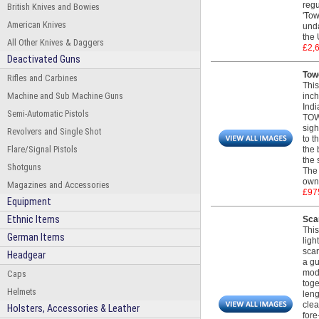
regu
British Knives and Bowies
'Tow
American Knives
unda
the 
All Other Knives & Daggers
£2,
Deactivated Guns
Towe
Rifles and Carbines
This
Machine and Sub Machine Guns
inch
Indi
Semi-Automatic Pistols
TOWE
sigh
Revolvers and Single Shot
to t
Flare/Signal Pistols
the 
the 
Shotguns
The 
own 
Magazines and Accessories
£97
Equipment
Ethnic Items
Scar
This
German Items
ligh
scar
Headgear
a gu
mod
Caps
toge
Helmets
leng
clea
Holsters, Accessories & Leather
fore