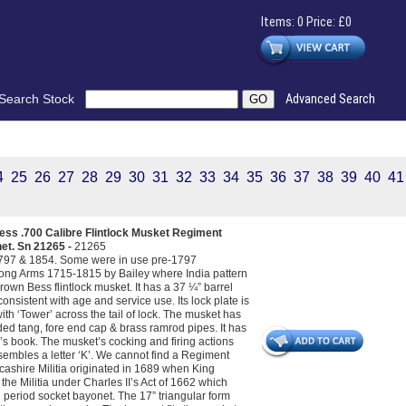
Items: 0 Price: £0
Search Stock
Advanced Search
4
25
26
27
28
29
30
31
32
33
34
35
36
37
38
39
40
41
ss .700 Calibre Flintlock Musket Regiment
net. Sn 21265 -
21265
 1797 & 1854. Some were in use pre-1797
 Long Arms 1715-1815 by Bailey where India pattern
Brown Bess flintlock musket. It has a 37 ¼” barrel
onsistent with age and service use. Its lock plate is
h ‘Tower’ across the tail of lock. The musket has
ended tang, fore end cap & brass ramrod pipes. It has
y’s book. The musket’s cocking and firing actions
sembles a letter ‘K’. We cannot find a Regiment
ancashire Militia originated in 1689 when King
 the Militia under Charles II’s Act of 1662 which
l period socket bayonet. The 17” triangular form