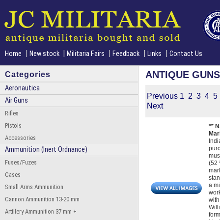
|
|
|
|
|
Home
New stock
Militaria Fairs
Feedback
Links
Contact Us
ANTIQUE GUNS
Categories
Aeronautica
Previous
1
2
3
4
5
Air Guns
Next
Rifles
Pistols
** 
Mark
Accessories
Indi
purc
Ammunition (Inert Ordnance)
musk
Fuses/Fuzes
(52 
mark
Cases
stan
a mi
Small Arms Ammunition
work
Cannon Ammunition 13-20 mm
with
Will
Artillery Ammunition 37 mm +
form