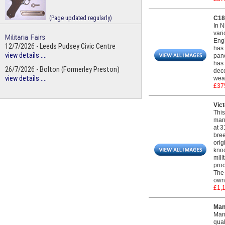
(Page updated regularly)
C183
In N
vari
Engl
12/7/2026 - Leeds Pudsey Civic Centre
has 
view details ....
pane
has 
26/7/2026 - Bolton (Formerley Preston)
deco
view details ....
weap
£37
Vict
This
manu
at 3
bree
orig
knoc
mili
proo
The 
own 
£1,
Man
Mant
qual