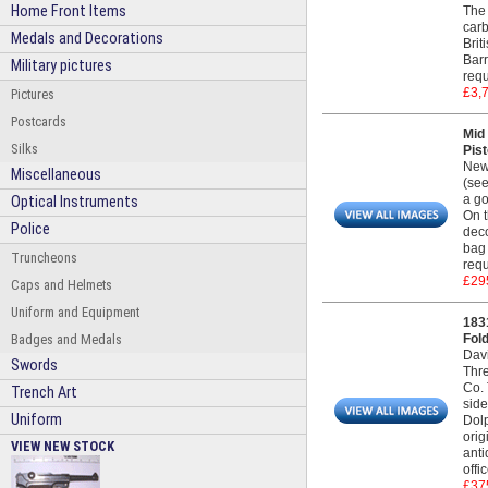
Home Front Items
The 
carb
Medals and Decorations
Brit
Barr
Military pictures
requ
£3,
Pictures
Postcards
Mid
Silks
Pist
New
Miscellaneous
(see
a go
Optical Instruments
On t
Police
deco
bag 
Truncheons
requ
£29
Caps and Helmets
Uniform and Equipment
183
Badges and Medals
Fold
Dav
Swords
Thre
Co. 
Trench Art
side
Uniform
Dolp
orig
VIEW NEW STOCK
anti
offi
£37