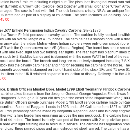
lation brass furniture including cudgel butt. The pistol has its original wood ram ro
er' (Enfield) & ‘Crown GR’ (George Rex) together with small ordnance ‘Crown Arrow’
maged. The cock is fitted with flint. The lock functions crisply. NB As an antique flint
UK if retained as part of a display or collection. The price includes UK delivery. Sn
645.00
r .577 Enfield Percussion Indian Cavalry Carbine. Sn -
21876
 is a Tower, Enfield percussion cavalry carbine. The carbine is fully stocked to withi
es with an overall length of 41 ½ inches. The carbine has a smooth bore with a di
an army after the Indian Mutiny where Indian soldiers were only given smooth bore
R with the Queens crown over VR (Victoria Regina). The barrel has a nice smooth fi
t with one fixed sight and two folding leaf sights. The rear sight has platinum lines to
he stock by 2 Baddley bands and is stamped with the name WATT in front of the rear
barrel and the barrel. The breech and tang are extensively stamped including 7 S X
stock has the cavalry carbine bar and ring for securing the carbine to the horse. Th
smooth woodwork is stamped on the left hand side of the stock 1Fe and 71 over 01.
this item in the UK if retained as part of a collection or display. Delivery is to th
5.00
ce, British Officers Musket Bore, Model 1799 Eliott Yeomanry Flintlock Carbin
 carbine takes its name from the designer General George Augustus Eliott. It was f
t dragoons. Although a 20 year old design at the onset of the Napoleonic War (1803-18
ce British Officers private purchase Model 1799 Eliott service carbine made by Ra
nsmith at Bottom of Baggate, Leeds in 1823 and at 56 Call Lane from 1827 to 1837. T
el 1799 yeomanry carbine made by Benjamin Raper of Leeds and is nicely engrav
ther with 2 line border line engraving as does the ring neck cock. The carbine has 
th of 44 inches. The barrel is nicely stamped at the breech with 2 crisp civilian pro
n bore with light staining due to residue in service. The carbine has regulation bras
-end cap, three ramrod pipes and as mushroomed steel ramrod. The carbine has a po