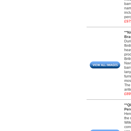
barr
name
incl
perc
£97
**N
Bras
Duri
flin
heav
prod
Brit
Navy
barr
lany
furn
most
The 
anti
£89
**Q
Perc
Henr
the 
Wilk
conv