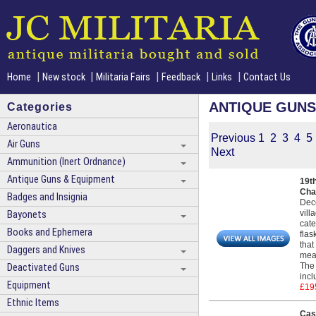
|
|
|
|
|
Home
New stock
Militaria Fairs
Feedback
Links
Contact Us
ANTIQUE GUNS
Categories
Aeronautica
Previous
1
2
3
4
5
Air Guns
Next
Ammunition (Inert Ordnance)
Antique Guns & Equipment
19t
Cha
Badges and Insignia
Deco
vill
Bayonets
cate
Books and Ephemera
flas
that
Daggers and Knives
meas
The 
Deactivated Guns
incl
Equipment
£19
Ethnic Items
Cas