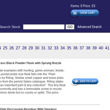
Items: 0 Price: £0
Search Stock
Advanced Search
4
25
26
27
28
29
30
31
32
33
34
35
36
37
38
39
40
41
Brass Black Powder Flask with Sprung Nozzle
ate examples with hunting, game animals, foliate,
ocket pistol size flask falls into the ‘Plain
k by Riling. Similar small copper and brass plain
ms from the period Sykes catalogue. Riling states
n important part of any collection”. This tiny flask
 correctly and has a removable screw in nozzle.
nor dents but no cracks or splits. The price
Only Percussion Revolver With Spurless