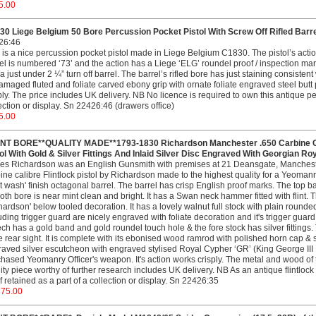
5.00
0 Liege Belgium 50 Bore Percussion Pocket Pistol With Screw Off Rifled Barrel
26:46
 is a nice percussion pocket pistol made in Liege Belgium C1830. The pistol’s acti
el is numbered ‘73’ and the action has a Liege ‘ELG’ roundel proof / inspection mark
a just under 2 ¼” turn off barrel. The barrel’s rifled bore has just staining consisten
maged fluted and foliate carved ebony grip with ornate foliate engraved steel butt p
ply. The price includes UK delivery. NB No licence is required to own this antique per
ection or display. Sn 22426:46 (drawers office)
5.00
INT BORE**QUALITY MADE**1793-1830 Richardson Manchester .650 Carbine Cali
ol With Gold & Silver Fittings And Inlaid Silver Disc Engraved With Georgian Ro
s Richardson was an English Gunsmith with premises at 21 Deansgate, Manchester
ine calibre Flintlock pistol by Richardson made to the highest quality for a Yeomanry C
st wash' finish octagonal barrel. The barrel has crisp English proof marks. The top ba
th bore is near mint clean and bright. It has a Swan neck hammer fitted with flint. T
hardson' below tooled decoration. It has a lovely walnut full stock with plain rounded
uding trigger guard are nicely engraved with foliate decoration and it's trigger guar
ch has a gold band and gold roundel touch hole & the fore stock has silver fittings. T
e rear sight. It is complete with its ebonised wood ramrod with polished horn cap & s
aved silver escutcheon with engraved stylised Royal Cypher ‘GR’ (King George III Rex
hased Yeomanry Officer's weapon. It's action works crisply. The metal and wood of 
ity piece worthy of further research includes UK delivery. NB As an antique flintlock p
f retained as a part of a collection or display. Sn 22426:35
375.00