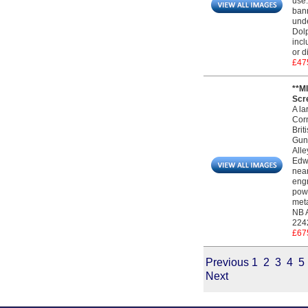
use.
bann
unde
Dolp
incl
or d
£47
**M
Scre
A la
Corn
Brit
Gunm
Alle
Edwa
near
engr
powd
meta
NB A
2242
£67
Previous
1
2
3
4
5
Next