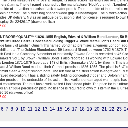
 The pistol measures 6 ¼” overall length. Its brass action has engraved oval panels o
ers & arms. The left panel is signed by the manufacturer ‘Nock’, the right ‘London’. 
rside of the action has crisp black powder proofs. The underside of the barrel is mark
hin hammer. The pistol's bag shaped wood grip is undamaged. The pistol’s action is c
udes UK delivery. NB as an antique percussion pistol no licence is required to own thi
isplay. Sn 22426:17 (drawers office)
5.00
INT BORE**QUALITY**1826-1855 English, Edward & William Bond London, 50 Bo
w Off Fluted Barrel, Concealed Folding Trigger & White Metal Lion’s Head Butt
rge family of English Gunsmith’s named Bond had premises at various London addr
hill and at 'The Golden Blunderbuss' 59 Lombard Street, between 1762 & 1879. T
ish East India Company. A member of that family Edward Bond is recorded at 45 Cor
akers Vol 1 by Brown). William Bond is also recorded as working with Edward B
y London 1871-1879 (see page 143 of British Gunmakers Vol 1 by Brown). This is an
rd & William Bond made at their Cornhill premises 1826-1855. The pistol is 6 ½” ove
 mint clean & bright smooth bore. The left side of the steel action is engraved 'E & 
aved decoration. It has a sliding safety, folding concealed trigger and Dolphin hamme
er proofs on the underside of the action. Its excellent undamaged walnut grip has f
l escutcheon. The butt has a well crafted Lion’s head plate. The price for this attra
s an antique percussion pistol no licence is required to own this item in the UK if re
6:16 (drawers office)
5.00
6
7
8
9
10
11
12
13
14
15
16
17
18
19
20
21
22
23
2