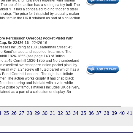
n the left and right sides together with Martial
The top of the action has a sliding safety bolt. The
ed ‘I’. It has a concealed folding trigger & steel
risp. The price for this pistol by a quality maker
s item in the UK if retained as part of a collection
re Percussion Overcoat Pocket Pistol With
 Cap. Sn 22426:16 -
22426:16
esses including at 108 Leadenhall Street, 45
he Bond's made and supplied firearms to The
nhill 1826-1855 (see page 143 of British
ond at 45 Cornhill 1826-1855 and Northumberland
 excellent overcoat percussion pocket pistol by
rall with a 2” screw off fluted barrel which has a
W Bond Cornhill London’ . The right has foliate
r. The action works crisply. It has crisp black
ine chequering and is inlaid with a void white
ctive pistol by famous makers includes UK delivery.
tained as a part of a collection or display. Sn
4
25
26
27
28
29
30
31
32
33
34
35
36
37
38
39
40
41