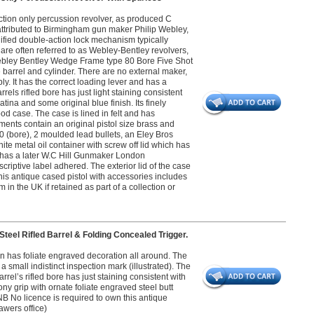
tion only percussion revolver, as produced C
attributed to Birmingham gun maker Philip Webley,
fied double-action lock mechanism typically
are often referred to as Webley-Bentley revolvers,
ebley Bentley Wedge Frame type 80 Bore Five Shot
barrel and cylinder. There are no external maker,
y. It has the correct loading lever and has a
els rifled bore has just light staining consistent
tina and some original blue finish. Its finely
od case. The case is lined in felt and has
nts contain an original pistol size brass and
 (bore), 2 moulded lead bullets, an Eley Bros
te metal oil container with screw off lid which has
id has a later W.C Hill Gunmaker London
riptive label adhered. The exterior lid of the case
this antique cased pistol with accessories includes
in the UK if retained as part of a collection or
eel Rifled Barrel & Folding Concealed Trigger.
on has foliate engraved decoration all around. The
 small indistinct inspection mark (illustrated). The
rel’s rifled bore has just staining consistent with
ny grip with ornate foliate engraved steel butt
 NB No licence is required to own this antique
awers office)