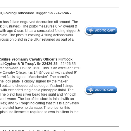
, Folding Concealed Trigger. Sn 22426:46 -
on has foliate engraved decoration all around. The
 (illustrated). The pistol measures 6 ¼” overall &
t with age & use. It has a concealed folding trigger &
late. The pistol’s cocking & firing actions work
cussion pistol in the UK if retained as part of a
bre Yeomanry Cavalry Officer's Flintlock
yal Cypher & '6 Troop'. Sn 22426:35 -
22426:35
 between 1793 to 1830. This is an excellent .650
avalry Officer. It is 14 ½” overall with a steel 9"
rrel flat is signed ‘Manchester’. The barrel’s
he lock plate is crisply signed by the maker
 butt and chequered top edge. It's steel fittings
d with extended tang has a pineapple finial. The
he pistol has silver bead fore sight and 'v' notch
teel worm. The top of the stock is inlaid with an
) and '6 Troop' indicating that this is a privately
the pistol have no damage. The price for this
istol no licence is required to own this item in the