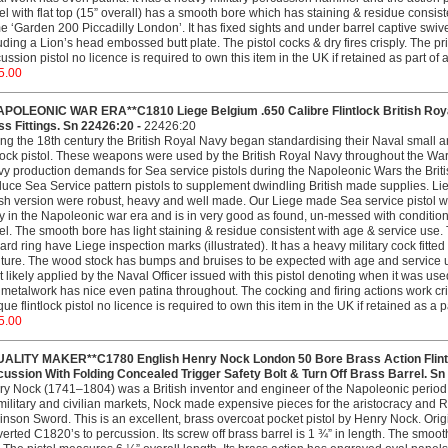
el with flat top (15” overall) has a smooth bore which has staining & residue consisten
 ‘Garden 200 Piccadilly London’. It has fixed sights and under barrel captive swivel
uding a Lion’s head embossed butt plate. The pistol cocks & dry fires crisply. The p
ussion pistol no licence is required to own this item in the UK if retained as part of
5.00
APOLEONIC WAR ERA**C1810 Liege Belgium .650 Calibre Flintlock British Roya
s Fittings. Sn 22426:20 -
22426:20
ng the 18th century the British Royal Navy began standardising their Naval smal
tlock pistol. These weapons were used by the British Royal Navy throughout the W
y production demands for Sea service pistols during the Napoleonic Wars the British
uce Sea Service pattern pistols to supplement dwindling British made supplies. Liege
ish version were robust, heavy and well made. Our Liege made Sea service pistol wa
 in the Napoleonic war era and is in very good as found, un-messed with condition.
el. The smooth bore has light staining & residue consistent with age & service use. T
ard ring have Liege inspection marks (illustrated). It has a heavy military cock fitted
iture. The wood stock has bumps and bruises to be expected with age and service u
 likely applied by the Naval Officer issued with this pistol denoting when it was u
metalwork has nice even patina throughout. The cocking and firing actions work cri
que flintlock pistol no licence is required to own this item in the UK if retained as a 
5.00
UALITY MAKER**C1780 English Henry Nock London 50 Bore Brass Action Flintl
ussion With Folding Concealed Trigger Safety Bolt & Turn Off Brass Barrel. Sn
y Nock (1741–1804) was a British inventor and engineer of the Napoleonic period,
military and civilian markets, Nock made expensive pieces for the aristocracy and
inson Sword. This is an excellent, brass overcoat pocket pistol by Henry Nock. Orig
erted C1820’s to percussion. Its screw off brass barrel is 1 ¾” in length. The smoot