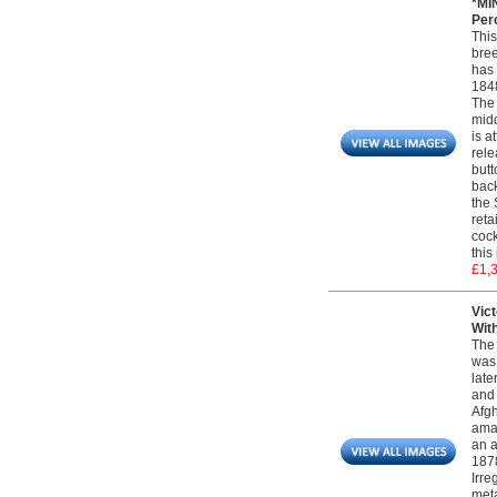
*MI
Perc
This
bree
has 
1848
The 
midd
is a
rele
butt
back
the 
reta
cock
this
£1,
Vict
Wit
The 
was 
late
and 
Afgh
amal
an 
1878
Irre
meta