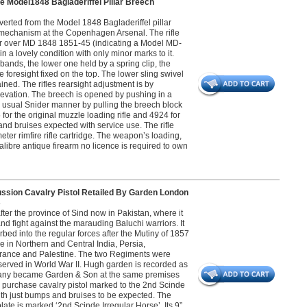
 Model1848 Bagladeriffel Pillar Breech
erted from the Model 1848 Bagladeriffel pillar
g mechanism at the Copenhagen Arsenal. The rifle
pher over MD 1848 1851-45 (indicating a Model MD-
n a lovely condition with only minor marks to it.
l bands, the lower one held by a spring clip, the
foresight fixed on the top. The lower sling swivel
ained. The rifles rearsight adjustment is by
elevation. The breech is opened by pushing in a
the usual Snider manner by pulling the breech block
for the original muzzle loading rifle and 4924 for
nd bruises expected with service use. The rifle
ameter rimfire rifle cartridge. The weapon’s loading,
alibre antique firearm no licence is required to own
cussion Cavalry Pistol Retailed By Garden London
5
er the province of Sind now in Pakistan, where it
nd fight against the marauding Baluchi warriors. It
ed into the regular forces after the Mutiny of 1857
 in Northern and Central India, Persia,
 France and Palestine. The two Regiments were
erved in World War II. Hugh garden is recorded as
pany became Garden & Son at the same premises
e purchase cavalry pistol marked to the 2nd Scinde
ith just bumps and bruises to be expected. The
ate is marked ‘2nd Scinde Irregular Horse’. Its 9”