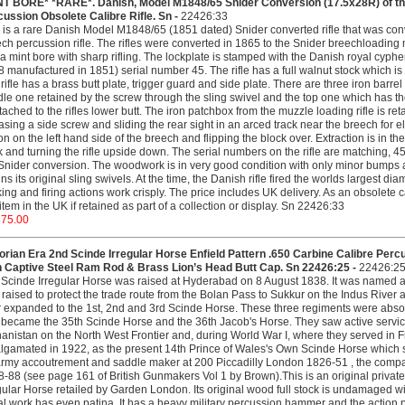
NT BORE* *RARE*. Danish, Model M1848/65 Snider Conversion (17.5x28R) of the
ussion Obsolete Calibre Rifle. Sn -
22426:33
 is a rare Danish Model M1848/65 (1851 dated) Snider converted rifle that was conv
ch percussion rifle. The rifles were converted in 1865 to the Snider breechloadin
a mint bore with sharp rifling. The lockplate is stamped with the Danish royal cy
 manufactured in 1851) serial number 45. The rifle has a full walnut stock which is i
rifle has a brass butt plate, trigger guard and side plate. There are three iron barre
le one retained by the screw through the sling swivel and the top one which has the 
ttached to the rifles lower butt. The iron patchbox from the muzzle loading rifle is ret
asing a side screw and sliding the rear sight in an arced track near the breech for 
on on the left hand side of the breech and flipping the block over. Extraction is in 
 and turning the rifle upside down. The serial numbers on the rifle are matching, 45 
Snider conversion. The woodwork is in very good condition with only minor bumps a
ins its original sling swivels. At the time, the Danish rifle fired the worlds largest di
ing and firing actions work crisply. The price includes UK delivery. As an obsolete c
 item in the UK if retained as part of a collection or display. Sn 22426:33
375.00
orian Era 2nd Scinde Irregular Horse Enfield Pattern .650 Carbine Calibre Per
h Captive Steel Ram Rod & Brass Lion’s Head Butt Cap. Sn 22426:25 -
22426:2
Scinde Irregular Horse was raised at Hyderabad on 8 August 1838. It was named aft
raised to protect the trade route from the Bolan Pass to Sukkur on the Indus River a
r expanded to the 1st, 2nd and 3rd Scinde Horse. These three regiments were absorb
became the 35th Scinde Horse and the 36th Jacob's Horse. They saw active service
anistan on the North West Frontier and, during World War I, where they served in
gamated in 1922, as the present 14th Prince of Wales's Own Scinde Horse which s
army accoutrement and saddle maker at 200 Piccadilly London 1826-51 , the com
-88 (see page 161 of British Gunmakers Vol 1 by Brown).This is an original privat
gular Horse retailed by Garden London. Its original wood full stock is undamaged w
l work has even patina. It has a heavy military percussion hammer and the action pl