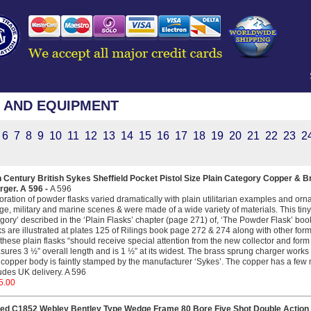
 AND EQUIPMENT
6
7
8
9
10
11
12
13
14
15
16
17
18
19
20
21
22
23
2
h Century British Sykes Sheffield Pocket Pistol Size Plain Category Copper & 
rger. A 596 -
A 596
ration of powder flasks varied dramatically with plain utilitarian examples and orn
age, military and marine scenes & were made of a wide variety of materials. This tiny p
gory’ described in the ‘Plain Flasks’ chapter (page 271) of, ‘The Powder Flask’ boo
ks are illustrated at plates 125 of Rilings book page 272 & 274 along with other for
 these plain flasks “should receive special attention from the new collector and form a
ures 3 ½” overall length and is 1 ½” at its widest. The brass sprung charger works
copper body is faintly stamped by the manufacturer ‘Sykes’. The copper has a few mi
udes UK delivery. A 596
5.00
ed C1852 Webley Bentley Type Wedge Frame 80 Bore Five Shot Double Action 