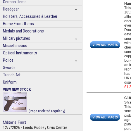
German Items
Ham
This
Headgear
1852
Holsters, Accessories & Leather
alth
enco
Home Front Items
even
Doub
Medals and Decorations
date
Military pictures
spur
with
Miscellaneous
cheq
comp
Optical Instruments
copp
Police
Lond
an i
Swords
repr
has 
Trench Art
UK d
Uniform
disp
£1,
VIEW NEW STOCK
C18
Sn 
This
(Page updated regularly)
side
pist
age 
plat
12/7/2026 - Leeds Pudsey Civic Centre
perc