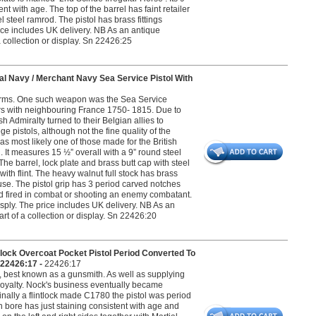
t with age. The top of the barrel has faint retailer
 steel ramrod. The pistol has brass fittings
rice includes UK delivery. NB As an antique
 a collection or display. Sn 22426:25
l Navy / Merchant Navy Sea Service Pistol With
l arms. One such weapon was the Sea Service
ars with neighbouring France 1750- 1815. Due to
 Admiralty turned to their Belgian allies to
 pistols, although not the fine quality of the
s most likely one of those made for the British
 It measures 15 ½” overall with a 9” round steel
he barrel, lock plate and brass butt cap with steel
 with flint. The heavy walnut full stock has brass
se. The pistol grip has 3 period carved notches
sed fired in combat or shooting an enemy combatant.
sply. The price includes UK delivery. NB As an
part of a collection or display. Sn 22426:20
ock Overcoat Pocket Pistol Period Converted To
 22426:17 -
22426:17
 best known as a gunsmith. As well as supplying
 Royalty. Nock's business eventually became
inally a flintlock made C1780 the pistol was period
h bore has just staining consistent with age and