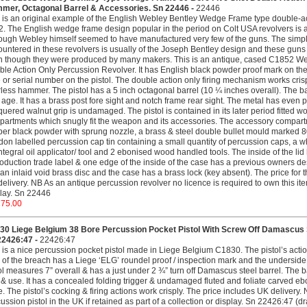
mer, Octagonal Barrel & Accessories. Sn 22446 -
22446
 is an original example of the English Webley Bentley Wedge Frame type double-ac
. The English wedge frame design popular in the period on Colt USA revolvers is 
ough Webley himself seemed to have manufactured very few of the guns. The simpli
untered in these revolvers is usually of the Joseph Bentley design and these guns 
 though they were produced by many makers. This is an antique, cased C1852 W
le Action Only Percussion Revolver. It has English black powder proof mark on the 
 or serial number on the pistol. The double action only firing mechanism works crispl
less hammer. The pistol has a 5 inch octagonal barrel (10 ¼ inches overall). The barr
 age. It has a brass post fore sight and notch frame rear sight. The metal has even pa
uered walnut grip is undamaged. The pistol is contained in its later period fitted wo
artments which snugly fit the weapon and its accessories. The accessory compartme
er black powder with sprung nozzle, a brass & steel double bullet mould marked 80
on labelled percussion cap tin containing a small quantity of percussion caps, a whi
ntegral oil applicator/ tool and 2 ebonised wood handled tools. The inside of the l
oduction trade label & one edge of the inside of the case has a previous owners desc
an inlaid void brass disc and the case has a brass lock (key absent). The price for 
elivery. NB As an antique percussion revolver no licence is required to own this item 
lay. Sn 22446
275.00
30 Liege Belgium 38 Bore Percussion Pocket Pistol With Screw Off Damascus St
22426:47 -
22426:47
 is a nice percussion pocket pistol made in Liege Belgium C1830. The pistol’s acti
 of the breach has a Liege ‘ELG’ roundel proof / inspection mark and the underside a
ol measures 7” overall & has a just under 2 ¾” turn off Damascus steel barrel. The bar
& use. It has a concealed folding trigger & undamaged fluted and foliate carved ebo
e. The pistol’s cocking & firing actions work crisply. The price includes UK delivery.
ussion pistol in the UK if retained as part of a collection or display. Sn 22426:47 (dr