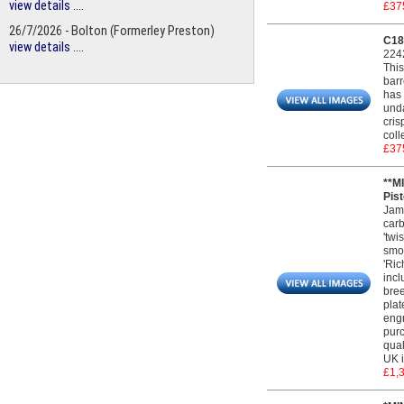
view details ....
£37
26/7/2026 - Bolton (Formerley Preston)
C183
view details ....
224
This
barr
has 
unda
cris
coll
£37
**M
Pist
Jame
carb
'twi
smoo
'Ric
incl
bree
plat
engr
purc
qual
UK i
£1,