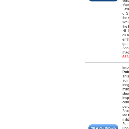
vers
Maml
Lati
of S
the 
Whil
the 
NL I
oil 
enth
gran
Span
magn
£84
Imp
Robe
This
from
leng
mili
stru
insp
coll
perc
Broo
led 
mili
Fran
upda