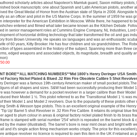
uthored scholarly articles about Napoleon's Mamluk guard, Saxon military pistols, N
nished book manuscripts: one about Spanish and Latin American pistols, another 
ived the Great Medal of Honor from the Austrian state of Styria in 2008. Alongside h
ially as an officer and pilot in the US Marine Corps. In the summer of 1959 he was 
n interpreter for the American Exhibition in Moscow. While there, he happened to 
shchev entered and filmed what later became known as the Kitchen Debate. Foll
ed in senior management roles at Cummins Engine Company, NL Industries, Lord 
lopment of horizontal drilling technology that later transformed the oil and gas indu
ory from Brown University. He speaks six languages and was an enthusiastic scuba 
wife of 60 years, Kitty Brooker. He has four children and six grandchildren. The Robe
ection of types assembled in the history of the subject. Spanning more than three 
arms, edged weapons and associated objects, its magnitude, breadth and quality a
non)
350.00
INT BORE**ALL MATCHING NUMBERS**Mid 1800's Henry Deringer USA Smith & W
el Factory Nickel Plated & Blued .32 Rim Fire Obsolete Calibre 5 Shot Revolver
y Deringer was a famous 19th-century American maker of small pocket pistols.The
guns of all shapes and sizes. S&W had been successfully producing their Model 1 
e was however a demand for a pocket revolver in a larger calibre than their Model 
oduced their Model 1 ½. This pistol referred to as the 'Transitional Model 1 ½ was
 of their Model 1 and Model 2 revolvers. Due to the popularity of these pistols ot
ng Smith & Wesson type pistols. This is an excellent original example of the Hen
 'Tip Up' Barrel 5 shot Revolver in .32 Rim Fire Calibre. It retains its original blue f
ger aged to plum colour in areas & original factory nickel plated finish to its brass 
 frame is stamped with serial number '254' which is repeated on the barrel block & cyl
ed by the maker (illustrated). The barrel’s bore is near mint clean and bright with we
all and it's single action firing mechanism works crisply. The price for this excellen
bre antique revolver no licence is required to own this item in the UK if retained as 