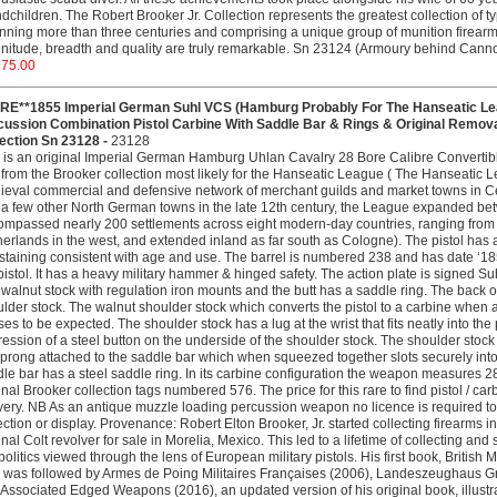
dchildren. The Robert Brooker Jr. Collection represents the greatest collection of ty
ning more than three centuries and comprising a unique group of munition firearm
itude, breadth and quality are truly remarkable. Sn 23124 (Armoury behind Cann
975.00
RE**1855 Imperial German Suhl VCS (Hamburg Probably For The Hanseatic Lea
cussion Combination Pistol Carbine With Saddle Bar & Rings & Original Remo
lection Sn 23128 -
23128
 is an original Imperial German Hamburg Uhlan Cavalry 28 Bore Calibre Convertib
from the Brooker collection most likely for the Hanseatic League ( The Hanseati
eval commercial and defensive network of merchant guilds and market towns in C
a few other North German towns in the late 12th century, the League expanded bet
mpassed nearly 200 settlements across eight modern-day countries, ranging from w
erlands in the west, and extended inland as far south as Cologne). The pistol has 
 staining consistent with age and use. The barrel is numbered 238 and has date ‘1
pistol. It has a heavy military hammer & hinged safety. The action plate is signed S
walnut stock with regulation iron mounts and the butt has a saddle ring. The back of 
lder stock. The walnut shoulder stock which converts the pistol to a carbine whe
ses to be expected. The shoulder stock has a lug at the wrist that fits neatly into the
ession of a steel button on the underside of the shoulder stock. The shoulder stock 
 prong attached to the saddle bar which when squeezed together slots securely into a
le bar has a steel saddle ring. In its carbine configuration the weapon measures 28
inal Brooker collection tags numbered 576. The price for this rare to find pistol / ca
very. NB As an antique muzzle loading percussion weapon no licence is required to o
ection or display. Provenance: Robert Elton Brooker, Jr. started collecting firearms i
inal Colt revolver for sale in Morelia, Mexico. This led to a lifetime of collecting 
olitics viewed through the lens of European military pistols. His first book, British
 was followed by Armes de Poing Militaires Françaises (2006), Landeszeughaus Graz, 
Associated Edged Weapons (2016), an updated version of his original book, illustrat