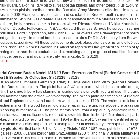
ion of his original book, illustrated largely with items from his personal collection.
uk guard, Saxon military pistols, Neapolitan pistols, and other topics, plus two u
n American pistols, another about the Bavarian Army Museum collection. He receive
tyria in 2008. Alongside his collecting and scholarship, Brooker built a career initial
summer of 1959 he was granted a leave of absence from the Marines to work as an i
e there, he happened to be in the room where Richard Nixon and Nikita Khrushch
Kitchen Debate. Following an MBA at Harvard Business School, he served in se
ndustries, Lord Corporation, and Connell LP. He oversaw the development of horizont
and gas industry. He retired from business to obtain a PhD in Art History from Bro
usiastic scuba diver. All these achievements took place alongside his wife of 60 yea
dchildren. The Robert Brooker Jr. Collection represents the greatest collection of ty
ning more than three centuries and comprising a unique group of munition firearm
itude, breadth and quality are truly remarkable. Sn 23129
5.00
erial German Baden Model 1816 13 Bore Percussion Pistol (Period Converted 
rt E Brooker Jr Collection. Sn 23125 -
23125
 is an original Imperial German (Baden) 13 Bore Percussion Pistol (Period Conver
 the Brooker collection. The pistol has a 8 ¼” steel barrel which has a blade fore sig
th). The smooth bore has staining & residue consistent with age and use. The barrel
tary hammer and the action works correctly. The action plate has traces of St Blasien
ck out Regiment marks and numbers which look like ‘c1708. The walnut stock has 
ection marks. The wood has an old stable repair at the grip just above the brass cud
ection tag numbered 459. The price for this pistol from a top quality collection inc
ussion weapon no licence is required to own this item in the UK if retained as part 
ker, Jr. started collecting firearms in 1954 at the age of 17, when he identified an or
to a lifetime of collecting and scholarship related to technology development and g
tary pistols. His first book, British Military Pistols 1603-1887, was published in 197
çaises (2006), Landeszeughaus Graz, Austria (2007), and finally British Military 
ted version of his original book, illustrated largely with items from his personal col