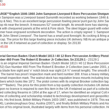
ce)
5.00
ARGE**English 1846-1860 John Sampson Liverpool 6 Bore Percussion Shotgun W
n Sampson was a Liverpool based Gunsmith recorded as working between 1846 & 
ey & Nie). This is an excellent large percussion fowling piece/ punt gun by John Sam
 top rib near the breech. It measures 52” overall length. Its smooth bore has staining
k with chequered panels at the wrist & Fore stock. The steel trigger guard with exte
er have engraved scrollwork decoration. The action is crisply signed ‘J. Sampson’
h John Street Liverpool’. The barrel has a small post foresight. Its cocking & firing 
cap. The price for this large fowling piece includes UK delivery. NB As an antique p
 in the UK if retained as part of collection or display. Sn 20130
145.00
erial German Baden / Dutch Model 1813 / 40 12 Bore Percussion Artillery Pisto
ber 460 From The Robert E Brooker Jr Collection. Sn 23129:1 -
23129:1
 is an original Imperial German Baden / Dutch Model 1813 / 40 12 Bore Percussion A
2) Gun Number 460 From The Robert E Brooker Jr Collection (see Lander 2001, pag
a blade fore sight and ‘v’ notch block rear sight (14 ¾” overall length). The smooth
 The barrel has proof / inspection mark and faint number 308. It has a heavy militar
small inspection mark. The walnut stock has regulation brass mounts including br
ers which looks like 18*2. The pistol comes with its original Brooker collection t
h***Baden). The price for this pistol from a top quality collection includes UK del
on no licence is required to own this item in the UK if retained as part of a collecti
ted collecting firearms in 1954 at the age of 17, when he identified an original Colt r
time of collecting and scholarship related to technology development and geopolitic
ols. His first book, British Military Pistols 1603-1887, was published in 1978. This
6), Landeszeughaus Graz, Austria (2007), and finally British Military Pistols and
ion of his original book, illustrated largely with items from his personal collection.