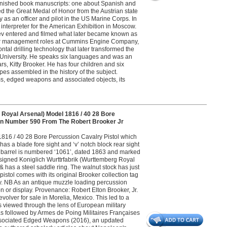
nfinished book manuscripts: one about Spanish and
d the Great Medal of Honor from the Austrian state
ly as an officer and pilot in the US Marine Corps. In
nterpreter for the American Exhibition in Moscow.
ev entered and filmed what later became known as
nior management roles at Cummins Engine Company,
al drilling technology that later transformed the
wn University. He speaks six languages and was an
rs, Kitty Brooker. He has four children and six
pes assembled in the history of the subject.
s, edged weapons and associated objects, its
Royal Arsenal) Model 1816 / 40 28 Bore
Gun Number 590 From The Robert Brooker Jr
 1816 / 40 28 Bore Percussion Cavalry Pistol which
as a blade fore sight and ‘v’ notch block rear sight
The barrel is numbered ‘1061’, dated 1863 and marked
s signed Koniglich Wurttrfabrik (Wurttemberg Royal
has a steel saddle ring. The walnut stock has just
tol comes with its original Brooker collection tag
ery. NB As an antique muzzle loading percussion
on or display. Provenance: Robert Elton Brooker, Jr.
evolver for sale in Morelia, Mexico. This led to a
s viewed through the lens of European military
 was followed by Armes de Poing Militaires Françaises
 Associated Edged Weapons (2016), an updated