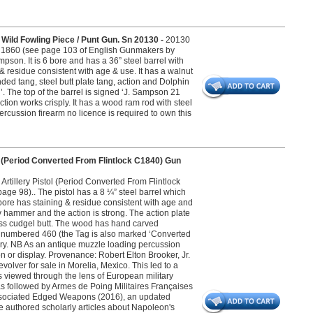
ild Fowling Piece / Punt Gun. Sn 20130 -
20130
1860 (see page 103 of English Gunmakers by
pson. It is 6 bore and has a 36” steel barrel with
 & residue consistent with age & use. It has a walnut
nded tang, steel butt plate tang, action and Dolphin
. The top of the barrel is signed ‘J. Sampson 21
action works crisply. It has a wood ram rod with steel
ercussion firearm no licence is required to own this
l (Period Converted From Flintlock C1840) Gun
rtillery Pistol (Period Converted From Flintlock
e 98).. The pistol has a 8 ¼” steel barrel which
 bore has staining & residue consistent with age and
y hammer and the action is strong. The action plate
ass cudgel butt. The wood has hand carved
ag numbered 460 (the Tag is also marked ‘Converted
ivery. NB As an antique muzzle loading percussion
on or display. Provenance: Robert Elton Brooker, Jr.
evolver for sale in Morelia, Mexico. This led to a
s viewed through the lens of European military
 was followed by Armes de Poing Militaires Françaises
 Associated Edged Weapons (2016), an updated
 He authored scholarly articles about Napoleon's