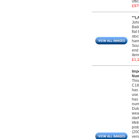
offi
£97
**L
Joh
Bail
flat
stoc
hamm
Sout
end 
item
£1,
Imp
Num
This
C185
has 
use.
has 
numb
Dutc
weap
star
life
pist
(200
vers