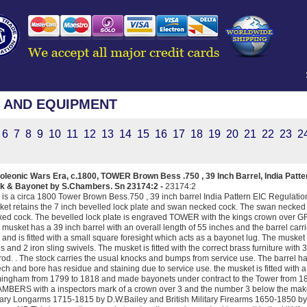
 AND EQUIPMENT
6
7
8
9
10
11
12
13
14
15
16
17
18
19
20
21
22
23
2
oleonic Wars Era, c.1800, TOWER Brown Bess .750 , 39 Inch Barrel, India Patt
k & Bayonet by S.Chambers. Sn 23174:2 -
23174:2
 is a circa 1800 Tower Brown Bess.750 , 39 inch barrel India Pattern EIC Regula
et retains the 7 inch bevelled lock plate and swan necked cock. The swan necked 
ed cock. The bevelled lock plate is engraved TOWER with the kings crown over G
 musket has a 39 inch barrel with an overall length of 55 inches and the barrel carr
 and is fitted with a small square foresight which acts as a bayonet lug. The musket 
s and 2 iron sling swivels. The musket is fitted with the correct brass furniture with 
od. . The stock carries the usual knocks and bumps from service use. The barre
ch and bore has residue and staining due to service use. the musket is fitted wi
ingham from 1799 to 1818 and made bayonets under contract to the Tower from 18
BERS with a inspectors mark of a crown over 3 and the number 3 below the maker
tary Longarms 1715-1815 by D.W.Bailey and British Military Firearms 1650-1850 b