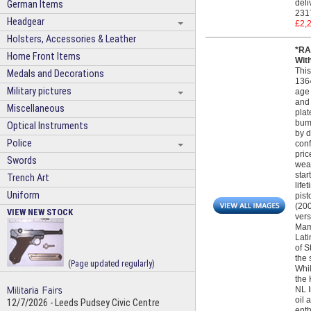
deli
German Items
231
Headgear
£2,
Holsters, Accessories & Leather
*RA
Home Front Items
Wit
This
Medals and Decorations
1364
Military pictures
age 
and 
Miscellaneous
plat
bump
Optical Instruments
by d
Police
conf
pric
Swords
weap
star
Trench Art
life
Uniform
pist
(200
VIEW NEW STOCK
vers
Maml
Lati
of S
the 
(Page updated regularly)
Whil
the 
NL I
oil 
12/7/2026 - Leeds Pudsey Civic Centre
enth