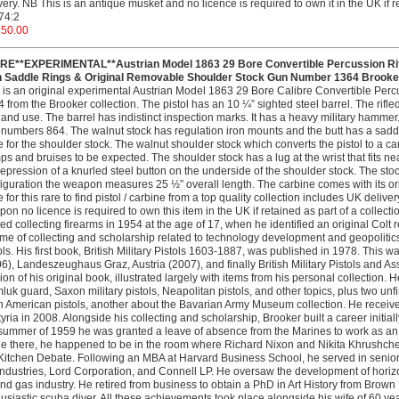
very. NB This is an antique musket and no licence is required to own it in the UK if re
74:2
250.00
RE**EXPERIMENTAL**Austrian Model 1863 29 Bore Convertible Percussion Rifl
h Saddle Rings & Original Removable Shoulder Stock Gun Number 1364 Brooker
 is an original experimental Austrian Model 1863 29 Bore Calibre Convertible Per
 from the Brooker collection. The pistol has an 10 ¼” sighted steel barrel. The rifle
and use. The barrel has indistinct inspection marks. It has a heavy military hammer
numbers 864. The walnut stock has regulation iron mounts and the butt has a saddle
e for the shoulder stock. The walnut shoulder stock which converts the pistol to a
s and bruises to be expected. The shoulder stock has a lug at the wrist that fits neat
epression of a knurled steel button on the underside of the shoulder stock. The stock
iguration the weapon measures 25 ½” overall length. The carbine comes with its o
e for this rare to find pistol / carbine from a top quality collection includes UK del
on no licence is required to own this item in the UK if retained as part of a collecti
ted collecting firearms in 1954 at the age of 17, when he identified an original Colt r
time of collecting and scholarship related to technology development and geopolitic
ols. His first book, British Military Pistols 1603-1887, was published in 1978. This
6), Landeszeughaus Graz, Austria (2007), and finally British Military Pistols and
ion of his original book, illustrated largely with items from his personal collection.
uk guard, Saxon military pistols, Neapolitan pistols, and other topics, plus two u
n American pistols, another about the Bavarian Army Museum collection. He receive
tyria in 2008. Alongside his collecting and scholarship, Brooker built a career initial
summer of 1959 he was granted a leave of absence from the Marines to work as an i
e there, he happened to be in the room where Richard Nixon and Nikita Khrushch
Kitchen Debate. Following an MBA at Harvard Business School, he served in se
ndustries, Lord Corporation, and Connell LP. He oversaw the development of horizont
and gas industry. He retired from business to obtain a PhD in Art History from Bro
usiastic scuba diver. All these achievements took place alongside his wife of 60 yea