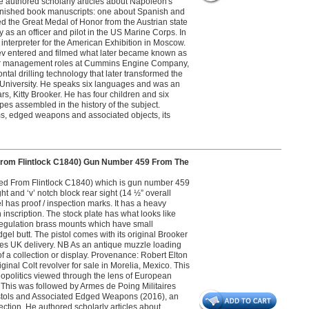
 He authored scholarly articles about Napoleon's
nfinished book manuscripts: one about Spanish and
d the Great Medal of Honor from the Austrian state
ly as an officer and pilot in the US Marine Corps. In
nterpreter for the American Exhibition in Moscow.
ev entered and filmed what later became known as
nior management roles at Cummins Engine Company,
al drilling technology that later transformed the
wn University. He speaks six languages and was an
rs, Kitty Brooker. He has four children and six
pes assembled in the history of the subject.
s, edged weapons and associated objects, its
From Flintlock C1840) Gun Number 459 From The
ted From Flintlock C1840) which is gun number 459
ht and ‘v’ notch block rear sight (14 ½” overall
 has proof / inspection marks. It has a heavy
 inscription. The stock plate has what looks like
regulation brass mounts which have small
gel butt. The pistol comes with its original Brooker
ludes UK delivery. NB As an antique muzzle loading
of a collection or display. Provenance: Robert Elton
iginal Colt revolver for sale in Morelia, Mexico. This
eopolitics viewed through the lens of European
8. This was followed by Armes de Poing Militaires
Pistols and Associated Edged Weapons (2016), an
lection. He authored scholarly articles about