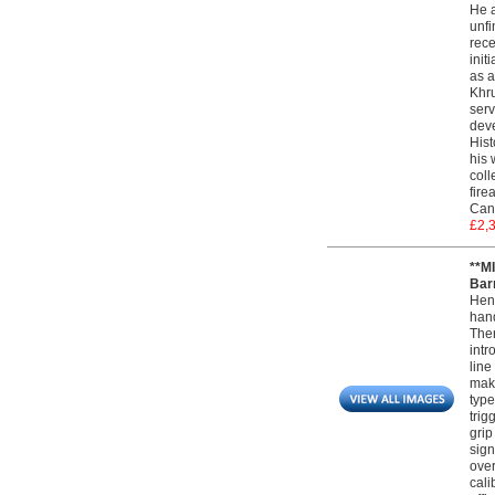
He a
unfi
rece
init
as a
Khru
serv
deve
Hist
his 
coll
fire
Can
£2,
**M
Barr
Henr
hand
Ther
intr
line
maki
type
trig
grip
sign
over
cali