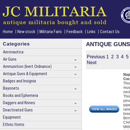
|
|
|
|
|
Home
New stock
Militaria Fairs
Feedback
Links
Contact Us
ANTIQUE GUNS
Categories
Aeronautica
Previous
1
2
3
4
5
Air Guns
Next
Ammunition (Inert Ordnance)
Antique Guns & Equipment
Nap
Coc
Badges and Insignia
This
musk
Bayonets
neck
Books and Ephemera
This
pins
Daggers and Knives
pipe
ramr
Deactivated Guns
bree
Equipment
Birm
CHAM
Ethnic Items
Mili