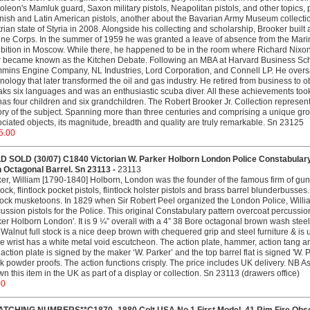
leon's Mamluk guard, Saxon military pistols, Neapolitan pistols, and other topics,
ish and Latin American pistols, another about the Bavarian Army Museum collectio
rian state of Styria in 2008. Alongside his collecting and scholarship, Brooker built a 
ne Corps. In the summer of 1959 he was granted a leave of absence from the Marine
bition in Moscow. While there, he happened to be in the room where Richard Nixo
r became known as the Kitchen Debate. Following an MBA at Harvard Business Sch
ins Engine Company, NL Industries, Lord Corporation, and Connell LP. He oversaw
nology that later transformed the oil and gas industry. He retired from business to o
ks six languages and was an enthusiastic scuba diver. All these achievements took 
as four children and six grandchildren. The Robert Brooker Jr. Collection represent
ory of the subject. Spanning more than three centuries and comprising a unique g
ciated objects, its magnitude, breadth and quality are truly remarkable. Sn 23125
5.00
D SOLD (30/07) C1840 Victorian W. Parker Holborn London Police Constabulary
h Octagonal Barrel. Sn 23113 -
23113
er, William [1790-1840] Holborn, London was the founder of the famous firm of 
ock, flintlock pocket pistols, flintlock holster pistols and brass barrel blunderbu
tlock musketoons. In 1829 when Sir Robert Peel organized the London Police, Willia
ussion pistols for the Police. This original Constabulary pattern overcoat percuss
er Holborn London'. It is 9 ¼” overall with a 4” 38 Bore octagonal brown wash steel 
Walnut full stock is a nice deep brown with chequered grip and steel furniture & i
he wrist has a white metal void escutcheon. The action plate, hammer, action tang a
action plate is signed by the maker ‘W. Parker’ and the top barrel flat is signed 'W
k powder proofs. The action functions crisply. The price includes UK delivery. NB As
wn this item in the UK as part of a display or collection. Sn 23113 (drawers office)
00