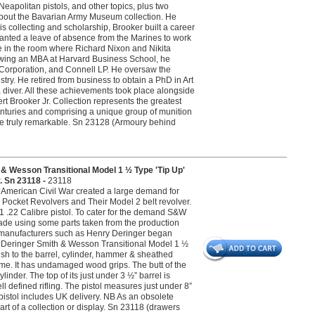
eapolitan pistols, and other topics, plus two
about the Bavarian Army Museum collection. He
is collecting and scholarship, Brooker built a career
granted a leave of absence from the Marines to work
be in the room where Richard Nixon and Nikita
owing an MBA at Harvard Business School, he
Corporation, and Connell LP. He oversaw the
stry. He retired from business to obtain a PhD in Art
diver. All these achievements took place alongside
rt Brooker Jr. Collection represents the greatest
centuries and comprising a unique group of munition
re truly remarkable. Sn 23128 (Armoury behind
esson Transitional Model 1 ½ Type 'Tip Up'
. Sn 23118 -
23118
 American Civil War created a large demand for
Pocket Revolvers and Their Model 2 belt revolver.
1 .22 Calibre pistol. To cater for the demand S&W
 made using some parts taken from the production
her manufacturers such as Henry Deringer began
ry Deringer Smith & Wesson Transitional Model 1 ½
inish to the barrel, cylinder, hammer & sheathed
frame. It has undamaged wood grips. The butt of the
inder. The top of its just under 3 ½” barrel is
ll defined rifling. The pistol measures just under 8”
t pistol includes UK delivery. NB As an obsolete
part of a collection or display. Sn 23118 (drawers