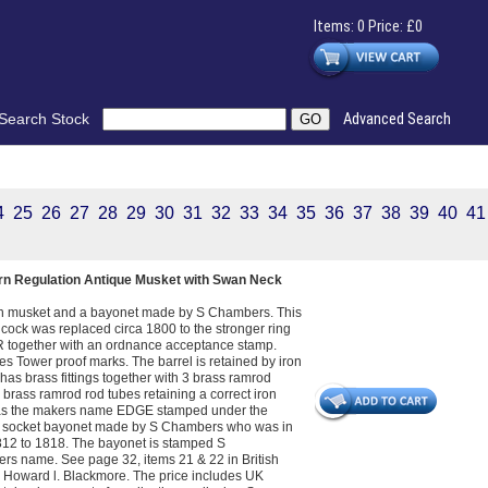
Items: 0 Price: £0
Search Stock
Advanced Search
4
25
26
27
28
29
30
31
32
33
34
35
36
37
38
39
40
41
ern Regulation Antique Musket with Swan Neck
tion musket and a bayonet made by S Chambers. This
cock was replaced circa 1800 to the stronger ring
R together with an ordnance acceptance stamp.
ies Tower proof marks. The barrel is retained by iron
has brass fittings together with 3 brass ramrod
3 brass ramrod rod tubes retaining a correct iron
l has the makers name EDGE stamped under the
th a socket bayonet made by S Chambers who was in
12 to 1818. The bayonet is stamped S
s name. See page 32, items 21 & 22 in British
y Howard l. Blackmore. The price includes UK