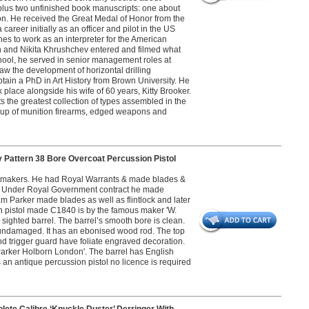
 plus two unfinished book manuscripts: one about
n. He received the Great Medal of Honor from the
career initially as an officer and pilot in the US
s to work as an interpreter for the American
n and Nikita Khrushchev entered and filmed what
ool, he served in senior management roles at
 the development of horizontal drilling
btain a PhD in Art History from Brown University. He
place alongside his wife of 60 years, Kitty Brooker.
s the greatest collection of types assembled in the
roup of munition firearms, edged weapons and
 Pattern 38 Bore Overcoat Percussion Pistol
gunmakers. He had Royal Warrants & made blades &
sses. Under Royal Government contract he made
m Parker made blades as well as flintlock and later
ion pistol made C1840 is by the famous maker 'W.
sighted barrel. The barrel’s smooth bore is clean.
s undamaged. It has an ebonised wood rod. The top
nd trigger guard have foliate engraved decoration.
. Parker Holborn London'. The barrel has English
 an antique percussion pistol no licence is required