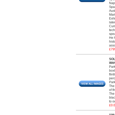
Napo
Span
Aust
Mari
Exhi
late
Cumm
tech
spea
He h
hist
asso
£79
SOL
Wit
Park
boxl
flin
perc
Park
The 
of t
The 
blac
to o
£0.