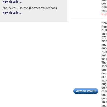
view details ....
gran
Span
26/7/2026 - Bolton (Formerley Preston)
magn
view details ....
£1,
*RA
Per
Col
This
576 
medi
and 
enco
Neth
just
the 
The 
shou
brui
depr
of a
sadd
orig
deli
coll
orig
geop
This
and 