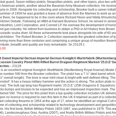
uk guard, Saxon military pistols, Neapolitan pistols, and other topics, plus two u
n American pistols, another about the Bavarian Army Museum collection. He receive
tyria in 2008. Alongside his collecting and scholarship, Brooker built a career initial
summer of 1959 he was granted a leave of absence from the Marines to work as an i
e there, he happened to be in the room where Richard Nixon and Nikita Khrushch
Kitchen Debate. Following an MBA at Harvard Business School, he served in se
ndustries, Lord Corporation, and Connell LP. He oversaw the development of horizont
and gas industry. He retired from business to obtain a PhD in Art History from Bro
usiastic scuba diver. All these achievements took place alongside his wife of 60 yea
dchildren. The Robert Brooker Jr. Collection represents the greatest collection of ty
ning more than three centuries and comprising a unique group of munition firearm
itude, breadth and quality are truly remarkable. Sn 23129:1
5.00
3 Dated Imperial German Imperial German Koniglich Wurttrfabrik (Wurttemberg 
cussion Cavalry Pistol With Rifled Barrel Dragoon Regiment Marked ’25.D.E’ 
ection. -
23129
 is an excellent original Koniglich Wurttrfabrik (Wurttemberg Royal Arsenal) Model
un number 590 from the Brooker collection. The pistol has a 7 ½” steel barrel which h
½” overall length). The bore is near mint clean & bright with well defined rifling. 
rndorf’. It has a heavy military hammer and the action is strong. The action plate i
nal). The butt cap tang has Regiment marks ’25.D.E’ (25th Dragoons E Squadron) & 
ks bumps and bruises to be expected and has an impressed inspection mark. The pis
ered 590. The price for this pistol from a top quality collection includes UK deliv
on no licence is required to own this item in the UK if retained as part of a collecti
ted collecting firearms in 1954 at the age of 17, when he identified an original Colt r
time of collecting and scholarship related to technology development and geopolitic
ols. His first book, British Military Pistols 1603-1887, was published in 1978. This
6), Landeszeughaus Graz, Austria (2007), and finally British Military Pistols and