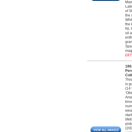
Maml
Lati
of S
the 
Whil
the 
NL I
oil 
enth
gran
Span
magn
£87
186
Per
Coll
This
is g
(14 
‘Obe
Arse
knoc
numb
weap
star
life
pist
(200