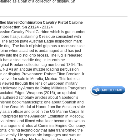
tained as a part of a collection or display. Sn
ed Barrel Combination Cavalry Pistol Carbine
 Collection. Sn 23124 -
23124
cussion Cavalry Pistol Carbine which is gun number
d bore has just staining & residue consistent with
. The action plate Austrian Eagle inspection mark
 ring. The back of pistol grip has a recessed steel
 carbine when attached is undamaged and has just
ly into the pistol grip recess. The lug is released
 has a steel saddle ring. In its carbine
riginal Brooker collection tag numbered 1364. The
ivery. NB As an antique muzzle loading percussion
on or display. Provenance: Robert Elton Brooker, Jr.
evolver for sale in Morelia, Mexico. This led to a
s viewed through the lens of European military
 was followed by Armes de Poing Militaires Françaises
 Associated Edged Weapons (2016), an updated
 He authored scholarly articles about Napoleon's
nfinished book manuscripts: one about Spanish and
d the Great Medal of Honor from the Austrian state
ly as an officer and pilot in the US Marine Corps. In
nterpreter for the American Exhibition in Moscow.
ev entered and filmed what later became known as
nior management roles at Cummins Engine Company,
al drilling technology that later transformed the
wn University. He speaks six languages and was an
rs, Kitty Brooker. He has four children and six