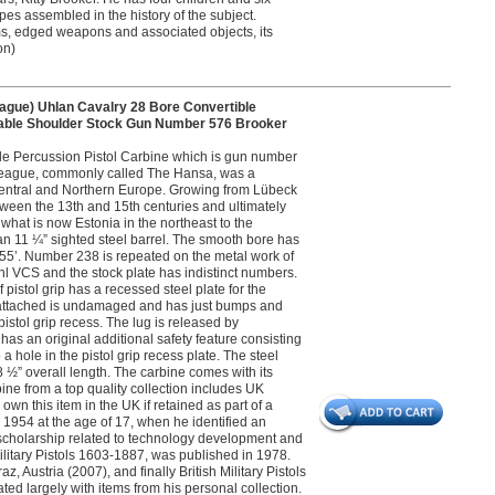
pes assembled in the history of the subject.
s, edged weapons and associated objects, its
on)
gue) Uhlan Cavalry 28 Bore Convertible
vable Shoulder Stock Gun Number 576 Brooker
le Percussion Pistol Carbine which is gun number
c League, commonly called The Hansa, was a
entral and Northern Europe. Growing from Lübeck
ween the 13th and 15th centuries and ultimately
hat is now Estonia in the northeast to the
an 11 ¼” sighted steel barrel. The smooth bore has
855’. Number 238 is repeated on the metal work of
uhl VCS and the stock plate has indistinct numbers.
pistol grip has a recessed steel plate for the
n attached is undamaged and has just bumps and
 pistol grip recess. The lug is released by
has an original additional safety feature consisting
 hole in the pistol grip recess plate. The steel
 ½” overall length. The carbine comes with its
rbine from a top quality collection includes UK
wn this item in the UK if retained as part of a
n 1954 at the age of 17, when he identified an
and scholarship related to technology development and
 Military Pistols 1603-1887, was published in 1978.
Austria (2007), and finally British Military Pistols
ed largely with items from his personal collection.