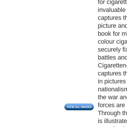
for cigare
invaluable 
captures t
picture an
book for mu
colour ciga
securely fi
battles an
Cigaretten
captures t
in picture
nationalis
the war an
forces are
Through th
is illustra