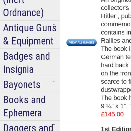
collector's
Ordnance)
Hitler’, p
commemorat
Antique Guns
contains i
& Equipment
Rallies an
The book i
Badges and
German tex
hard back b
Insignia
on the fron
scarce to f
Bayonets
dustwrappe
Books and
The book 
9 ¼” x 1”.
Ephemera
£145.00
Daggers and
1st Editi