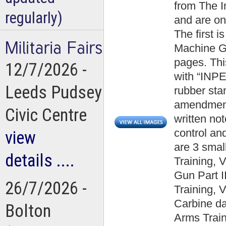
from The 
regularly)
and are on
The first 
Machine Gu
pages. Thi
12/7/2026 -
with “IN
Leeds Pudsey
rubber st
amendment
Civic Centre
written not
control an
view
are 3 smal
details ....
Training, 
Gun Part I
26/7/2026 -
Training, 
Carbine d
Bolton
Arms Train