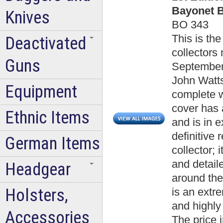
Bayonet B
Knives
BO 343
This is the
Deactivated
collectors 
Guns
September 
John Watts
Equipment
complete w
cover has 
Ethnic Items
and is in e
definitive
German Items
collector; 
and detail
Headgear
around the
Holsters,
is an extr
and highly 
Accessories
The price 