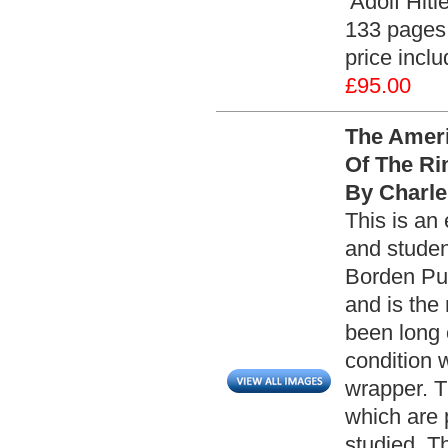
‘Adolf Hitl
133 pages 
price incl
£95.00
The Ameri
Of The Rim
By Charle
This is an 
and studen
Borden Pub
and is the
been long o
condition 
wrapper. T
which are 
studied. Th