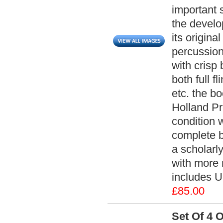
important s
the develop
its origina
percussion
with crisp
both full f
etc. the b
Holland Pr
condition w
complete b
a scholarly
with more 
includes U
£85.00
Set Of 4 O