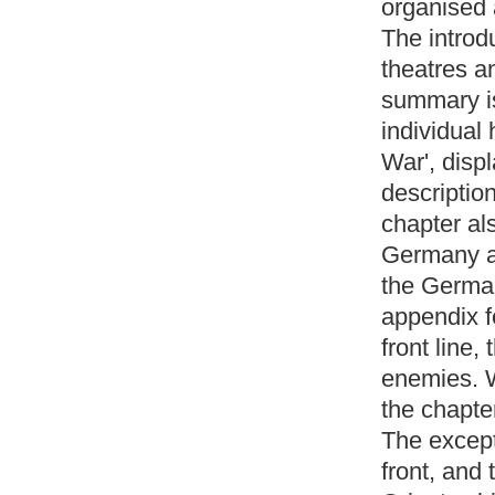
organised 
The introdu
theatres a
summary is
individual
War', displ
description
chapter al
Germany an
the Germa
appendix f
front line,
enemies. W
the chapte
The except
front, and 