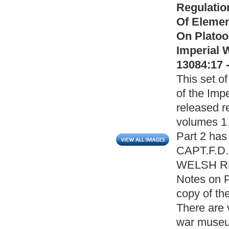
Regulatio
Of Elemen
On Platoo
Imperial 
13084:17 
This set of
of the Imp
released r
volumes 1 
Part 2 has
CAPT.F.D
WELSH REG
Notes on P
copy of th
There are 
war museum