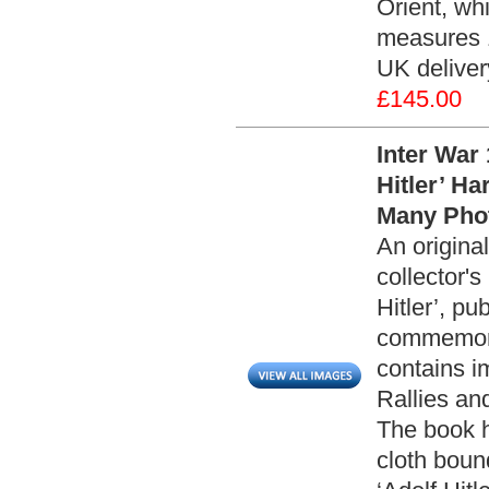
Orient, wh
measures 1
UK deliver
£145.00
Inter War
Hitler’ H
Many Phot
An origin
collector's
Hitler’, p
commemorat
contains i
Rallies an
The book h
cloth boun