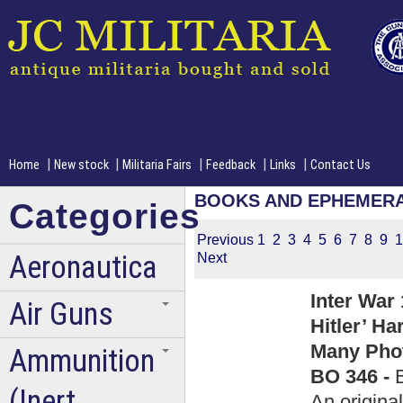
|
|
|
|
|
Home
New stock
Militaria Fairs
Feedback
Links
Contact Us
BOOKS AND EPHEMER
Categories
Previous
1
2
3
4
5
6
7
8
9
1
Aeronautica
Next
Inter War
Air Guns
Hitler’ H
Many Phot
Ammunition
BO 346 -
(Inert
An origin