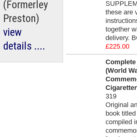
(Formerley
SUPPLEMEN
these are 
Preston)
instructio
together wi
view
delivery. 
details ....
£225.00
Complete 
(World Wa
Commemor
Cigarette
319
Original an
book title
compiled i
commemora