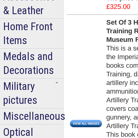
£325.00
& Leather
Set Of 3 
Home Front
Training 
Items
Museum R
This is a 
Medals and
the Imper
books compr
Decorations
Training, d
artillery i
Military
ammunition
pictures
Artillery T
covers coas
Miscellaneous
gunnery, a
Artillery T
Optical
This book 