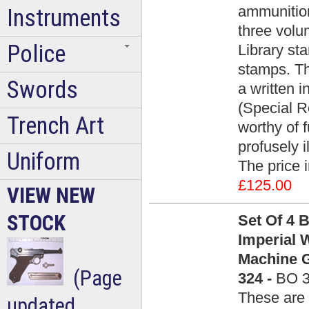
ammunition
Instruments
three vol
Police
Library s
stamps. Th
Swords
a written i
(Special R
Trench Art
worthy of 
profusely i
Uniform
The price 
£125.00
VIEW NEW
STOCK
Set Of 4 
Imperial
Machine G
(Page
324 -
BO 
These are 
updated