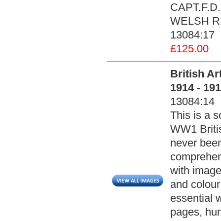
CAPT.F.D
WELSH REG
13084:17
£125.00
British A
1914 - 19
13084:14
This is a s
WW1 Britis
never been
comprehensi
with image
and colour
essential 
pages, hun