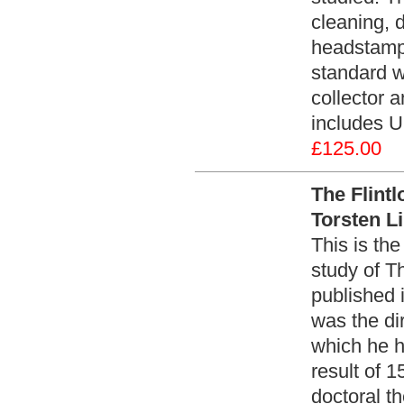
cleaning, 
headstamps
standard w
collector 
includes U
£125.00
The Flint
Torsten L
This is the
study of Th
published 
was the di
which he h
result of 1
doctoral t