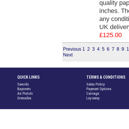
quality pa
inches. Th
any conditi
UK deliver
£125.00
Previous
1
2
3
4
5
6
7
8
9
1
Next
QUICK LINKS
TERMS & CONDITIONS
Swords
Sales Policy
Bayonets
Payment Options
Air Pistols
Carriage
Grenades
Lay away